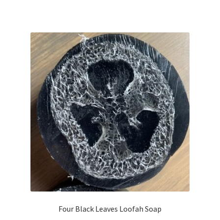
Four Black Leaves Loofah Soap