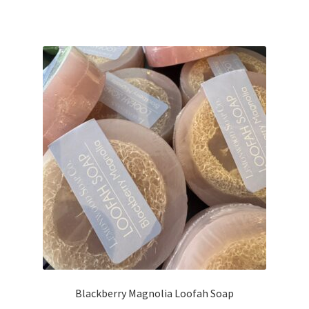
Blackberry Magnolia Loofah Soap