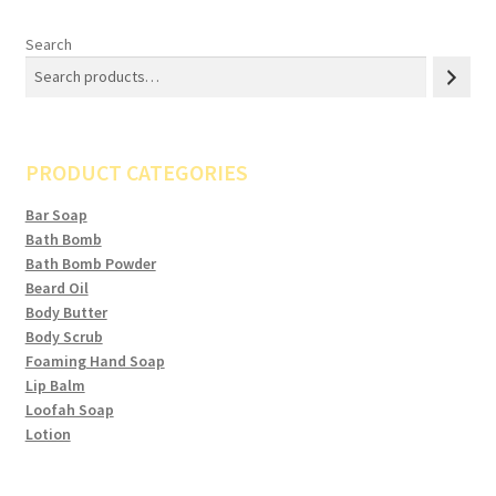
Search
PRODUCT CATEGORIES
Bar Soap
Bath Bomb
Bath Bomb Powder
Beard Oil
Body Butter
Body Scrub
Foaming Hand Soap
Lip Balm
Loofah Soap
Lotion