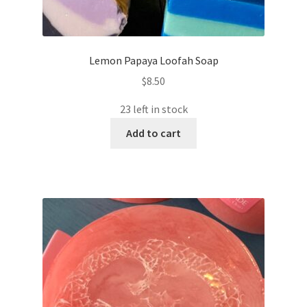
Lemon Papaya Loofah Soap
$
8.50
23 left in stock
Add to cart