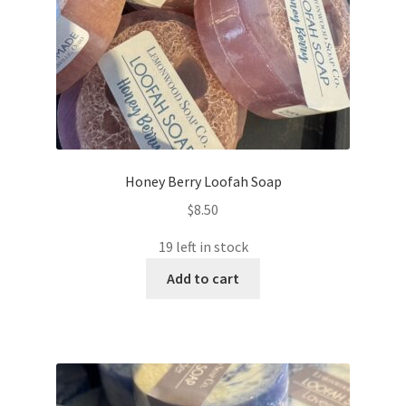
Honey Berry Loofah Soap
$
8.50
19 left in stock
Add to cart