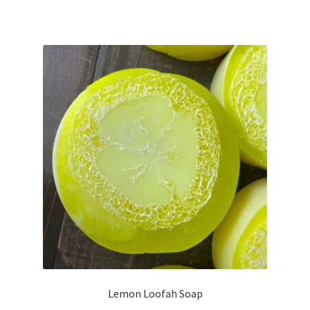
Lemon Loofah Soap