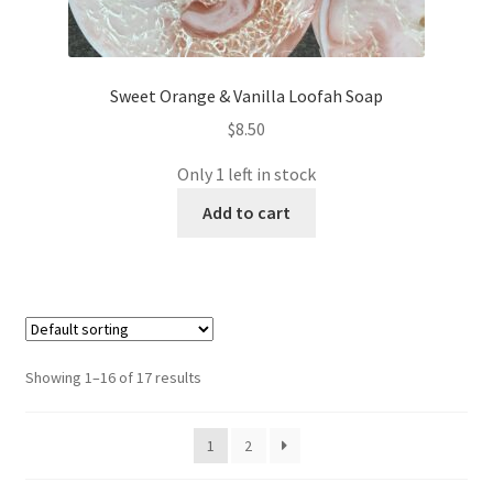
Sweet Orange & Vanilla Loofah Soap
$
8.50
Only 1 left in stock
Add to cart
Showing 1–16 of 17 results
1
2