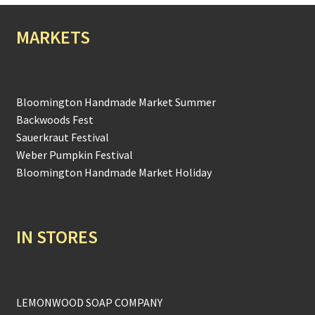
MARKETS
Bloomington Handmade Market Summer
Backwoods Fest
Sauerkraut Festival
Weber Pumpkin Festival
Bloomington Handmade Market Holiday
IN STORES
LEMONWOOD SOAP COMPANY