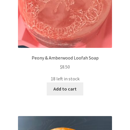
Peony & Amberwood Loofah Soap
$
8.50
18 left in stock
Add to cart