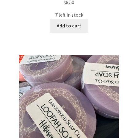
$
8.50
7 left in stock
Add to cart