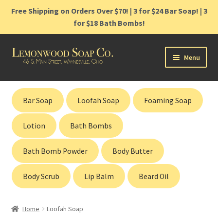
Free Shipping on Orders Over $70! | 3 for $24 Bar Soap! | 3
for $18 Bath Bombs!
Skip
Skip
Menu
to
to
navigation
content
Home
Bar Soap
Loofah Soap
Foaming Soap
Shop
Lotion
Bath Bombs
Cart
Bath Bomb Powder
Body Butter
Contact
Body Scrub
Lip Balm
Beard Oil
Gift Cards
Home
Loofah Soap