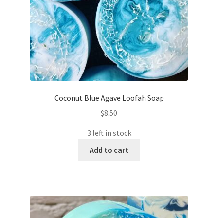
Coconut Blue Agave Loofah Soap
$
8.50
3 left in stock
Add to cart