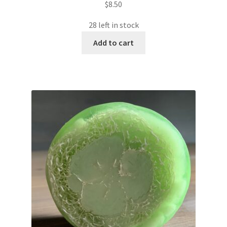
$
8.50
28 left in stock
Add to cart