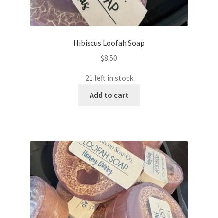
Hibiscus Loofah Soap
$
8.50
21 left in stock
Add to cart