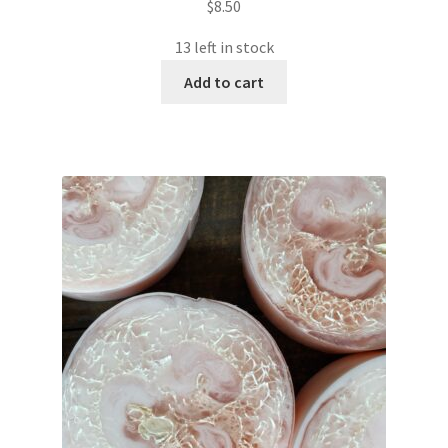
$
8.50
13 left in stock
Add to cart