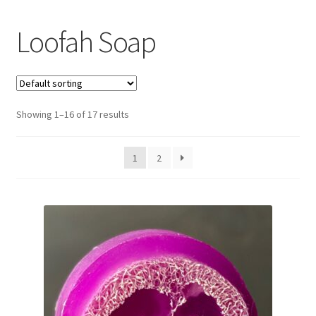
Loofah Soap
Showing 1–16 of 17 results
1
2