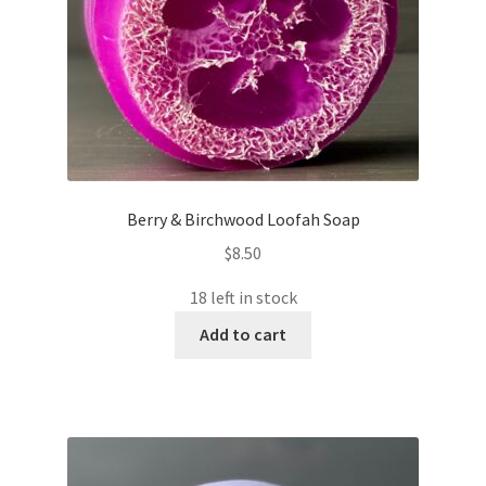
Berry & Birchwood Loofah Soap
$
8.50
18 left in stock
Add to cart