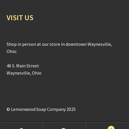
VISIT US
Shop in person at our store in downtown Waynesville,
Ohio:
46 S. Main Street
Waynesville, Ohio
© Lemonwood Soap Company 2025