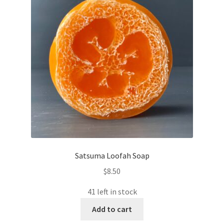
Satsuma Loofah Soap
$
8.50
41 left in stock
Add to cart