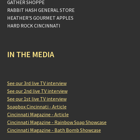
GATHER SHOPPE
RABBIT HASH GENERAL STORE
HEATHER'S GOURMET APPLES
HARD ROCK CINCINNATI
IN THE MEDIA
See our 3rd live TV interview
See our 2nd live TV interview
See our 1st live TV interview
Soapbox Cincinnati - Article
Cincinnati Magazine - Article
Cincinnati Magazine - Rainbow Soap Showcase
Cincinnati Magazine - Bath Bomb Showcase