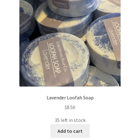
Lavender Loofah Soap
$
8.50
35 left in stock
Add to cart