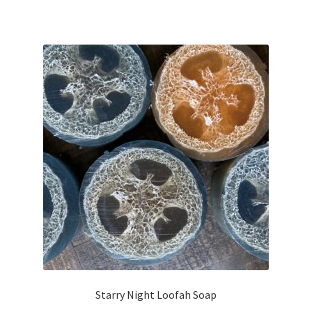
Starry Night Loofah Soap