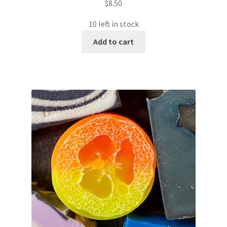
$
8.50
10 left in stock
Add to cart