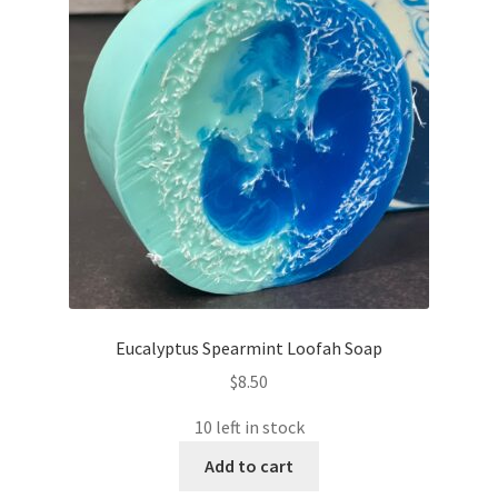
Eucalyptus Spearmint Loofah Soap
$
8.50
10 left in stock
Add to cart