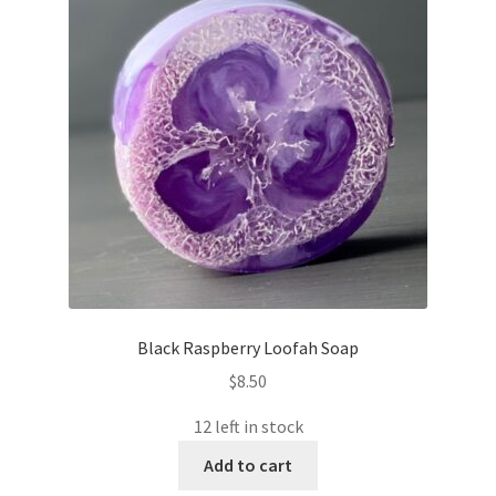
Black Raspberry Loofah Soap
$
8.50
12 left in stock
Add to cart