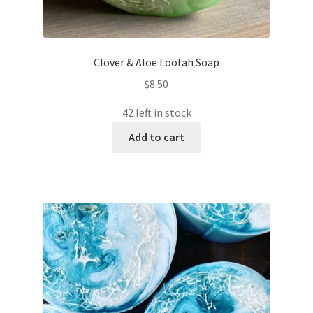
Clover & Aloe Loofah Soap
$
8.50
42 left in stock
Add to cart