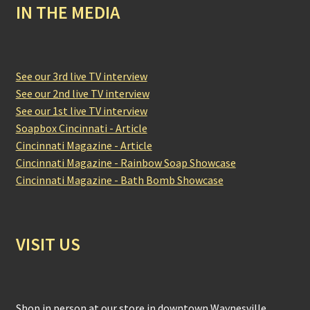
IN THE MEDIA
See our 3rd live TV interview
See our 2nd live TV interview
See our 1st live TV interview
Soapbox Cincinnati - Article
Cincinnati Magazine - Article
Cincinnati Magazine - Rainbow Soap Showcase
Cincinnati Magazine - Bath Bomb Showcase
VISIT US
Shop in person at our store in downtown Waynesville,