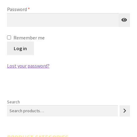
Required
Password
*
Remember me
Log in
Lost your password?
Search