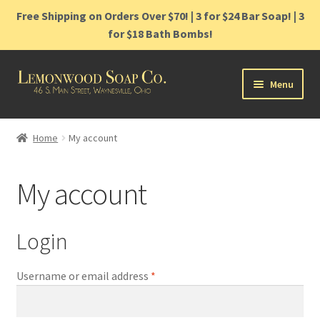
Free Shipping on Orders Over $70! | 3 for $24 Bar Soap! | 3
for $18 Bath Bombs!
Skip
Skip
Menu
to
to
navigation
content
Home
Home
My account
Shop
My account
Cart
Contact
Login
Gift Cards
Required
Username or email address
*