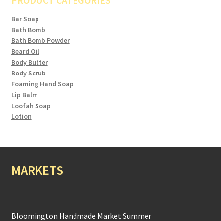
PRODUCT CATEGORIES
Bar Soap
Bath Bomb
Bath Bomb Powder
Beard Oil
Body Butter
Body Scrub
Foaming Hand Soap
Lip Balm
Loofah Soap
Lotion
MARKETS
Bloomington Handmade Market Summer