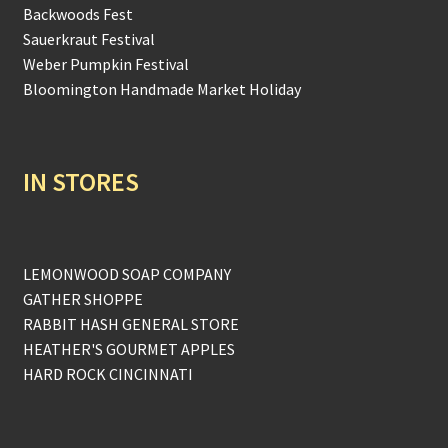
Backwoods Fest
Sauerkraut Festival
Weber Pumpkin Festival
Bloomington Handmade Market Holiday
IN STORES
LEMONWOOD SOAP COMPANY
GATHER SHOPPE
RABBIT HASH GENERAL STORE
HEATHER'S GOURMET APPLES
HARD ROCK CINCINNATI