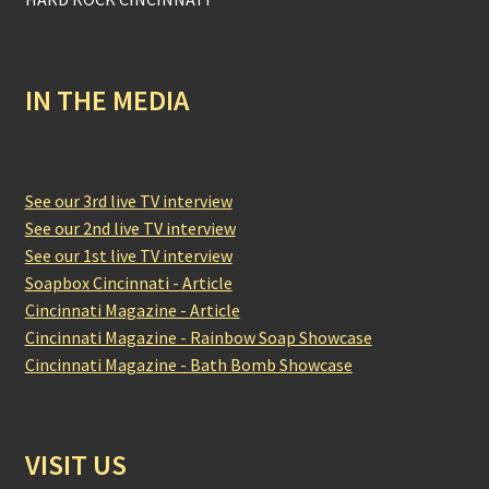
IN THE MEDIA
See our 3rd live TV interview
See our 2nd live TV interview
See our 1st live TV interview
Soapbox Cincinnati - Article
Cincinnati Magazine - Article
Cincinnati Magazine - Rainbow Soap Showcase
Cincinnati Magazine - Bath Bomb Showcase
VISIT US