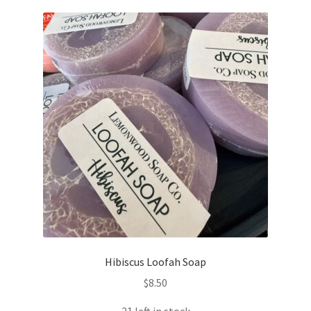
Hibiscus Loofah Soap
$
8.50