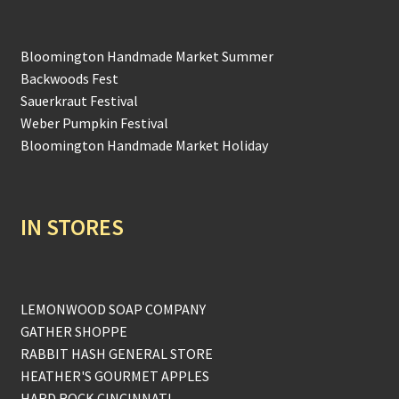
Bloomington Handmade Market Summer
Backwoods Fest
Sauerkraut Festival
Weber Pumpkin Festival
Bloomington Handmade Market Holiday
IN STORES
LEMONWOOD SOAP COMPANY
GATHER SHOPPE
RABBIT HASH GENERAL STORE
HEATHER'S GOURMET APPLES
HARD ROCK CINCINNATI