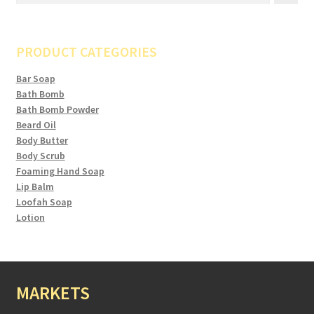
PRODUCT CATEGORIES
Bar Soap
Bath Bomb
Bath Bomb Powder
Beard Oil
Body Butter
Body Scrub
Foaming Hand Soap
Lip Balm
Loofah Soap
Lotion
MARKETS