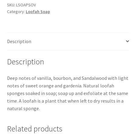
Loofah
SKU:
LSOAPSOV
Category:
Loofah Soap
Soap
quantity
Description
Description
Deep notes of vanilla, bourbon, and Sandalwood with light
notes of sweet orange and gardenia. Natural loofah
sponges soaked in soap; soap up and exfoliate at the same
time. A loofah is a plant that when left to dry results in a
natural sponge.
Related products