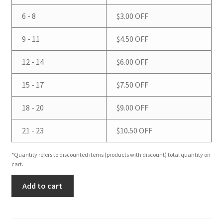
6 - 8
$
3.00
OFF
9 - 11
$
4.50
OFF
12 - 14
$
6.00
OFF
15 - 17
$
7.50
OFF
18 - 20
$
9.00
OFF
21 - 23
$
10.50
OFF
*Quantity refers to discounted items (products with discount) total quantity on
cart.
Sweet
Add to cart
Orange
&
Vanilla