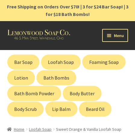
Free Shipping on Orders Over $70! | 3 for $24 Bar Soap! | 3
for $18 Bath Bombs!
Skip
Skip
Menu
to
to
navigation
content
Home
Bar Soap
Loofah Soap
Foaming Soap
Shop
Lotion
Bath Bombs
Cart
Bath Bomb Powder
Body Butter
Contact
Body Scrub
Lip Balm
Beard Oil
Gift Cards
Home
Loofah Soap
Sweet Orange & Vanilla Loofah Soap