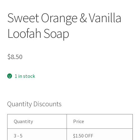
Sweet Orange & Vanilla
Loofah Soap
$
8.50
1 in stock
Quantity Discounts
Quantity
Price
3 - 5
$
1.50
OFF