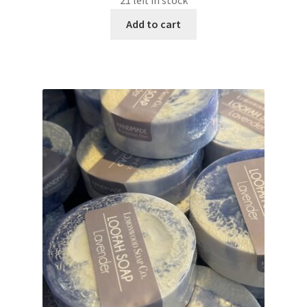
21 left in stock
Add to cart