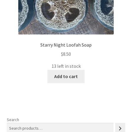
Starry Night Loofah Soap
$
8.50
13 left in stock
Add to cart
Search