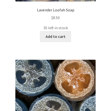
Lavender Loofah Soap
$
8.50
35 left in stock
Add to cart