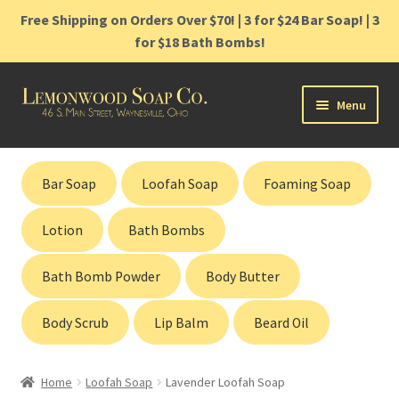
Free Shipping on Orders Over $70! | 3 for $24 Bar Soap! | 3
for $18 Bath Bombs!
Skip
Skip
Menu
to
to
navigation
content
Home
Bar Soap
Loofah Soap
Foaming Soap
Shop
Lotion
Bath Bombs
Cart
Bath Bomb Powder
Body Butter
Contact
Body Scrub
Lip Balm
Beard Oil
Gift Cards
Home
Loofah Soap
Lavender Loofah Soap