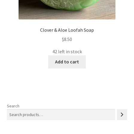
Clover & Aloe Loofah Soap
$
8.50
42 left in stock
Add to cart
Search