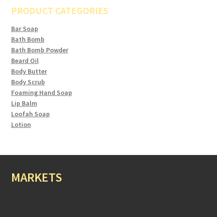
PRODUCT CATEGORIES
Bar Soap
Bath Bomb
Bath Bomb Powder
Beard Oil
Body Butter
Body Scrub
Foaming Hand Soap
Lip Balm
Loofah Soap
Lotion
MARKETS