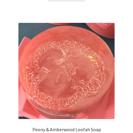
Peony & Amberwood Loofah Soap