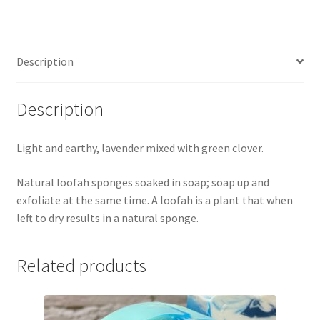
Description
Description
Light and earthy, lavender mixed with green clover.
Natural loofah sponges soaked in soap; soap up and
exfoliate at the same time. A loofah is a plant that when
left to dry results in a natural sponge.
Related products