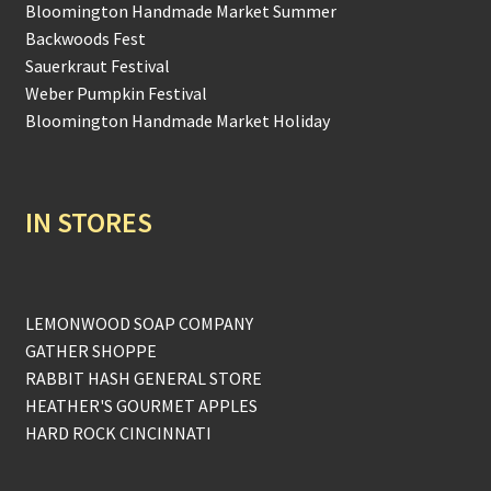
Bloomington Handmade Market Summer
Backwoods Fest
Sauerkraut Festival
Weber Pumpkin Festival
Bloomington Handmade Market Holiday
IN STORES
LEMONWOOD SOAP COMPANY
GATHER SHOPPE
RABBIT HASH GENERAL STORE
HEATHER'S GOURMET APPLES
HARD ROCK CINCINNATI