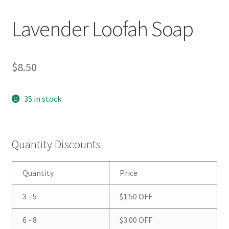
Lavender Loofah Soap
$
8.50
35 in stock
Quantity Discounts
Quantity
Price
3 - 5
$
1.50
OFF
6 - 8
$
3.00
OFF