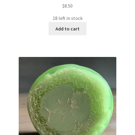
$
8.50
18 left in stock
Add to cart