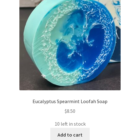
Eucalyptus Spearmint Loofah Soap
$
8.50
10 left in stock
Add to cart