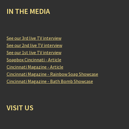
IN THE MEDIA
See our 3rd live TV interview
See our 2nd live TV interview
See our 1st live TV interview
Soapbox Cincinnati - Article
Cincinnati Magazine - Article
Cincinnati Magazine - Rainbow Soap Showcase
Cincinnati Magazine - Bath Bomb Showcase
VISIT US