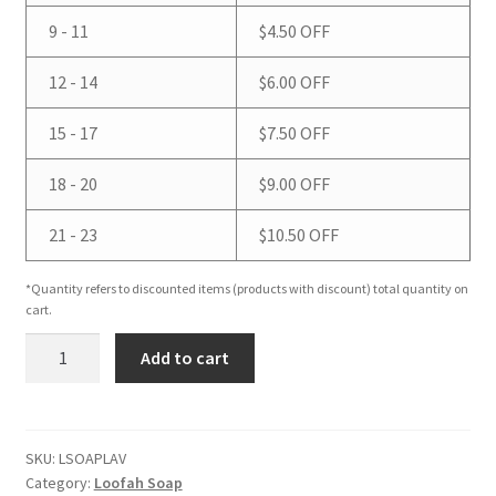
9 - 11
$
4.50
OFF
12 - 14
$
6.00
OFF
15 - 17
$
7.50
OFF
18 - 20
$
9.00
OFF
21 - 23
$
10.50
OFF
*Quantity refers to discounted items (products with discount) total quantity on
cart.
Lavender
Add to cart
Loofah
Soap
quantity
SKU:
LSOAPLAV
Category:
Loofah Soap