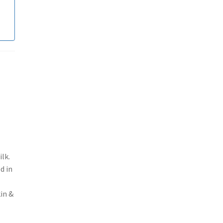
lk.
d in
kin &