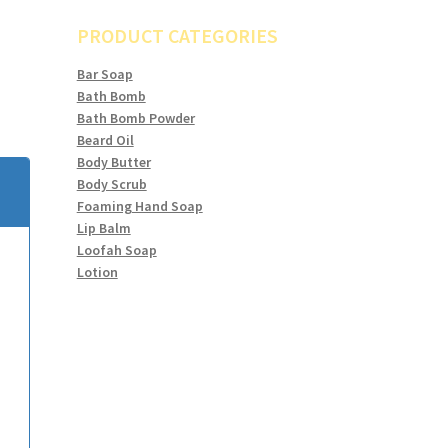
PRODUCT CATEGORIES
Bar Soap
Bath Bomb
Bath Bomb Powder
Beard Oil
Body Butter
Body Scrub
Foaming Hand Soap
Lip Balm
Loofah Soap
Lotion