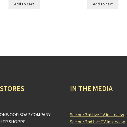
Add to cart
Add to cart
 STORES
IN THE MEDIA
ONWOOD SOAP COMPANY
See our 3rd live TV interview
HER SHOPPE
See our 2nd live TV interview