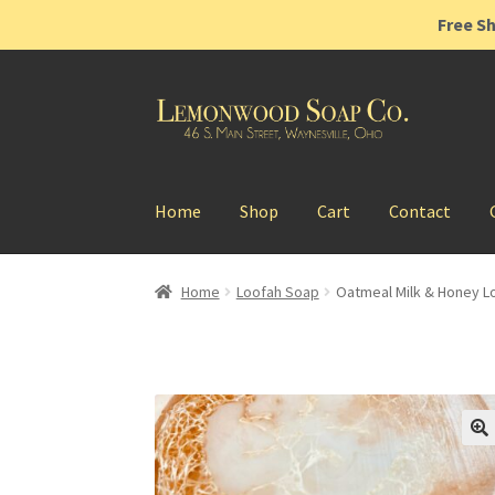
Free Sh
Skip
Skip
to
to
navigation
content
Home
Shop
Cart
Contact
Home
Loofah Soap
Oatmeal Milk & Honey L