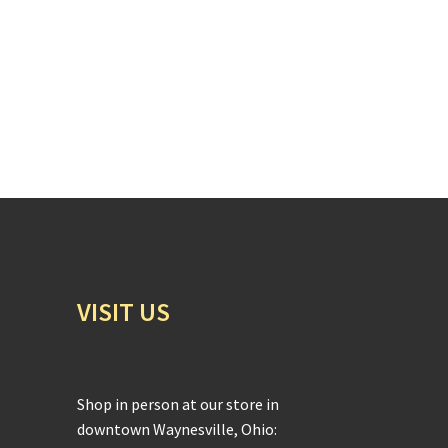
VISIT US
Shop in person at our store in
downtown Waynesville, Ohio: