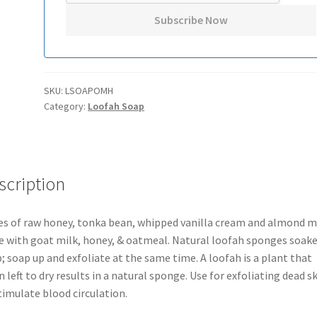
SKU:
LSOAPOMH
Category:
Loofah Soap
scription
s of raw honey, tonka bean, whipped vanilla cream and almond mi
 with goat milk, honey, & oatmeal. Natural loofah sponges soake
; soap up and exfoliate at the same time. A loofah is a plant that
 left to dry results in a natural sponge. Use for exfoliating dead s
timulate blood circulation.