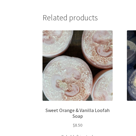
Related products
Sweet Orange & Vanilla Loofah
Soap
$
8.50