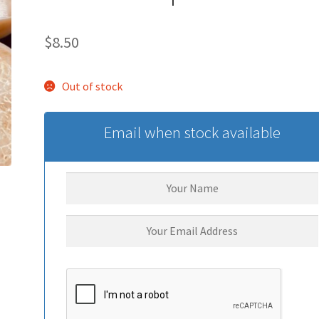
$
8.50
Out of stock
Email when stock available