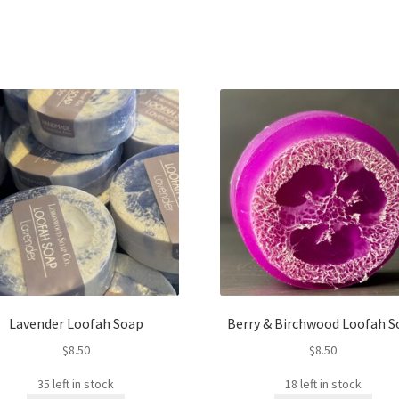
Lavender Loofah Soap
Berry & Birchwood Loofah S
$
8.50
$
8.50
35 left in stock
18 left in stock