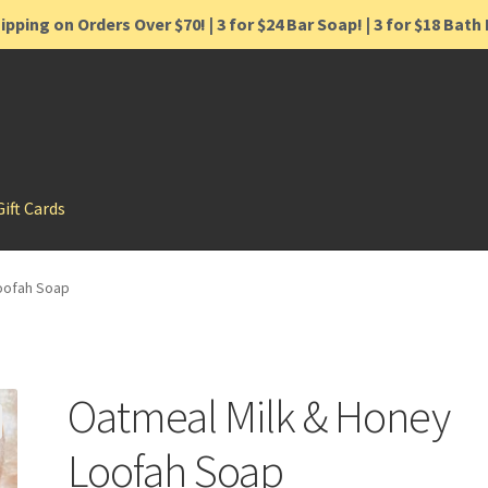
ipping on Orders Over $70! | 3 for $24 Bar Soap! | 3 for $18 Bat
Gift Cards
oofah Soap
Oatmeal Milk & Honey
Loofah Soap