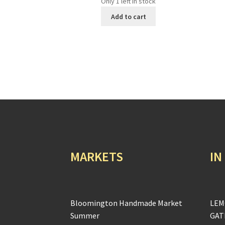
Only 1 left in stock
Add to cart
MARKETS
IN
Bloomington Handmade Market
LEM
Summer
GAT