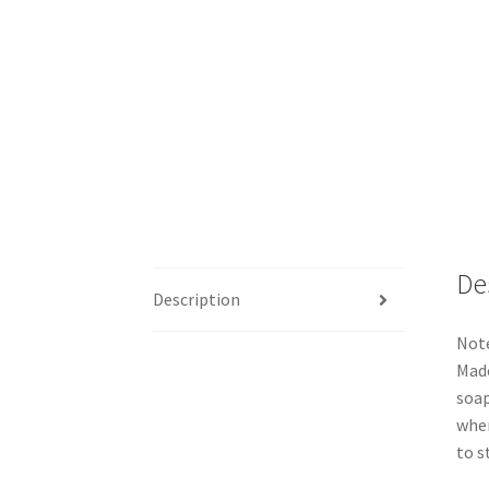
De
Description
Note
Made
soap
when
to s