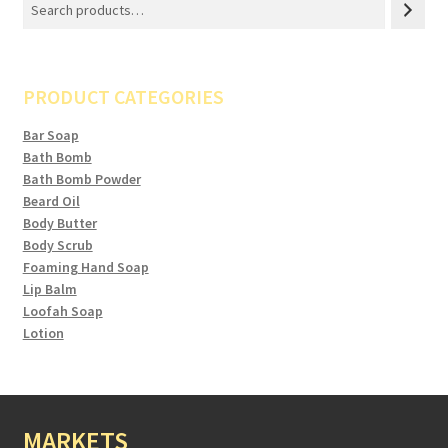
PRODUCT CATEGORIES
Bar Soap
Bath Bomb
Bath Bomb Powder
Beard Oil
Body Butter
Body Scrub
Foaming Hand Soap
Lip Balm
Loofah Soap
Lotion
MARKETS