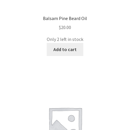
Balsam Pine Beard Oil
$
20.00
Only 2 left in stock
Add to cart