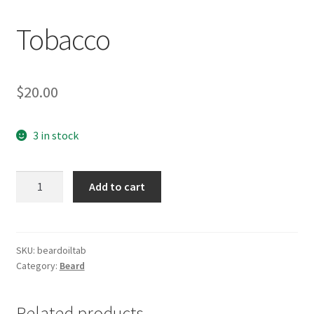
Tobacco
$
20.00
3 in stock
Tobacco
Add to cart
quantity
SKU:
beardoiltab
Category:
Beard
Related products