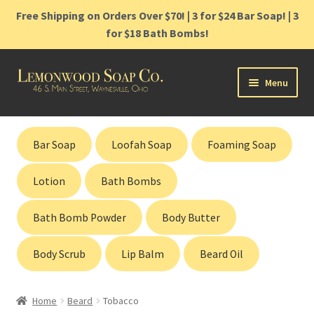
Free Shipping on Orders Over $70! | 3 for $24 Bar Soap! | 3
for $18 Bath Bombs!
Skip
Skip
Menu
to
to
navigation
content
Home
Bar Soap
Loofah Soap
Foaming Soap
Shop
Lotion
Bath Bombs
Cart
Bath Bomb Powder
Body Butter
Contact
Body Scrub
Lip Balm
Beard Oil
Gift Cards
Home
Beard
Tobacco