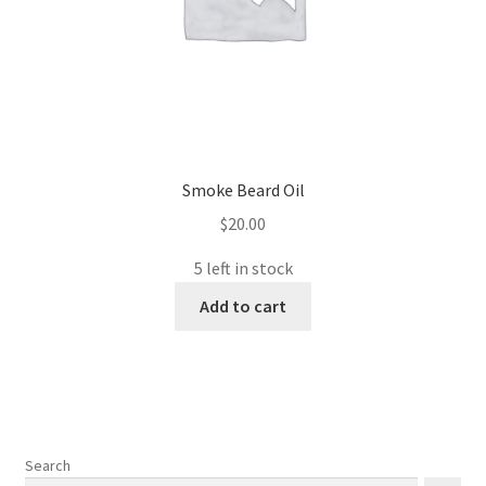
Smoke Beard Oil
$
20.00
5 left in stock
Add to cart
Search