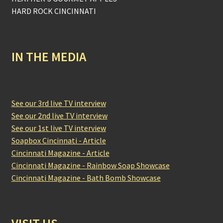
HARD ROCK CINCINNATI
IN THE MEDIA
See our 3rd live TV interview
See our 2nd live TV interview
See our 1st live TV interview
Soapbox Cincinnati - Article
Cincinnati Magazine - Article
Cincinnati Magazine - Rainbow Soap Showcase
Cincinnati Magazine - Bath Bomb Showcase