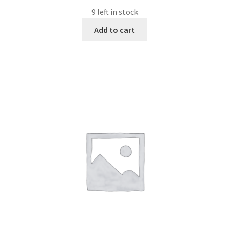
9 left in stock
Add to cart