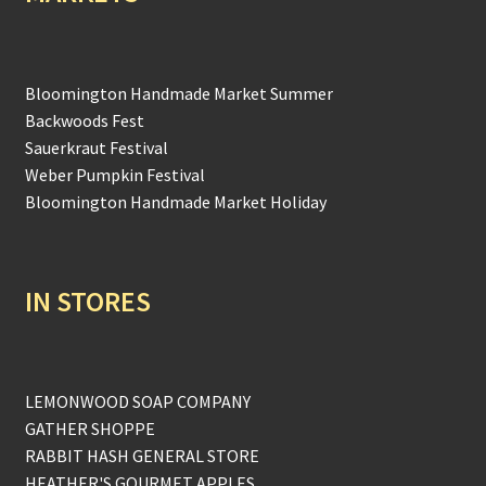
Bloomington Handmade Market Summer
Backwoods Fest
Sauerkraut Festival
Weber Pumpkin Festival
Bloomington Handmade Market Holiday
IN STORES
LEMONWOOD SOAP COMPANY
GATHER SHOPPE
RABBIT HASH GENERAL STORE
HEATHER'S GOURMET APPLES