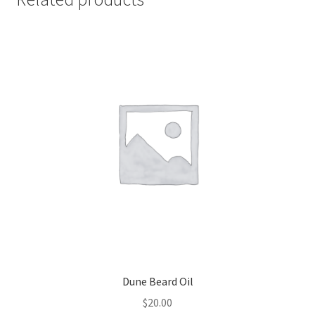
Dune Beard Oil
$
20.00