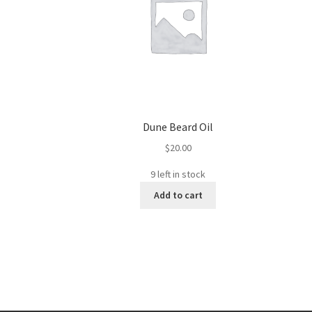
Dune Beard Oil
$
20.00
9 left in stock
Add to cart