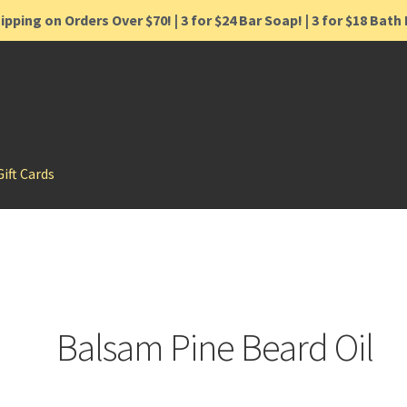
ipping on Orders Over $70! | 3 for $24 Bar Soap! | 3 for $18 Bat
Gift Cards
Balsam Pine Beard Oil