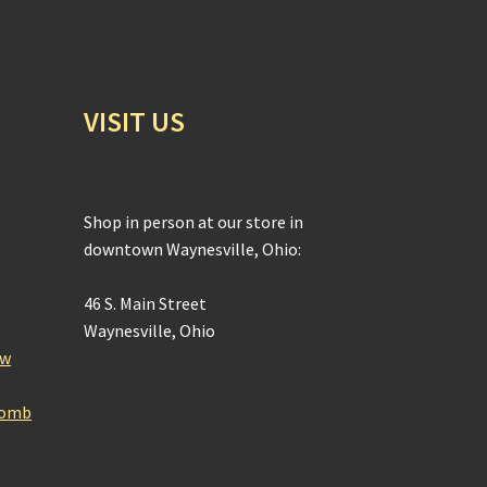
VISIT US
Shop in person at our store in
downtown Waynesville, Ohio:
46 S. Main Street
Waynesville, Ohio
ow
Bomb