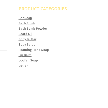
PRODUCT CATEGORIES
Bar Soap
Bath Bomb
Bath Bomb Powder
Beard Oil
Body Butter
Body Scrub
Foaming Hand Soap
Lip Balm
Loofah Soap
Lotion