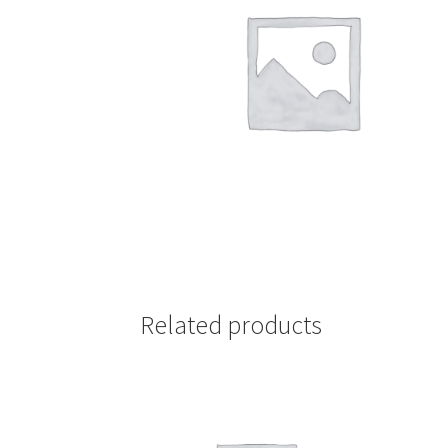
Related products