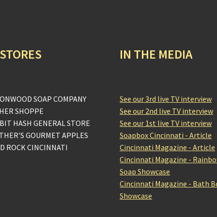
 STORES
IN THE MEDIA
ONWOOD SOAP COMPANY
See our 3rd live TV interview
HER SHOPPE
See our 2nd live TV interview
BIT HASH GENERAL STORE
See our 1st live TV interview
THER'S GOURMET APPLES
Soapbox Cincinnati - Article
D ROCK CINCINNATI
Cincinnati Magazine - Article
Cincinnati Magazine - Rainb
Soap Showcase
Cincinnati Magazine - Bath 
Showcase