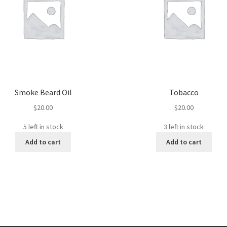
Smoke Beard Oil
Tobacco
$
20.00
$
20.00
5 left in stock
3 left in stock
Add to cart
Add to cart