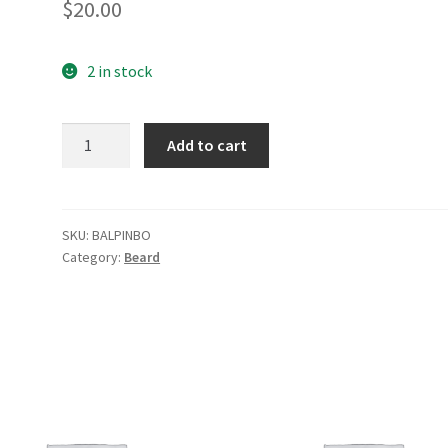
$
20.00
2 in stock
Balsam
Add to cart
Pine
Beard
Oil
quantity
SKU:
BALPINBO
Category:
Beard