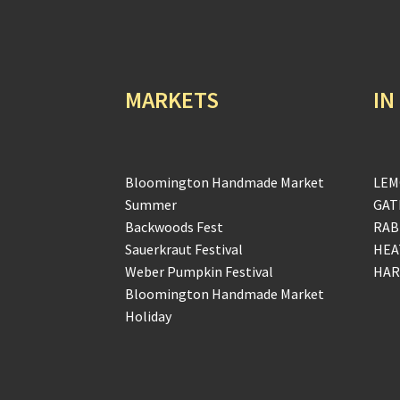
MARKETS
IN
Bloomington Handmade Market
LEM
Summer
GAT
Backwoods Fest
RAB
Sauerkraut Festival
HEA
Weber Pumpkin Festival
HAR
Bloomington Handmade Market
Holiday