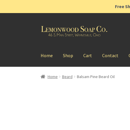
Free Sh
Skip
Skip
to
to
navigation
content
Home
Shop
Cart
Contact
Home
Beard
Balsam Pine Beard Oil