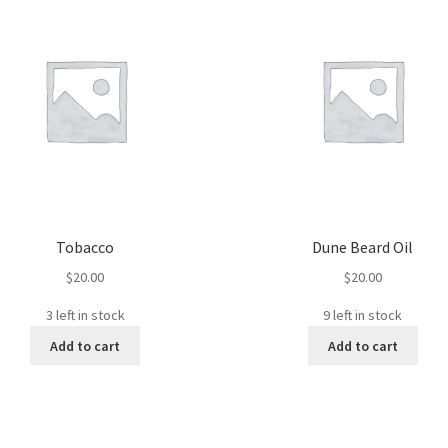
Tobacco
Dune Beard Oil
$
20.00
$
20.00
3 left in stock
9 left in stock
Add to cart
Add to cart