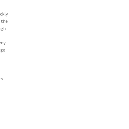
ckly
 the
igh
amy
age
ts