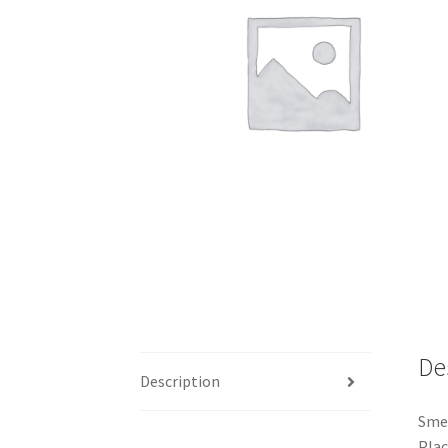
De
Description
Smel
Plac