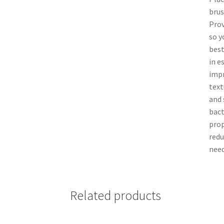
brus
Prov
so y
best
in e
impr
text
and 
bact
prop
redu
need
Related products