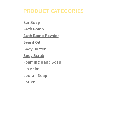
PRODUCT CATEGORIES
Bar Soap
Bath Bomb
Bath Bomb Powder
Beard Oil
Body Butter
Body Scrub
Foaming Hand Soap
Lip Balm
Loofah Soap
Lotion