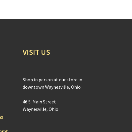
VISIT US
Shop in person at our store in
downtown Waynesville, Ohio:
46 S. Main Street
Waynesville, Ohio
ow
Bomb