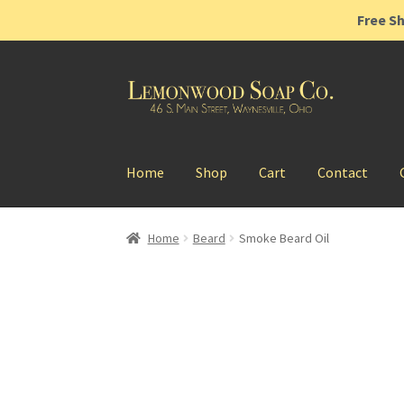
Free Sh
Skip
Skip
to
to
navigation
content
Home
Shop
Cart
Contact
Home
Beard
Smoke Beard Oil