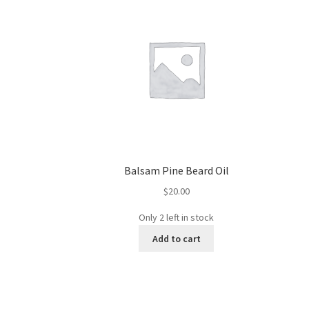
Balsam Pine Beard Oil
$
20.00
Only 2 left in stock
Add to cart