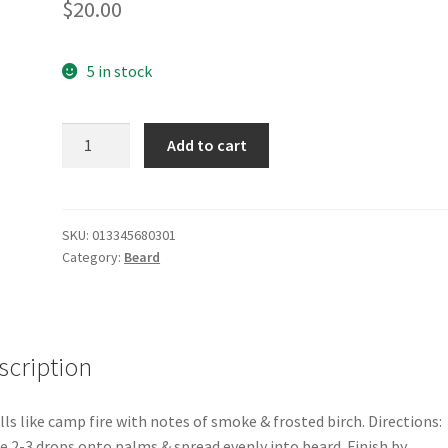
$
20.00
5 in stock
Smoke
Add to cart
Beard
Oil
quantity
SKU:
013345680301
Category:
Beard
scription
ls like camp fire with notes of smoke & frosted birch. Directions:
e 2-3 drops onto palms & spread evenly into beard. Finish by