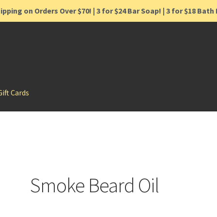
ipping on Orders Over $70! | 3 for $24 Bar Soap! | 3 for $18 Bat
Gift Cards
Smoke Beard Oil