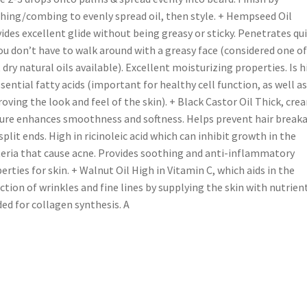
hing/combing to evenly spread oil, then style. + Hempseed Oil
ides excellent glide without being greasy or sticky. Penetrates qui
ou don’t have to walk around with a greasy face (considered one of
 dry natural oils available). Excellent moisturizing properties. Is h
ssential fatty acids (important for healthy cell function, as well as
oving the look and feel of the skin). + Black Castor Oil Thick, cre
ure enhances smoothness and softness. Helps prevent hair break
split ends. High in ricinoleic acid which can inhibit growth in the
eria that cause acne. Provides soothing and anti-inflammatory
erties for skin. + Walnut Oil High in Vitamin C, which aids in the
ction of wrinkles and fine lines by supplying the skin with nutrien
ed for collagen synthesis. A