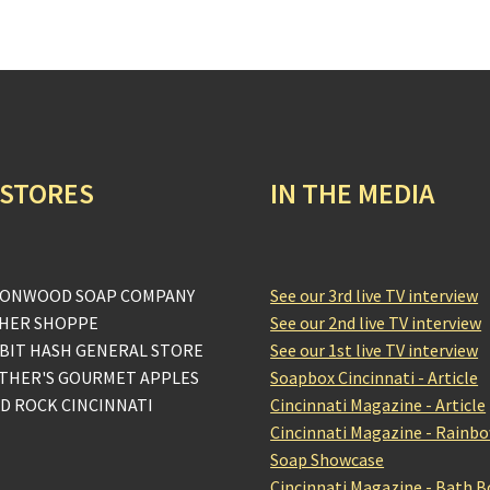
 STORES
IN THE MEDIA
ONWOOD SOAP COMPANY
See our 3rd live TV interview
HER SHOPPE
See our 2nd live TV interview
BIT HASH GENERAL STORE
See our 1st live TV interview
THER'S GOURMET APPLES
Soapbox Cincinnati - Article
D ROCK CINCINNATI
Cincinnati Magazine - Article
Cincinnati Magazine - Rainb
Soap Showcase
Cincinnati Magazine - Bath 