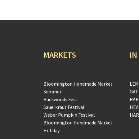
MARKETS
IN
Bloomington Handmade Market
LEM
Summer
GAT
Backwoods Fest
RAB
Sauerkraut Festival
HEA
Weber Pumpkin Festival
HAR
Bloomington Handmade Market
Holiday