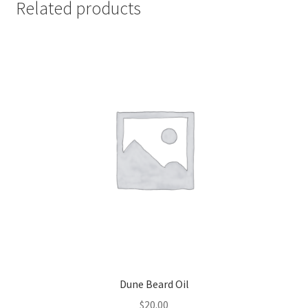
Related products
Dune Beard Oil
$
20.00