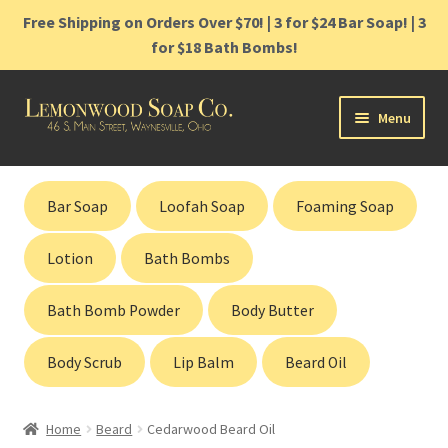
Free Shipping on Orders Over $70! | 3 for $24 Bar Soap! | 3
for $18 Bath Bombs!
Skip
Skip
Menu
to
to
navigation
content
Home
Bar Soap
Loofah Soap
Foaming Soap
Shop
Lotion
Bath Bombs
Cart
Bath Bomb Powder
Body Butter
Contact
Body Scrub
Lip Balm
Beard Oil
Gift Cards
Home
Beard
Cedarwood Beard Oil