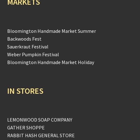
MARKETS
Bloomington Handmade Market Summer
Backwoods Fest
Sauerkraut Festival
Weber Pumpkin Festival
Bloomington Handmade Market Holiday
IN STORES
LEMONWOOD SOAP COMPANY
GATHER SHOPPE
RABBIT HASH GENERAL STORE