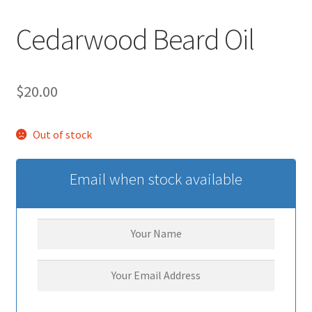
Cedarwood Beard Oil
$
20.00
Out of stock
Email when stock available