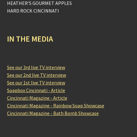
HEATHER'S GOURMET APPLES
HARD ROCK CINCINNATI
IN THE MEDIA
See our 3rd live TV interview
See our 2nd live TV interview
See our 1st live TV interview
Soapbox Cincinnati - Article
Cincinnati Magazine - Article
Cincinnati Magazine - Rainbow Soap Showcase
Cincinnati Magazine - Bath Bomb Showcase