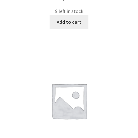
9 left in stock
Add to cart