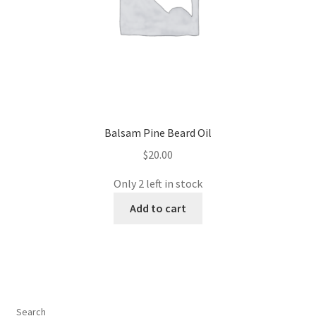
Balsam Pine Beard Oil
$
20.00
Only 2 left in stock
Add to cart
Search