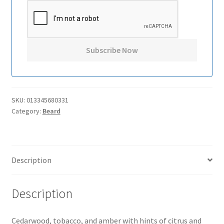
SKU:
013345680331
Category:
Beard
Description
Description
Cedarwood, tobacco, and amber with hints of citrus and