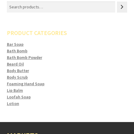
PRODUCT CATEGORIES
Bar Soap
Bath Bomb
Bath Bomb Powder
Beard Oil
Body Butter
Body Scrub
Foaming Hand Soap
Lip Balm
Loofah Soap
Lotion