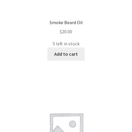
Smoke Beard Oil
$
20.00
5 left in stock
Add to cart