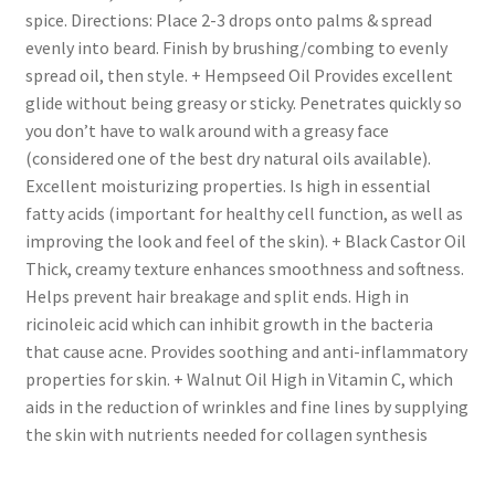
spice. Directions: Place 2-3 drops onto palms & spread
evenly into beard. Finish by brushing/combing to evenly
spread oil, then style. + Hempseed Oil Provides excellent
glide without being greasy or sticky. Penetrates quickly so
you don’t have to walk around with a greasy face
(considered one of the best dry natural oils available).
Excellent moisturizing properties. Is high in essential
fatty acids (important for healthy cell function, as well as
improving the look and feel of the skin). + Black Castor Oil
Thick, creamy texture enhances smoothness and softness.
Helps prevent hair breakage and split ends. High in
ricinoleic acid which can inhibit growth in the bacteria
that cause acne. Provides soothing and anti-inflammatory
properties for skin. + Walnut Oil High in Vitamin C, which
aids in the reduction of wrinkles and fine lines by supplying
the skin with nutrients needed for collagen synthesis