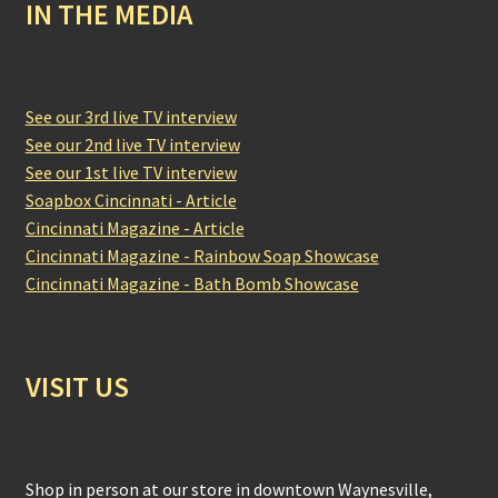
IN THE MEDIA
See our 3rd live TV interview
See our 2nd live TV interview
See our 1st live TV interview
Soapbox Cincinnati - Article
Cincinnati Magazine - Article
Cincinnati Magazine - Rainbow Soap Showcase
Cincinnati Magazine - Bath Bomb Showcase
VISIT US
Shop in person at our store in downtown Waynesville,