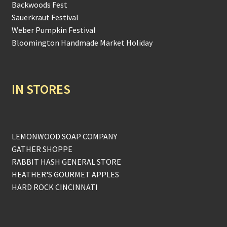
Backwoods Fest
Sauerkraut Festival
Weber Pumpkin Festival
Bloomington Handmade Market Holiday
IN STORES
LEMONWOOD SOAP COMPANY
GATHER SHOPPE
RABBIT HASH GENERAL STORE
HEATHER'S GOURMET APPLES
HARD ROCK CINCINNATI