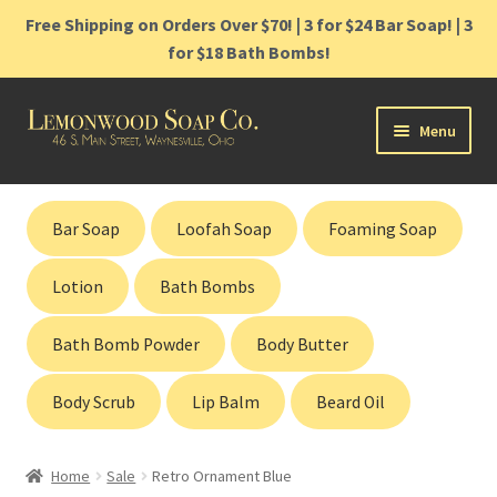
Free Shipping on Orders Over $70! | 3 for $24 Bar Soap! | 3
for $18 Bath Bombs!
Skip
Skip
Menu
to
to
navigation
content
Home
Bar Soap
Loofah Soap
Foaming Soap
Shop
Lotion
Bath Bombs
Cart
Bath Bomb Powder
Body Butter
Contact
Body Scrub
Lip Balm
Beard Oil
Gift Cards
Home
Sale
Retro Ornament Blue