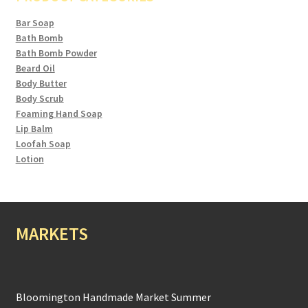
Bar Soap
Bath Bomb
Bath Bomb Powder
Beard Oil
Body Butter
Body Scrub
Foaming Hand Soap
Lip Balm
Loofah Soap
Lotion
MARKETS
Bloomington Handmade Market Summer