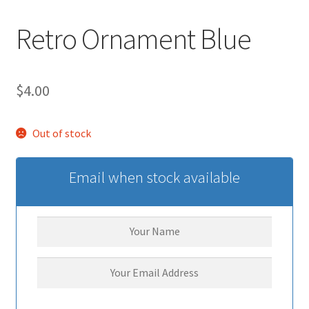
Retro Ornament Blue
$
4.00
Out of stock
Email when stock available