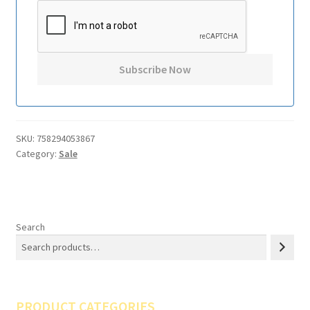
SKU:
758294053867
Category:
Sale
Search
PRODUCT CATEGORIES