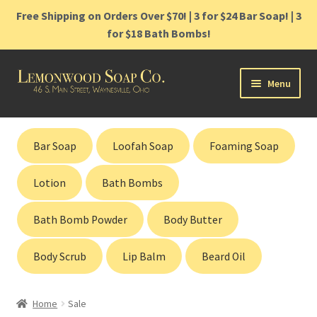
Free Shipping on Orders Over $70! | 3 for $24 Bar Soap! | 3
for $18 Bath Bombs!
Skip
Skip
Menu
to
to
navigation
content
Home
Bar Soap
Loofah Soap
Foaming Soap
Shop
Lotion
Bath Bombs
Cart
Bath Bomb Powder
Body Butter
Contact
Body Scrub
Lip Balm
Beard Oil
Gift Cards
Home
Sale