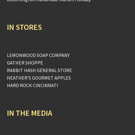
IN STORES
LEMONWOOD SOAP COMPANY
GATHER SHOPPE
RABBIT HASH GENERAL STORE
HEATHER'S GOURMET APPLES
HARD ROCK CINCINNATI
IN THE MEDIA