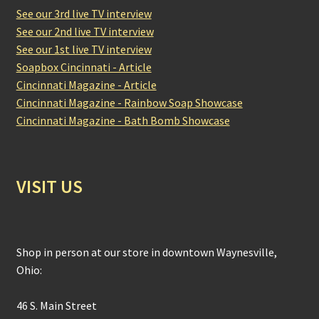
See our 3rd live TV interview
See our 2nd live TV interview
See our 1st live TV interview
Soapbox Cincinnati - Article
Cincinnati Magazine - Article
Cincinnati Magazine - Rainbow Soap Showcase
Cincinnati Magazine - Bath Bomb Showcase
VISIT US
Shop in person at our store in downtown Waynesville,
Ohio:
46 S. Main Street