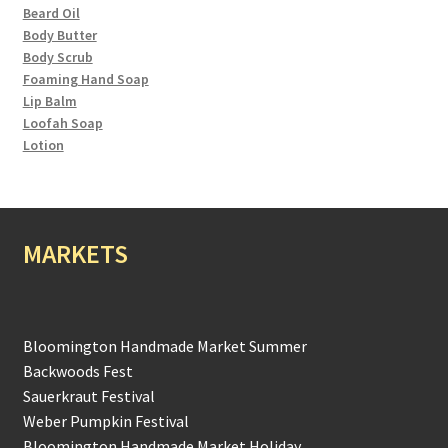
Beard Oil
Body Butter
Body Scrub
Foaming Hand Soap
Lip Balm
Loofah Soap
Lotion
MARKETS
Bloomington Handmade Market Summer
Backwoods Fest
Sauerkraut Festival
Weber Pumpkin Festival
Bloomington Handmade Market Holiday