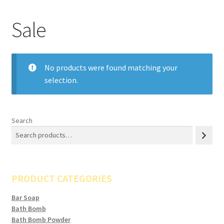
Sale
No products were found matching your
selection.
Search
PRODUCT CATEGORIES
Bar Soap
Bath Bomb
Bath Bomb Powder