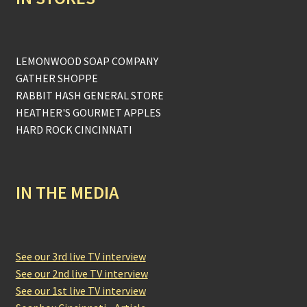
LEMONWOOD SOAP COMPANY
GATHER SHOPPE
RABBIT HASH GENERAL STORE
HEATHER'S GOURMET APPLES
HARD ROCK CINCINNATI
IN THE MEDIA
See our 3rd live TV interview
See our 2nd live TV interview
See our 1st live TV interview