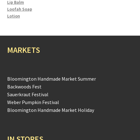
Lip Balm
Loofah Soap
Lotion
MARKETS
Bloomington Handmade Market Summer
Backwoods Fest
Sauerkraut Festival
Weber Pumpkin Festival
Bloomington Handmade Market Holiday
IN STORES