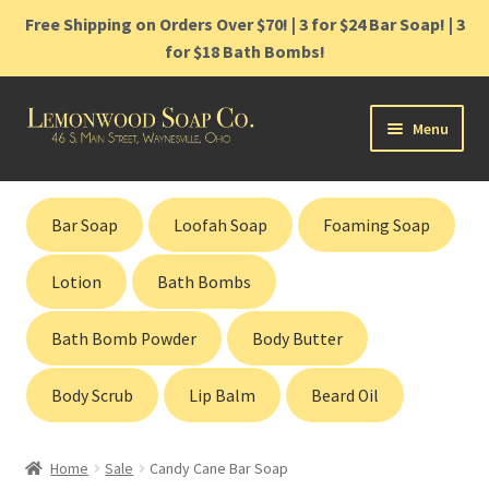
Free Shipping on Orders Over $70! | 3 for $24 Bar Soap! | 3
for $18 Bath Bombs!
Skip
Skip
Menu
to
to
navigation
content
Home
Bar Soap
Loofah Soap
Foaming Soap
Shop
Lotion
Bath Bombs
Cart
Bath Bomb Powder
Body Butter
Contact
Body Scrub
Lip Balm
Beard Oil
Gift Cards
Home
Sale
Candy Cane Bar Soap