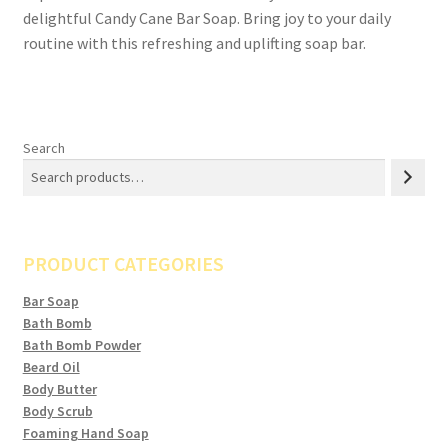
delightful Candy Cane Bar Soap. Bring joy to your daily
routine with this refreshing and uplifting soap bar.
Search
PRODUCT CATEGORIES
Bar Soap
Bath Bomb
Bath Bomb Powder
Beard Oil
Body Butter
Body Scrub
Foaming Hand Soap