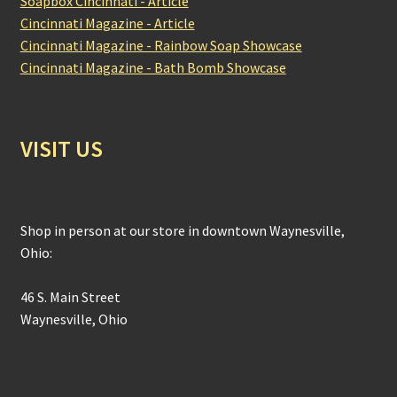
Soapbox Cincinnati - Article
Cincinnati Magazine - Article
Cincinnati Magazine - Rainbow Soap Showcase
Cincinnati Magazine - Bath Bomb Showcase
VISIT US
Shop in person at our store in downtown Waynesville,
Ohio:
46 S. Main Street
Waynesville, Ohio