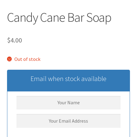
Candy Cane Bar Soap
$
4.00
Out of stock
Email when stock available