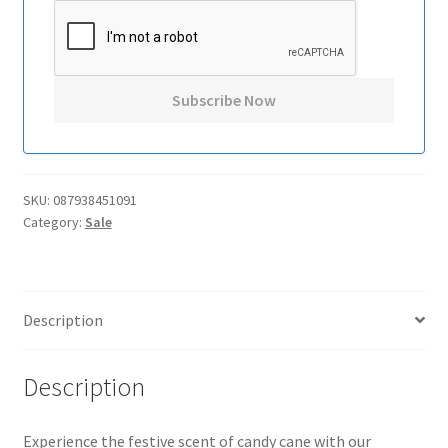
SKU:
087938451091
Category:
Sale
Description
Description
Experience the festive scent of candy cane with our