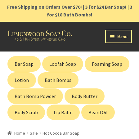
Free Shipping on Orders Over $70! | 3 for $24 Bar Soap! | 3
for $18 Bath Bombs!
Skip
Skip
Menu
to
to
navigation
content
Home
Bar Soap
Loofah Soap
Foaming Soap
Shop
Lotion
Bath Bombs
Cart
Bath Bomb Powder
Body Butter
Contact
Body Scrub
Lip Balm
Beard Oil
Gift Cards
Home
Sale
Hot Cocoa Bar Soap