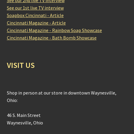
See our 2nd live TV interview
See our 1st live TV interview
Soapbox Cincinnati - Article
Cincinnati Magazine - Article
Cincinnati Magazine - Rainbow Soap Showcase
Cincinnati Magazine - Bath Bomb Showcase
VISIT US
Shop in person at our store in downtown Waynesville,
Ohio:
46 S. Main Street
Waynesville, Ohio