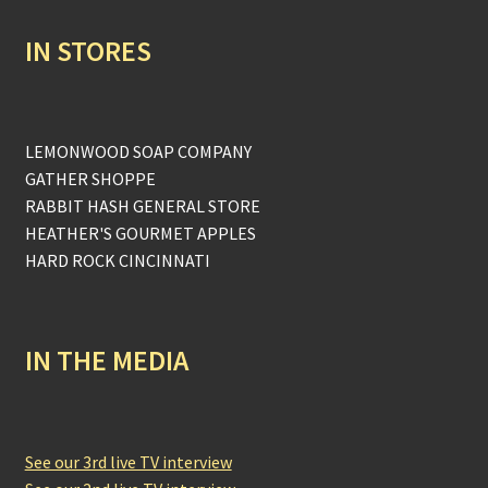
IN STORES
LEMONWOOD SOAP COMPANY
GATHER SHOPPE
RABBIT HASH GENERAL STORE
HEATHER'S GOURMET APPLES
HARD ROCK CINCINNATI
IN THE MEDIA
See our 3rd live TV interview