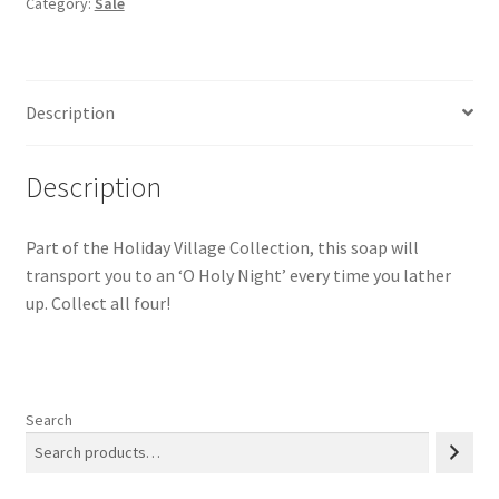
Category:
Sale
Papaya)
Purples
quantity
Description
Description
Part of the Holiday Village Collection, this soap will
transport you to an ‘O Holy Night’ every time you lather
up. Collect all four!
Search