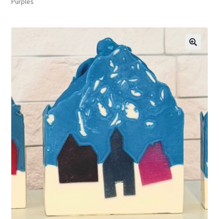
Purples