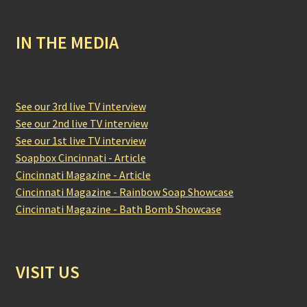
IN THE MEDIA
See our 3rd live TV interview
See our 2nd live TV interview
See our 1st live TV interview
Soapbox Cincinnati - Article
Cincinnati Magazine - Article
Cincinnati Magazine - Rainbow Soap Showcase
Cincinnati Magazine - Bath Bomb Showcase
VISIT US