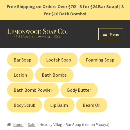
Free Shipping on Orders Over $70! | 3 for $24 Bar Soap! | 3
for $18 Bath Bombs!
Skip
Skip
Menu
to
to
navigation
content
Home
Bar Soap
Loofah Soap
Foaming Soap
Shop
Lotion
Bath Bombs
Cart
Bath Bomb Powder
Body Butter
Contact
Body Scrub
Lip Balm
Beard Oil
Gift Cards
Home
Sale
Holiday Village Bar Soap (Lemon Papaya)