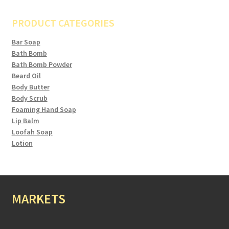
PRODUCT CATEGORIES
Bar Soap
Bath Bomb
Bath Bomb Powder
Beard Oil
Body Butter
Body Scrub
Foaming Hand Soap
Lip Balm
Loofah Soap
Lotion
MARKETS