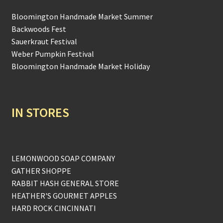
Bloomington Handmade Market Summer
Backwoods Fest
Sauerkraut Festival
Weber Pumpkin Festival
Bloomington Handmade Market Holiday
IN STORES
LEMONWOOD SOAP COMPANY
GATHER SHOPPE
RABBIT HASH GENERAL STORE
HEATHER'S GOURMET APPLES
HARD ROCK CINCINNATI