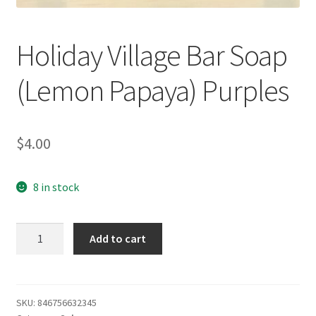
Holiday Village Bar Soap
(Lemon Papaya) Purples
$
4.00
8 in stock
Holiday
Add to cart
Village
Bar
Soap
(Lemon
SKU:
846756632345