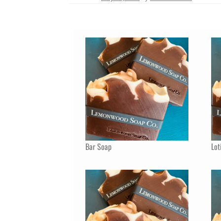
Bar Soap
Lot