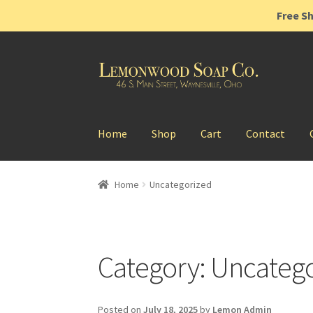
Free Sh
Home
Shop
Cart
Contact
Home
Uncategorized
Category:
Uncatego
Posted on
July 18, 2025
by
Lemon Admin