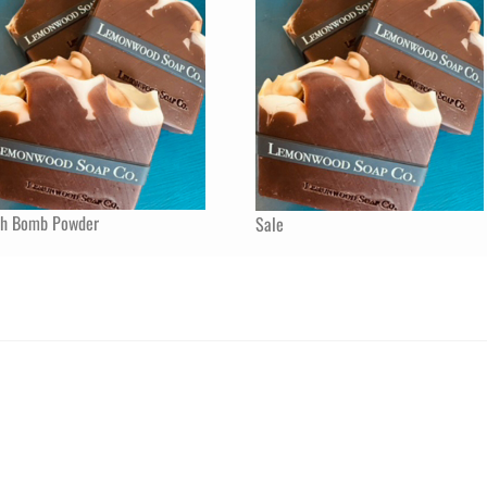
th Bomb Powder
Sale