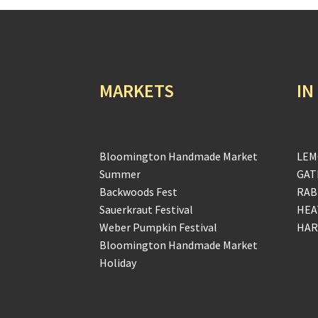
MARKETS
IN
Bloomington Handmade Market
LEM
Summer
GAT
Backwoods Fest
RAB
Sauerkraut Festival
HEA
Weber Pumpkin Festival
HAR
Bloomington Handmade Market
Holiday