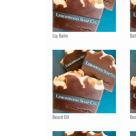
Lip Balm
Ba
Beard Oil
Bod