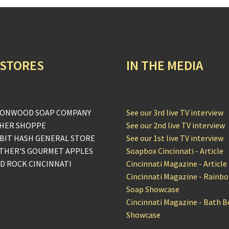
 STORES
IN THE MEDIA
ONWOOD SOAP COMPANY
See our 3rd live TV interview
HER SHOPPE
See our 2nd live TV interview
BIT HASH GENERAL STORE
See our 1st live TV interview
THER'S GOURMET APPLES
Soapbox Cincinnati - Article
D ROCK CINCINNATI
Cincinnati Magazine - Article
Cincinnati Magazine - Rainb
Soap Showcase
Cincinnati Magazine - Bath 
Showcase