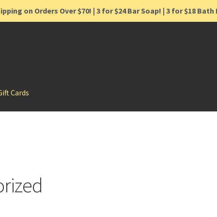
ipping on Orders Over $70! | 3 for $24 Bar Soap! | 3 for $18 Bat
Gift Cards
rized