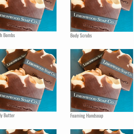
th Bombs
Body Scrubs
y Butter
Foaming Handsoap