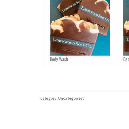
Body Wash
Ba
Category:
Uncategorized