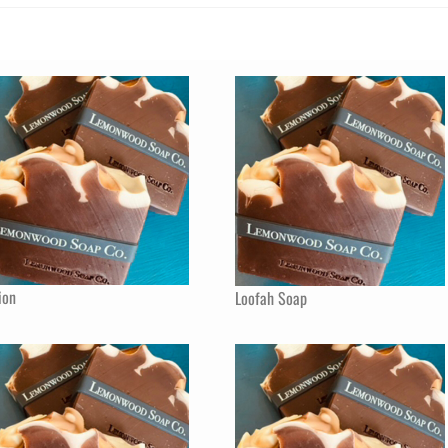
ion
Loofah Soap