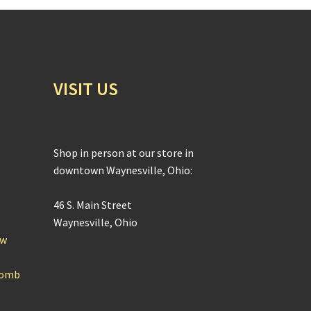
VISIT US
Shop in person at our store in
downtown Waynesville, Ohio:
46 S. Main Street
Waynesville, Ohio
ow
Bomb