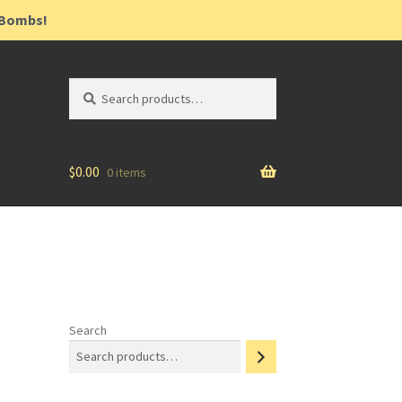
h Bombs!
Search
$
0.00
0 items
Search