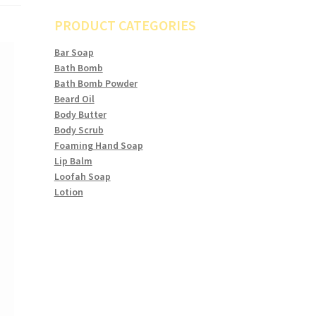
PRODUCT CATEGORIES
Bar Soap
Bath Bomb
Bath Bomb Powder
Beard Oil
Body Butter
Body Scrub
Foaming Hand Soap
Lip Balm
Loofah Soap
Lotion