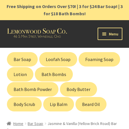
Free Shipping on Orders Over $70! | 3 for $24 Bar Soap! | 3
for $18 Bath Bombs!
Skip
Skip
Menu
to
to
navigation
content
Home
Bar Soap
Loofah Soap
Foaming Soap
Shop
Lotion
Bath Bombs
Cart
Bath Bomb Powder
Body Butter
Contact
Body Scrub
Lip Balm
Beard Oil
Gift Cards
Home
Bar Soap
Jasmine & Vanilla (Yellow Brick Road) Bar