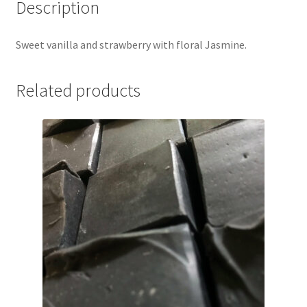
Description
Sweet vanilla and strawberry with floral Jasmine.
Related products