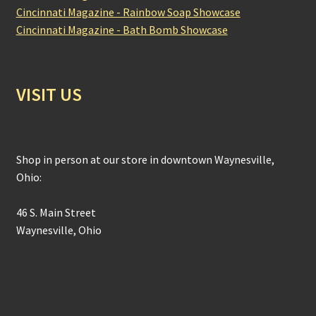
Cincinnati Magazine - Rainbow Soap Showcase
Cincinnati Magazine - Bath Bomb Showcase
VISIT US
Shop in person at our store in downtown Waynesville,
Ohio:
46 S. Main Street
Waynesville, Ohio