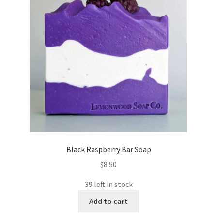
Black Raspberry Bar Soap
$
8.50
39 left in stock
Add to cart