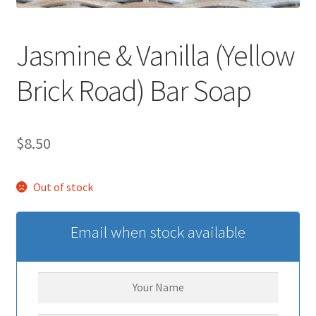
Jasmine & Vanilla (Yellow
Brick Road) Bar Soap
$
8.50
Out of stock
Email when stock available