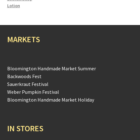
Lotion
MARKETS
Bloomington Handmade Market Summer
Backwoods Fest
Sauerkraut Festival
Weber Pumpkin Festival
Bloomington Handmade Market Holiday
IN STORES