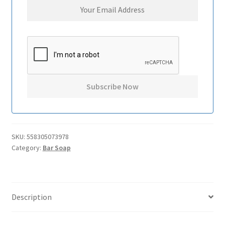
SKU:
558305073978
Category:
Bar Soap
Description