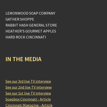
LEMONWOOD SOAP COMPANY
GATHER SHOPPE
RABBIT HASH GENERAL STORE
HEATHER'S GOURMET APPLES
HARD ROCK CINCINNATI
IN THE MEDIA
See our 3rd live TV interview
See our 2nd live TV interview
See our 1st live TV interview
Soapbox Cincinnati - Article
Cincinnati Magazine - Article