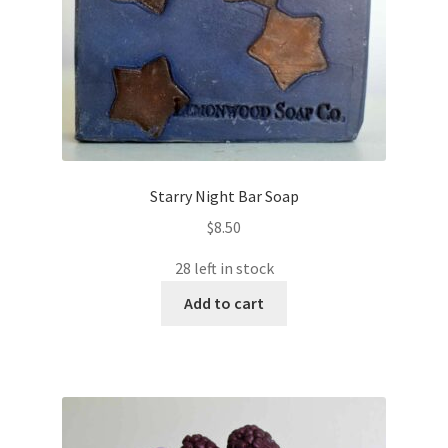
Starry Night Bar Soap
$
8.50
28 left in stock
Add to cart