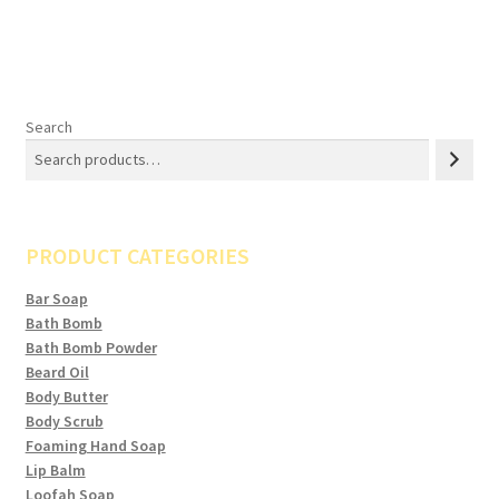
Search
PRODUCT CATEGORIES
Bar Soap
Bath Bomb
Bath Bomb Powder
Beard Oil
Body Butter
Body Scrub
Foaming Hand Soap
Lip Balm
Loofah Soap