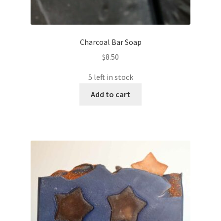
Charcoal Bar Soap
$
8.50
5 left in stock
Add to cart