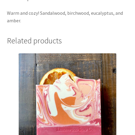
Warm and cozy! Sandalwood, birchwood, eucalyptus, and
amber.
Related products