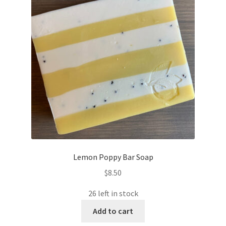
Lemon Poppy Bar Soap
$
8.50
26 left in stock
Add to cart