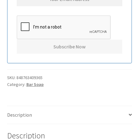
SKU:
848763409365
Category:
Bar Soap
Description
Description