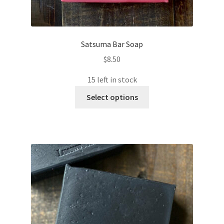
Satsuma Bar Soap
$
8.50
15 left in stock
This
Select options
product
has
multiple
variants.
The
options
may
be
chosen
on