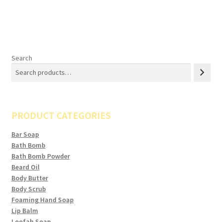
Search
PRODUCT CATEGORIES
Bar Soap
Bath Bomb
Bath Bomb Powder
Beard Oil
Body Butter
Body Scrub
Foaming Hand Soap
Lip Balm
Loofah Soap