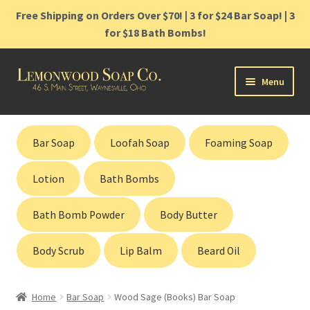
Free Shipping on Orders Over $70! | 3 for $24 Bar Soap! | 3
for $18 Bath Bombs!
Skip
Skip
Menu
to
to
navigation
content
Home
Bar Soap
Loofah Soap
Foaming Soap
Shop
Lotion
Bath Bombs
Cart
Bath Bomb Powder
Body Butter
Contact
Body Scrub
Lip Balm
Beard Oil
Gift Cards
Home
Bar Soap
Wood Sage (Books) Bar Soap