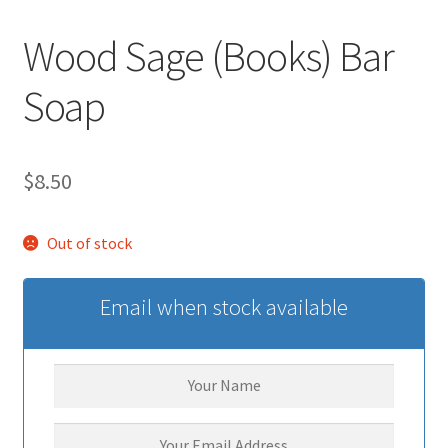
Wood Sage (Books) Bar
Soap
$
8.50
Out of stock
Email when stock available