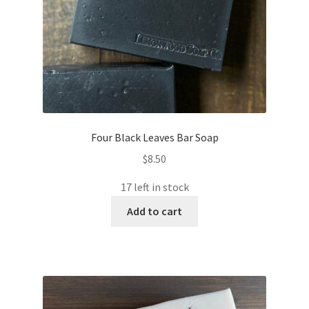
the
product
page
Four Black Leaves Bar Soap
$
8.50
17 left in stock
Add to cart