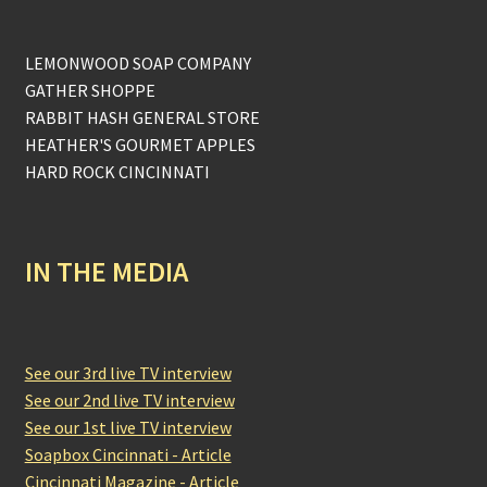
LEMONWOOD SOAP COMPANY
GATHER SHOPPE
RABBIT HASH GENERAL STORE
HEATHER'S GOURMET APPLES
HARD ROCK CINCINNATI
IN THE MEDIA
See our 3rd live TV interview
See our 2nd live TV interview
See our 1st live TV interview
Soapbox Cincinnati - Article
Cincinnati Magazine - Article