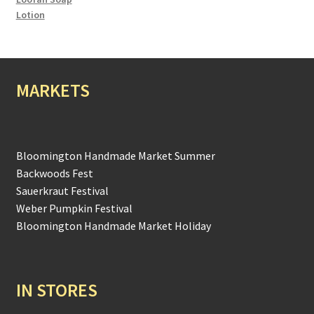
Lotion
MARKETS
Bloomington Handmade Market Summer
Backwoods Fest
Sauerkraut Festival
Weber Pumpkin Festival
Bloomington Handmade Market Holiday
IN STORES