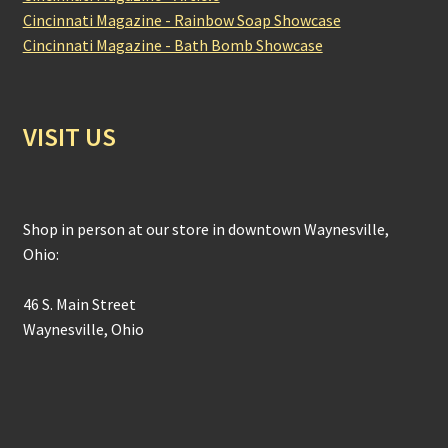
Cincinnati Magazine - Rainbow Soap Showcase
Cincinnati Magazine - Bath Bomb Showcase
VISIT US
Shop in person at our store in downtown Waynesville,
Ohio:
46 S. Main Street
Waynesville, Ohio