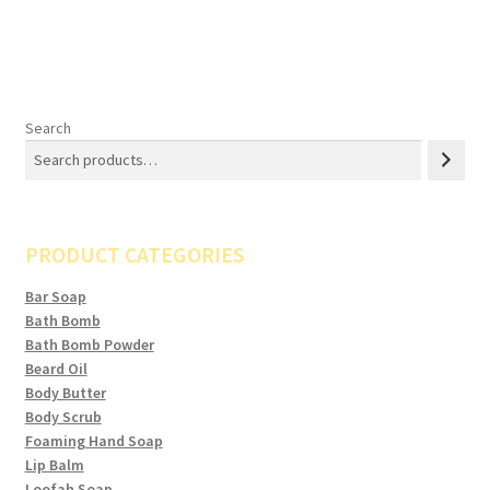
Search
PRODUCT CATEGORIES
Bar Soap
Bath Bomb
Bath Bomb Powder
Beard Oil
Body Butter
Body Scrub
Foaming Hand Soap
Lip Balm
Loofah Soap