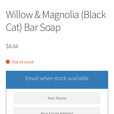
Willow & Magnolia (Black
Cat) Bar Soap
$
8.50
Out of stock
Email when stock available