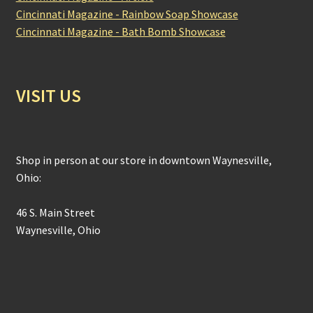
Cincinnati Magazine - Rainbow Soap Showcase
Cincinnati Magazine - Bath Bomb Showcase
VISIT US
Shop in person at our store in downtown Waynesville,
Ohio:
46 S. Main Street
Waynesville, Ohio