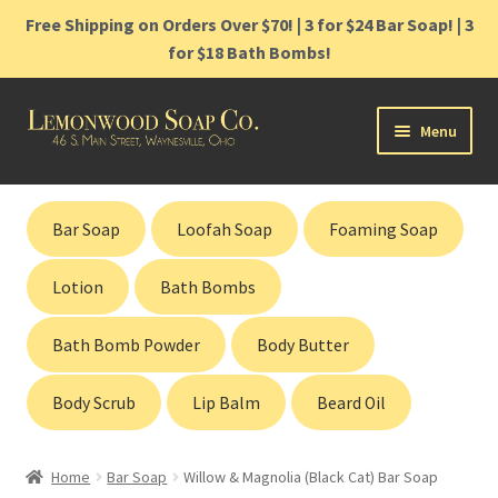
Free Shipping on Orders Over $70! | 3 for $24 Bar Soap! | 3
for $18 Bath Bombs!
Skip
Skip
Menu
to
to
navigation
content
Home
Bar Soap
Loofah Soap
Foaming Soap
Shop
Lotion
Bath Bombs
Cart
Bath Bomb Powder
Body Butter
Contact
Body Scrub
Lip Balm
Beard Oil
Gift Cards
Home
Bar Soap
Willow & Magnolia (Black Cat) Bar Soap