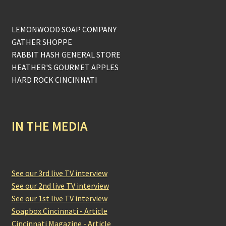
LEMONWOOD SOAP COMPANY
GATHER SHOPPE
RABBIT HASH GENERAL STORE
HEATHER'S GOURMET APPLES
HARD ROCK CINCINNATI
IN THE MEDIA
See our 3rd live TV interview
See our 2nd live TV interview
See our 1st live TV interview
Soapbox Cincinnati - Article
Cincinnati Magazine - Article