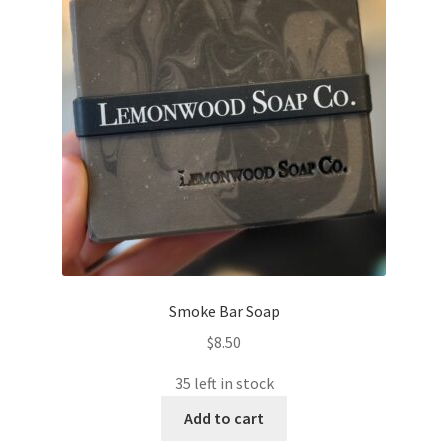
Smoke Bar Soap
$
8.50
35 left in stock
Add to cart