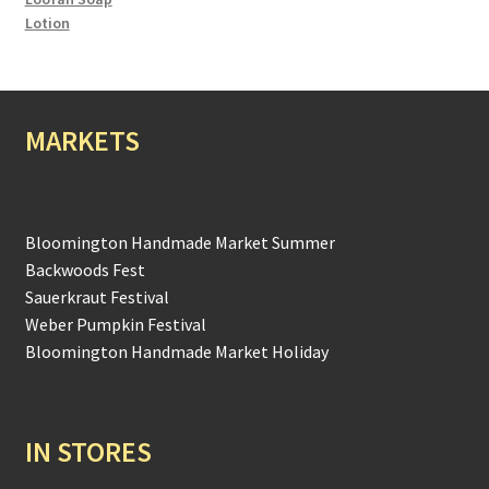
Lotion
MARKETS
Bloomington Handmade Market Summer
Backwoods Fest
Sauerkraut Festival
Weber Pumpkin Festival
Bloomington Handmade Market Holiday
IN STORES