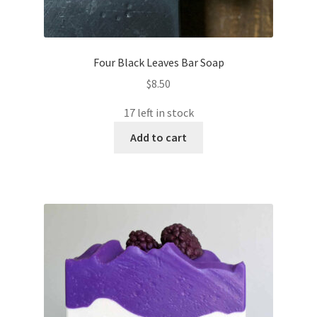
Four Black Leaves Bar Soap
$
8.50
17 left in stock
Add to cart