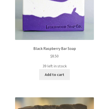
Black Raspberry Bar Soap
$
8.50
39 left in stock
Add to cart