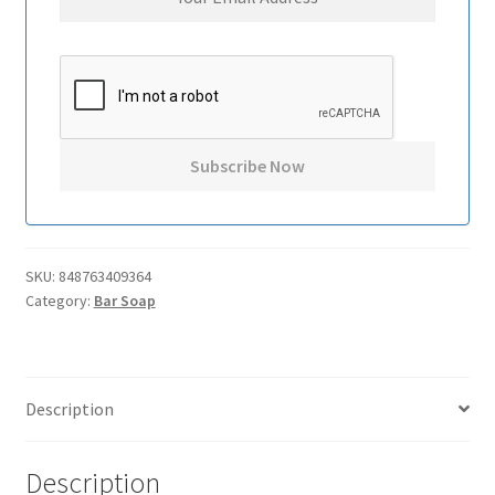
SKU:
848763409364
Category:
Bar Soap
Description
Description