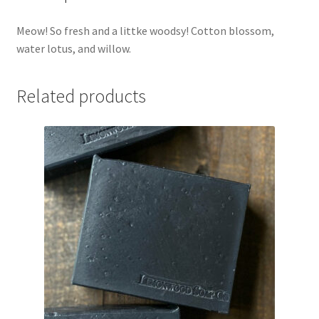
Meow! So fresh and a littke woodsy! Cotton blossom,
water lotus, and willow.
Related products