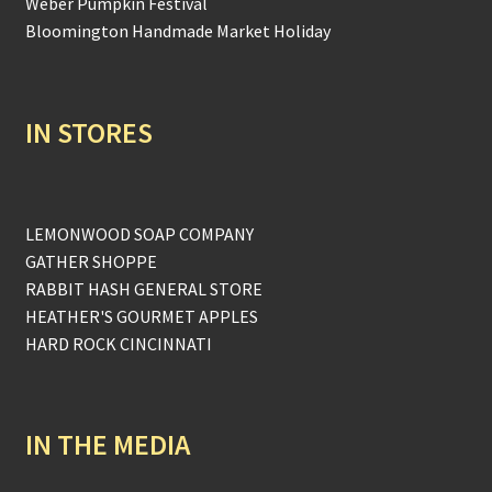
Weber Pumpkin Festival
Bloomington Handmade Market Holiday
IN STORES
LEMONWOOD SOAP COMPANY
GATHER SHOPPE
RABBIT HASH GENERAL STORE
HEATHER'S GOURMET APPLES
HARD ROCK CINCINNATI
IN THE MEDIA