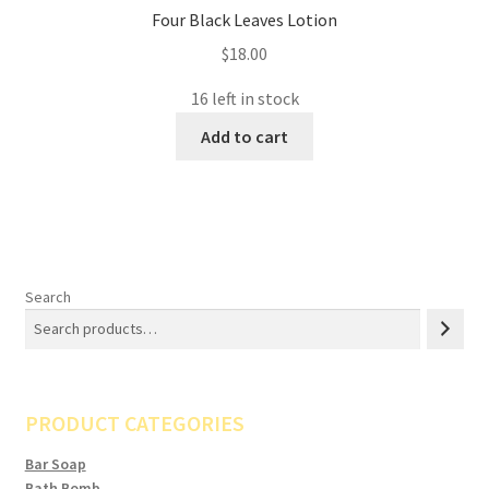
Four Black Leaves Lotion
$
18.00
16 left in stock
Add to cart
Search
PRODUCT CATEGORIES
Bar Soap
Bath Bomb