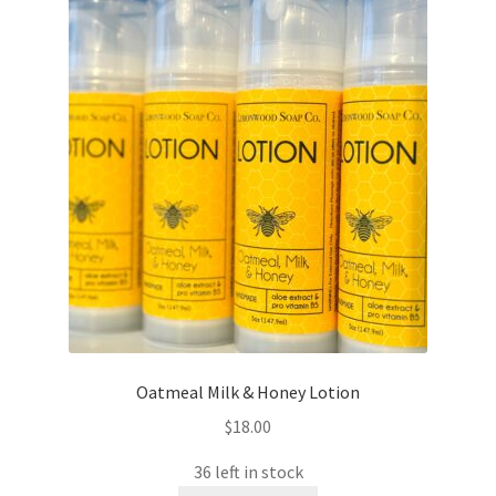
Oatmeal Milk & Honey Lotion
$
18.00
36 left in stock