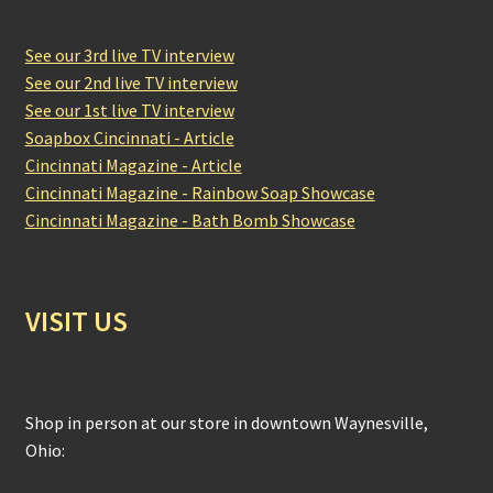
See our 3rd live TV interview
See our 2nd live TV interview
See our 1st live TV interview
Soapbox Cincinnati - Article
Cincinnati Magazine - Article
Cincinnati Magazine - Rainbow Soap Showcase
Cincinnati Magazine - Bath Bomb Showcase
VISIT US
Shop in person at our store in downtown Waynesville,
Ohio: