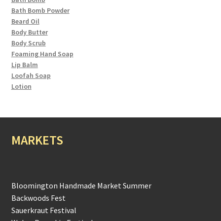
Bath Bomb Powder
Beard Oil
Body Butter
Body Scrub
Foaming Hand Soap
Lip Balm
Loofah Soap
Lotion
MARKETS
Bloomington Handmade Market Summer
Backwoods Fest
Sauerkraut Festival