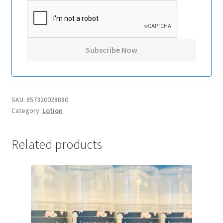
SKU:
857320028880
Category:
Lotion
Related products