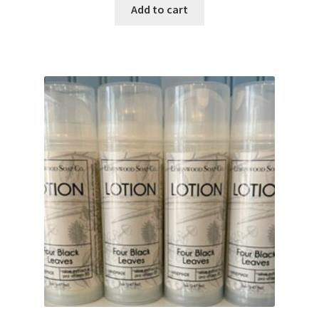
Add to cart