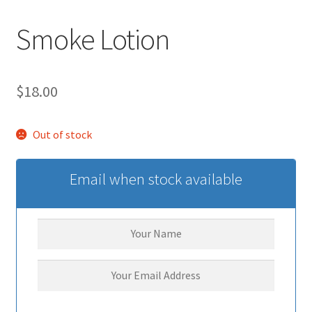
Smoke Lotion
$
18.00
Out of stock
Email when stock available