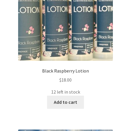
Black Raspberry Lotion
$
18.00
12 left in stock
Add to cart