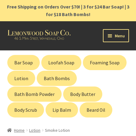
Free Shipping on Orders Over $70! | 3 for $24 Bar Soap! | 3
for $18 Bath Bombs!
Skip
Skip
Menu
to
to
navigation
content
Home
Bar Soap
Loofah Soap
Foaming Soap
Shop
Lotion
Bath Bombs
Cart
Bath Bomb Powder
Body Butter
Contact
Body Scrub
Lip Balm
Beard Oil
Gift Cards
Home
Lotion
Smoke Lotion