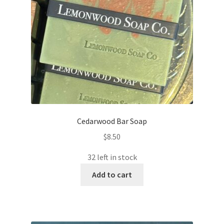
Cedarwood Bar Soap
$
8.50
32 left in stock
Add to cart