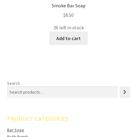
Smoke Bar Soap
$
8.50
36 left in stock
Add to cart
Search
PRODUCT CATEGORIES
Bar Soap
Bath Bomb