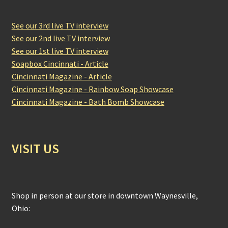
See our 3rd live TV interview
See our 2nd live TV interview
See our 1st live TV interview
Soapbox Cincinnati - Article
Cincinnati Magazine - Article
Cincinnati Magazine - Rainbow Soap Showcase
Cincinnati Magazine - Bath Bomb Showcase
VISIT US
Shop in person at our store in downtown Waynesville,
Ohio: