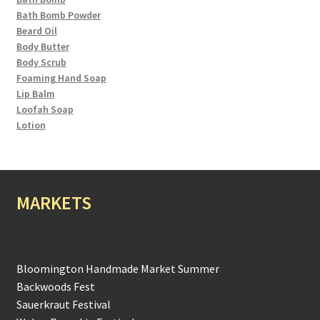
Bath Bomb Powder
Beard Oil
Body Butter
Body Scrub
Foaming Hand Soap
Lip Balm
Loofah Soap
Lotion
MARKETS
Bloomington Handmade Market Summer
Backwoods Fest
Sauerkraut Festival