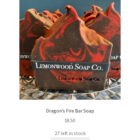
Dragon’s Fire Bar Soap
$
8.50
27 left in stock