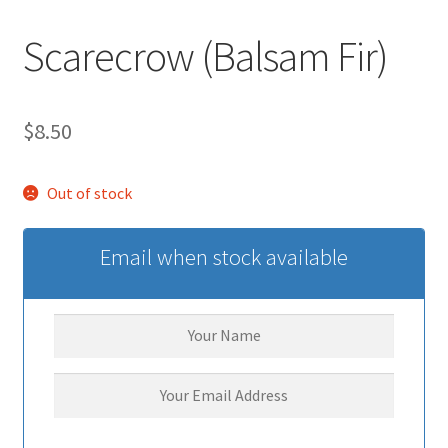
Scarecrow (Balsam Fir)
$
8.50
Out of stock
Email when stock available