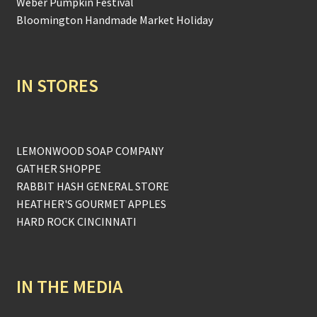
Weber Pumpkin Festival
Bloomington Handmade Market Holiday
IN STORES
LEMONWOOD SOAP COMPANY
GATHER SHOPPE
RABBIT HASH GENERAL STORE
HEATHER'S GOURMET APPLES
HARD ROCK CINCINNATI
IN THE MEDIA