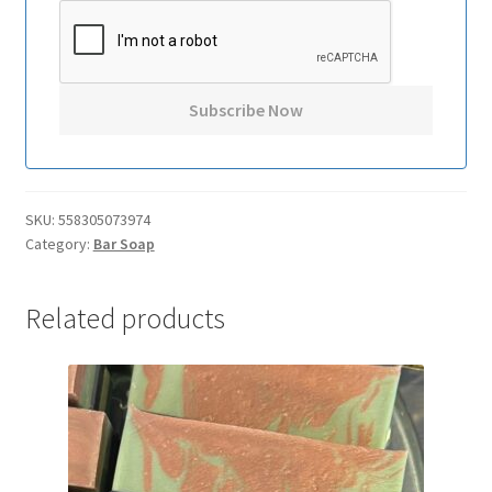
SKU:
558305073974
Category:
Bar Soap
Related products