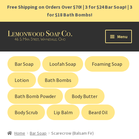
Free Shipping on Orders Over $70! | 3 for $24 Bar Soap! | 3
for $18 Bath Bombs!
Skip
Skip
Menu
to
to
navigation
content
Home
Bar Soap
Loofah Soap
Foaming Soap
Shop
Lotion
Bath Bombs
Cart
Bath Bomb Powder
Body Butter
Contact
Body Scrub
Lip Balm
Beard Oil
Gift Cards
Home
Bar Soap
Scarecrow (Balsam Fir)