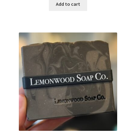
Add to cart