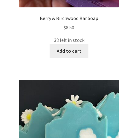
Berry & Birchwood Bar Soap
$
8.50
38 left in stock
Add to cart