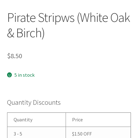
Pirate Stripws (White Oak
& Birch)
$
8.50
5 in stock
Quantity Discounts
Quantity
Price
3 - 5
$
1.50
OFF