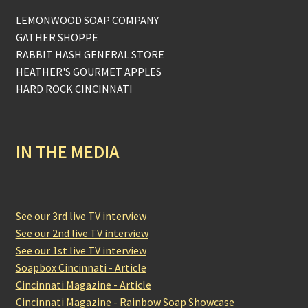
LEMONWOOD SOAP COMPANY
GATHER SHOPPE
RABBIT HASH GENERAL STORE
HEATHER'S GOURMET APPLES
HARD ROCK CINCINNATI
IN THE MEDIA
See our 3rd live TV interview
See our 2nd live TV interview
See our 1st live TV interview
Soapbox Cincinnati - Article
Cincinnati Magazine - Article
Cincinnati Magazine - Rainbow Soap Showcase