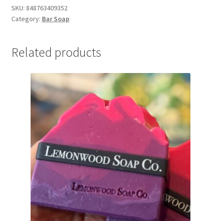
&
SKU:
848763409352
Category:
Bar Soap
Birch)
quantity
Related products