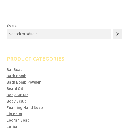
Search
PRODUCT CATEGORIES
Bar Soap
Bath Bomb
Bath Bomb Powder
Beard Oil
Body Butter
Body Scrub
Foaming Hand Soap
Lip Balm
Loofah Soap
Lotion