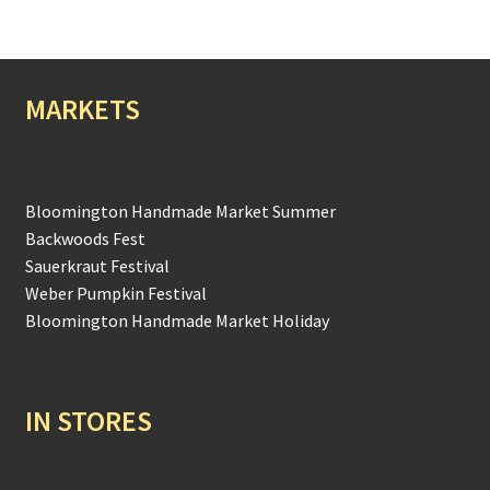
MARKETS
Bloomington Handmade Market Summer
Backwoods Fest
Sauerkraut Festival
Weber Pumpkin Festival
Bloomington Handmade Market Holiday
IN STORES