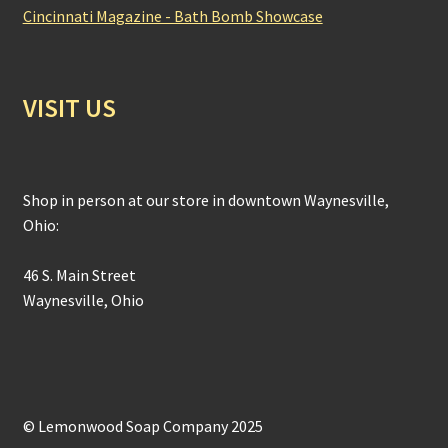
Cincinnati Magazine - Bath Bomb Showcase
VISIT US
Shop in person at our store in downtown Waynesville,
Ohio:
46 S. Main Street
Waynesville, Ohio
© Lemonwood Soap Company 2025