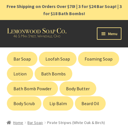
Free Shipping on Orders Over $70! | 3 for $24 Bar Soap! | 3
for $18 Bath Bombs!
Skip
Skip
Menu
to
to
navigation
content
Home
Bar Soap
Loofah Soap
Foaming Soap
Shop
Lotion
Bath Bombs
Cart
Bath Bomb Powder
Body Butter
Contact
Body Scrub
Lip Balm
Beard Oil
Gift Cards
Home
Bar Soap
Pirate Stripws (White Oak & Birch)