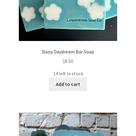
Daisy Daydream Bar Soap
$
8.50
14 left in stock
Add to cart