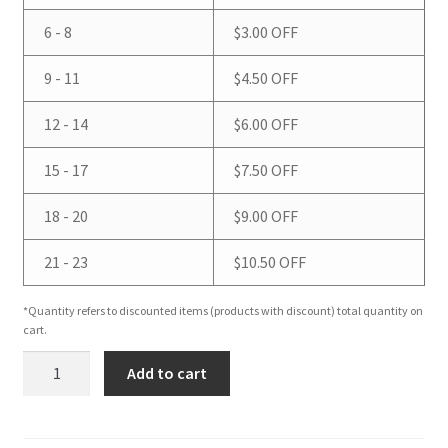
6 - 8
$
3.00
OFF
9 - 11
$
4.50
OFF
12 - 14
$
6.00
OFF
15 - 17
$
7.50
OFF
18 - 20
$
9.00
OFF
21 - 23
$
10.50
OFF
*Quantity refers to discounted items (products with discount) total quantity on
cart.
Pirate
Add to cart
Stripws
(White
Oak