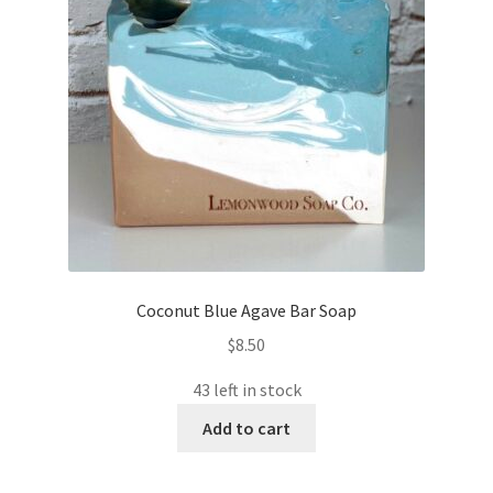
Coconut Blue Agave Bar Soap
$
8.50
43 left in stock
Add to cart