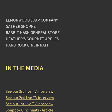
LEMONWOOD SOAP COMPANY
GATHER SHOPPE
RABBIT HASH GENERAL STORE
HEATHER'S GOURMET APPLES
HARD ROCK CINCINNATI
IN THE MEDIA
See our 3rd live TV interview
See our 2nd live TV interview
See our 1st live TV interview
Soapbox Cincinnati - Article