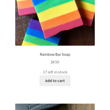
Rainbow Bar Soap
$
8.50
17 left in stock
Add to cart