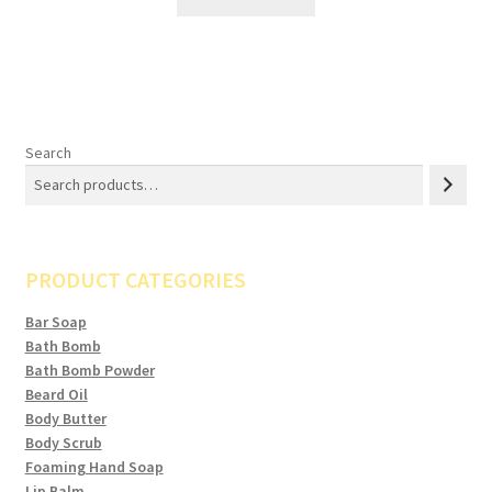
Search
PRODUCT CATEGORIES
Bar Soap
Bath Bomb
Bath Bomb Powder
Beard Oil
Body Butter
Body Scrub
Foaming Hand Soap
Lip Balm