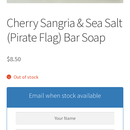
Cherry Sangria & Sea Salt
(Pirate Flag) Bar Soap
$
8.50
Out of stock
Email when stock available