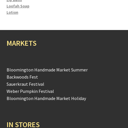
Loofah Soap
Lotion
MARKETS
Bloomington Handmade Market Summer
Backwoods Fest
Sauerkraut Festival
Weber Pumpkin Festival
Bloomington Handmade Market Holiday
IN STORES