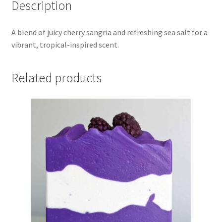
Description
A blend of juicy cherry sangria and refreshing sea salt for a
vibrant, tropical-inspired scent.
Related products