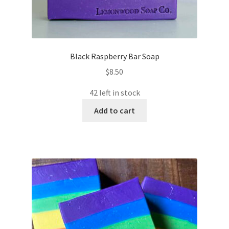
Black Raspberry Bar Soap
$
8.50
42 left in stock
Add to cart