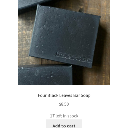
Four Black Leaves Bar Soap
$
8.50
17 left in stock
Add to cart