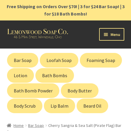
Free Shipping on Orders Over $70! | 3 for $24 Bar Soap! | 3
for $18 Bath Bombs!
Skip
Skip
Menu
to
to
navigation
content
Home
Bar Soap
Loofah Soap
Foaming Soap
Shop
Lotion
Bath Bombs
Cart
Bath Bomb Powder
Body Butter
Contact
Body Scrub
Lip Balm
Beard Oil
Gift Cards
Home
Bar Soap
Cherry Sangria & Sea Salt (Pirate Flag) Bar