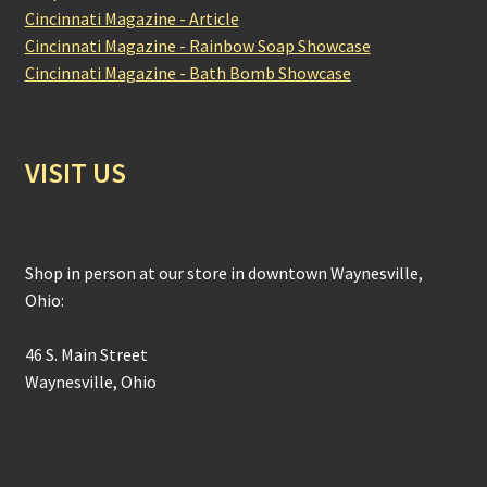
Cincinnati Magazine - Article
Cincinnati Magazine - Rainbow Soap Showcase
Cincinnati Magazine - Bath Bomb Showcase
VISIT US
Shop in person at our store in downtown Waynesville,
Ohio:
46 S. Main Street
Waynesville, Ohio