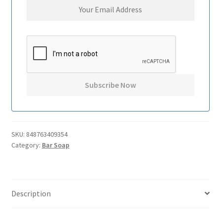
SKU:
848763409354
Category:
Bar Soap
Description