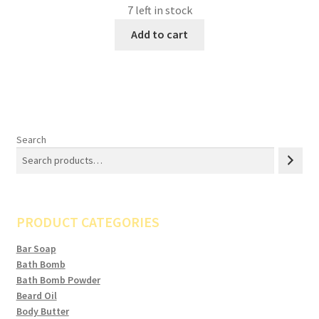
7 left in stock
Add to cart
Search
PRODUCT CATEGORIES
Bar Soap
Bath Bomb
Bath Bomb Powder
Beard Oil
Body Butter