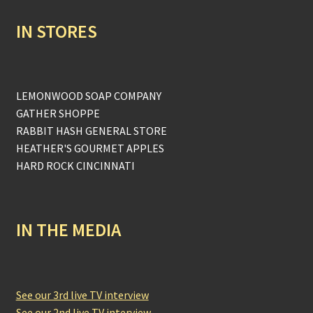
IN STORES
LEMONWOOD SOAP COMPANY
GATHER SHOPPE
RABBIT HASH GENERAL STORE
HEATHER'S GOURMET APPLES
HARD ROCK CINCINNATI
IN THE MEDIA
See our 3rd live TV interview
See our 2nd live TV interview