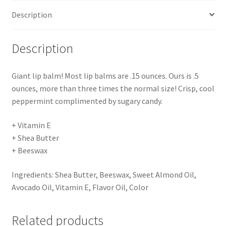
Description
Description
Giant lip balm! Most lip balms are .15 ounces. Ours is .5
ounces, more than three times the normal size! Crisp, cool
peppermint complimented by sugary candy.
+ Vitamin E
+ Shea Butter
+ Beeswax
Ingredients: Shea Butter, Beeswax, Sweet Almond Oil,
Avocado Oil, Vitamin E, Flavor Oil, Color
Related products