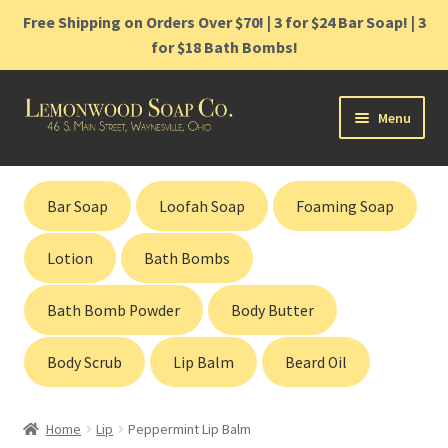
Free Shipping on Orders Over $70! | 3 for $24 Bar Soap! | 3
for $18 Bath Bombs!
Skip
Skip
Menu
to
to
navigation
content
Home
Bar Soap
Loofah Soap
Foaming Soap
Shop
Lotion
Bath Bombs
Cart
Bath Bomb Powder
Body Butter
Contact
Body Scrub
Lip Balm
Beard Oil
Gift Cards
Home
Lip
Peppermint Lip Balm