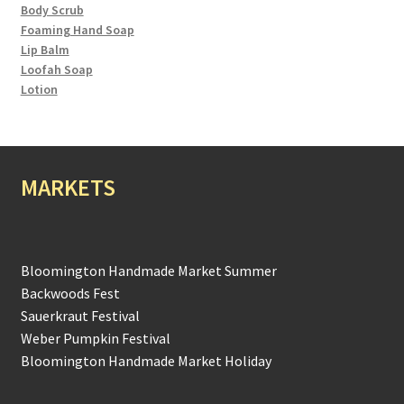
Body Scrub
Foaming Hand Soap
Lip Balm
Loofah Soap
Lotion
MARKETS
Bloomington Handmade Market Summer
Backwoods Fest
Sauerkraut Festival
Weber Pumpkin Festival
Bloomington Handmade Market Holiday