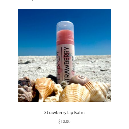
Strawberry Lip Balm
$
10.00