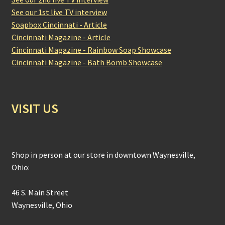
See our 1st live TV interview
Soapbox Cincinnati - Article
Cincinnati Magazine - Article
Cincinnati Magazine - Rainbow Soap Showcase
Cincinnati Magazine - Bath Bomb Showcase
VISIT US
Shop in person at our store in downtown Waynesville,
Ohio:
46 S. Main Street
Waynesville, Ohio