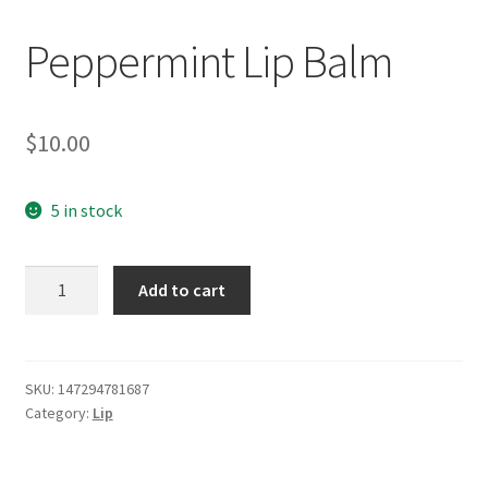
Peppermint Lip Balm
$
10.00
5 in stock
Peppermint
Add to cart
Lip
Balm
quantity
SKU:
147294781687
Category:
Lip