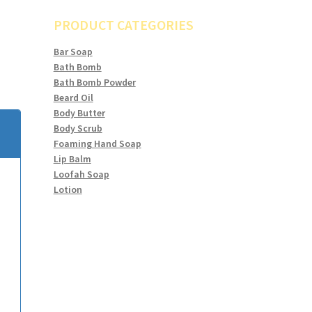
PRODUCT CATEGORIES
Bar Soap
Bath Bomb
Bath Bomb Powder
Beard Oil
Body Butter
Body Scrub
Foaming Hand Soap
Lip Balm
Loofah Soap
Lotion