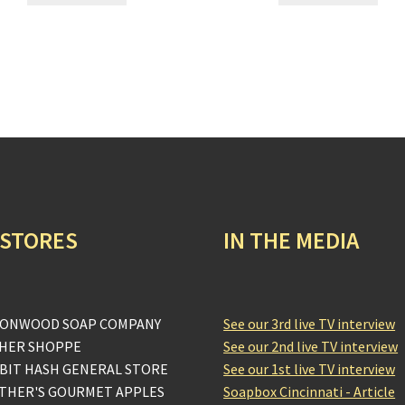
 STORES
IN THE MEDIA
ONWOOD SOAP COMPANY
See our 3rd live TV interview
HER SHOPPE
See our 2nd live TV interview
BIT HASH GENERAL STORE
See our 1st live TV interview
THER'S GOURMET APPLES
Soapbox Cincinnati - Article