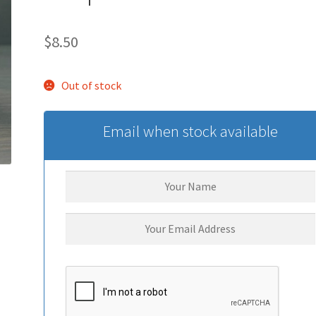
$
8.50
Out of stock
Email when stock available