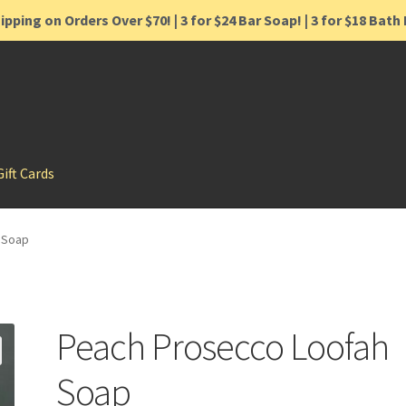
ipping on Orders Over $70! | 3 for $24 Bar Soap! | 3 for $18 Bat
Gift Cards
 Soap
Peach Prosecco Loofah
Soap