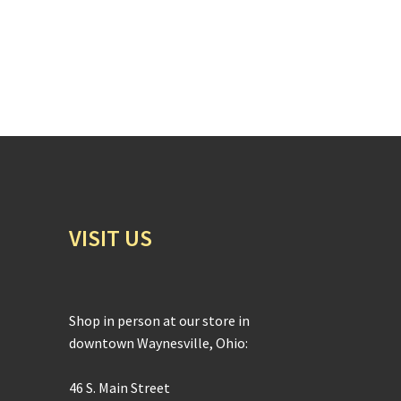
VISIT US
Shop in person at our store in
downtown Waynesville, Ohio:
46 S. Main Street