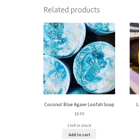
Related products
Coconut Blue Agave Loofah Soap
L
$
8.50
3 left in stock
Add to cart