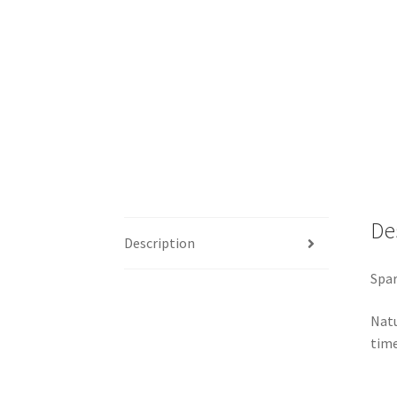
De
Description
Spar
Natu
time