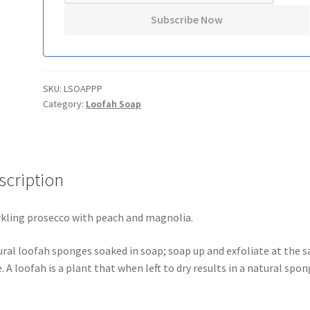
SKU:
LSOAPPP
Category:
Loofah Soap
scription
kling prosecco with peach and magnolia.
ral loofah sponges soaked in soap; soap up and exfoliate at the 
. A loofah is a plant that when left to dry results in a natural spon