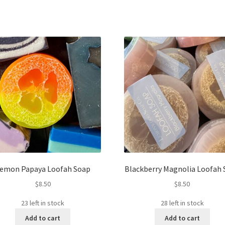
emon Papaya Loofah Soap
Blackberry Magnolia Loofah
$
8.50
$
8.50
23 left in stock
28 left in stock
Add to cart
Add to cart