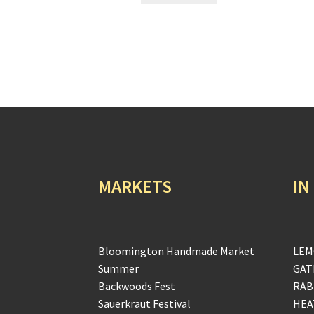
MARKETS
IN
Bloomington Handmade Market
LEM
Summer
GAT
Backwoods Fest
RAB
Sauerkraut Festival
HEA