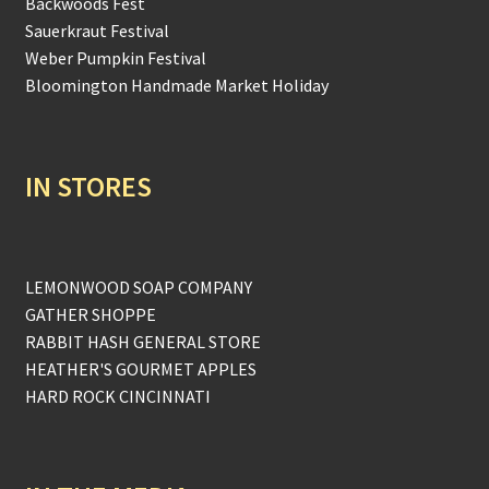
Backwoods Fest
Sauerkraut Festival
Weber Pumpkin Festival
Bloomington Handmade Market Holiday
IN STORES
LEMONWOOD SOAP COMPANY
GATHER SHOPPE
RABBIT HASH GENERAL STORE
HEATHER'S GOURMET APPLES
HARD ROCK CINCINNATI