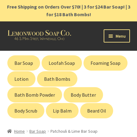
Free Shipping on Orders Over $70! | 3 for $24 Bar Soap! | 3
for $18 Bath Bombs!
Skip
Skip
Menu
to
to
navigation
content
Home
Bar Soap
Loofah Soap
Foaming Soap
Shop
Lotion
Bath Bombs
Cart
Bath Bomb Powder
Body Butter
Contact
Body Scrub
Lip Balm
Beard Oil
Gift Cards
Home
Bar Soap
Patchouli & Lime Bar Soap