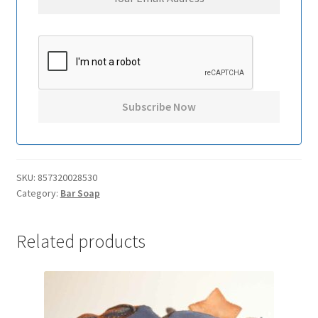
SKU:
857320028530
Category:
Bar Soap
Related products