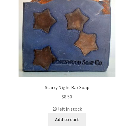
Starry Night Bar Soap
$
8.50
29 left in stock
Add to cart