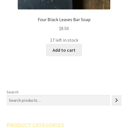
Four Black Leaves Bar Soap
$
8.50
17 left in stock
Add to cart
Search
PRODUCT CATEGORIES