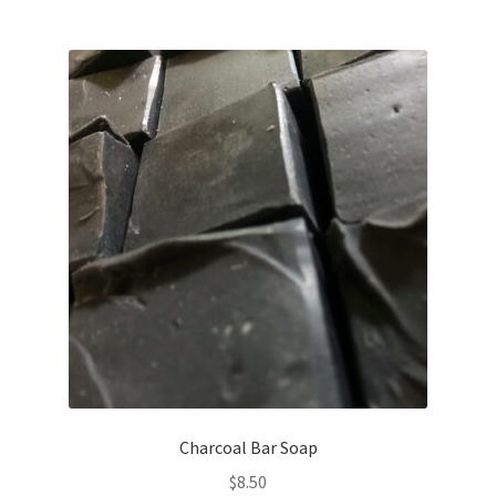
Charcoal Bar Soap
$
8.50