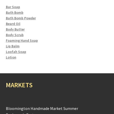
Bar Soap
Bath Bomb
Bath Bomb Powder
Beard Oil
Body Butter
Body Scrub
Foaming Hand Soap
Lip Balm
Loofah Soap
Lotion
MARKETS
Bloomington Handmade Market Summer