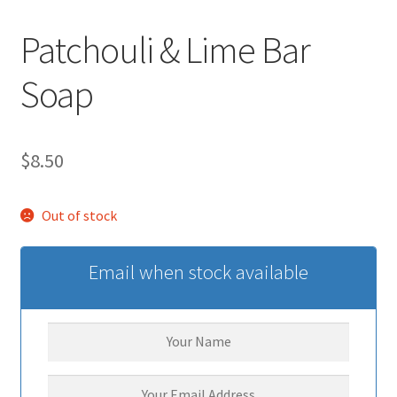
Patchouli & Lime Bar
Soap
$
8.50
Out of stock
Email when stock available