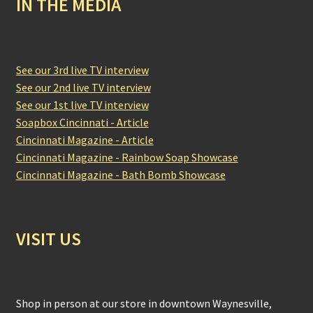
IN THE MEDIA
See our 3rd live TV interview
See our 2nd live TV interview
See our 1st live TV interview
Soapbox Cincinnati - Article
Cincinnati Magazine - Article
Cincinnati Magazine - Rainbow Soap Showcase
Cincinnati Magazine - Bath Bomb Showcase
VISIT US
Shop in person at our store in downtown Waynesville,