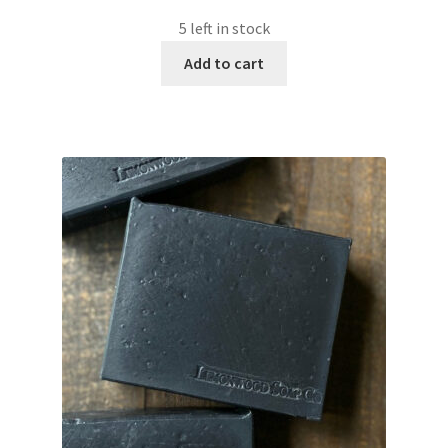
5 left in stock
Add to cart