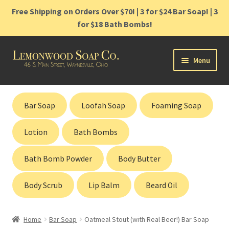
Free Shipping on Orders Over $70! | 3 for $24 Bar Soap! | 3
for $18 Bath Bombs!
Skip
Skip
Menu
to
to
navigation
content
Home
Bar Soap
Loofah Soap
Foaming Soap
Shop
Lotion
Bath Bombs
Cart
Bath Bomb Powder
Body Butter
Contact
Body Scrub
Lip Balm
Beard Oil
Gift Cards
Home
Bar Soap
Oatmeal Stout (with Real Beer!) Bar Soap