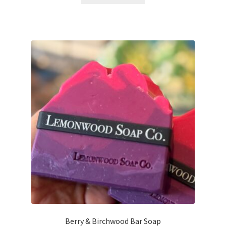
Berry & Birchwood Bar Soap