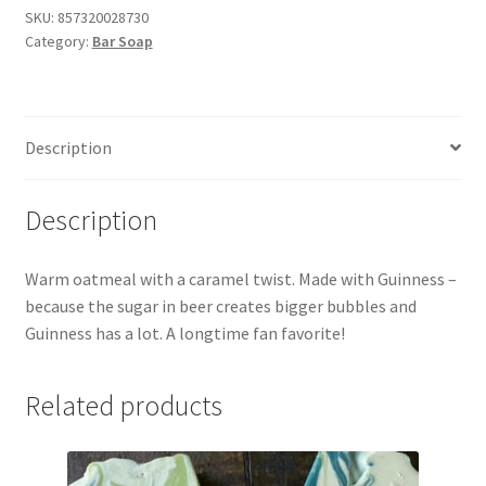
Beer!)
SKU:
857320028730
Category:
Bar Soap
Bar
Soap
quantity
Description
Description
Warm oatmeal with a caramel twist. Made with Guinness –
because the sugar in beer creates bigger bubbles and
Guinness has a lot. A longtime fan favorite!
Related products