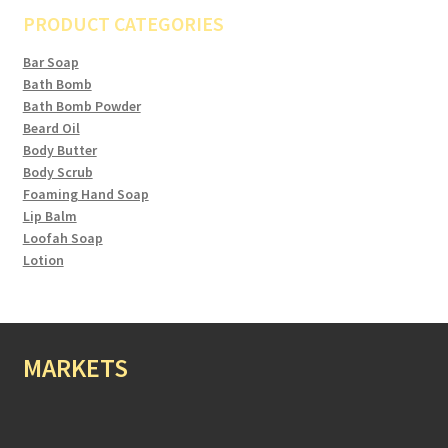
PRODUCT CATEGORIES
Bar Soap
Bath Bomb
Bath Bomb Powder
Beard Oil
Body Butter
Body Scrub
Foaming Hand Soap
Lip Balm
Loofah Soap
Lotion
MARKETS