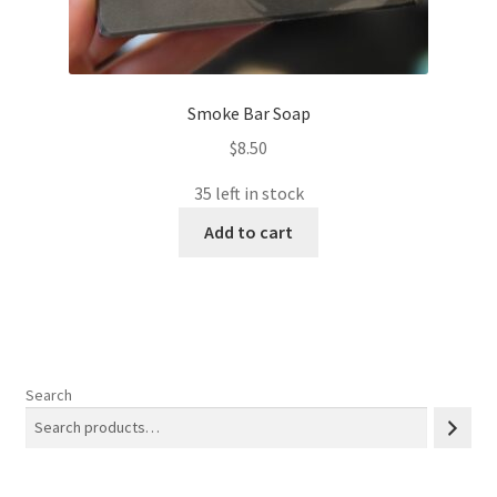
Smoke Bar Soap
$
8.50
35 left in stock
Add to cart
Search