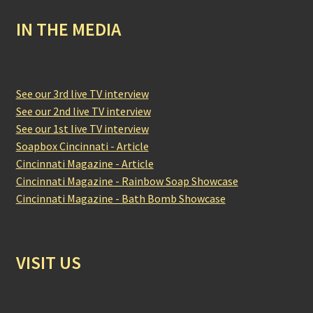
IN THE MEDIA
See our 3rd live TV interview
See our 2nd live TV interview
See our 1st live TV interview
Soapbox Cincinnati - Article
Cincinnati Magazine - Article
Cincinnati Magazine - Rainbow Soap Showcase
Cincinnati Magazine - Bath Bomb Showcase
VISIT US