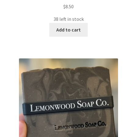
$
8.50
38 left in stock
Add to cart