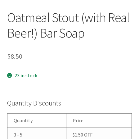
Oatmeal Stout (with Real
Beer!) Bar Soap
$
8.50
23 in stock
Quantity Discounts
Quantity
Price
3 - 5
$
1.50
OFF