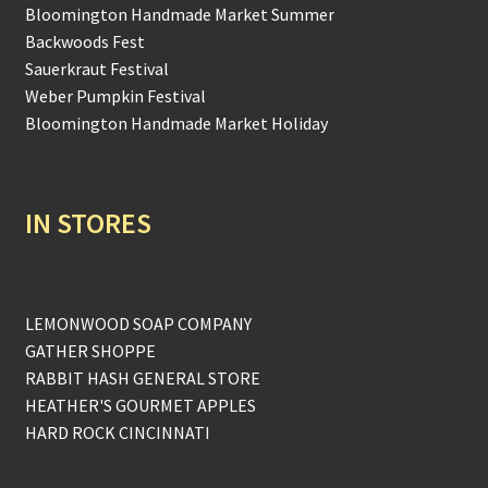
Bloomington Handmade Market Summer
Backwoods Fest
Sauerkraut Festival
Weber Pumpkin Festival
Bloomington Handmade Market Holiday
IN STORES
LEMONWOOD SOAP COMPANY
GATHER SHOPPE
RABBIT HASH GENERAL STORE
HEATHER'S GOURMET APPLES
HARD ROCK CINCINNATI