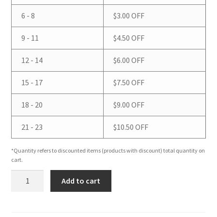
6 - 8
$
3.00
OFF
9 - 11
$
4.50
OFF
12 - 14
$
6.00
OFF
15 - 17
$
7.50
OFF
18 - 20
$
9.00
OFF
21 - 23
$
10.50
OFF
*Quantity refers to discounted items (products with discount) total quantity on
cart.
Oatmeal
Add to cart
Stout
(with
Real