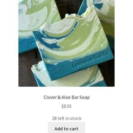
Clover & Aloe Bar Soap
$
8.50
28 left in stock
Add to cart