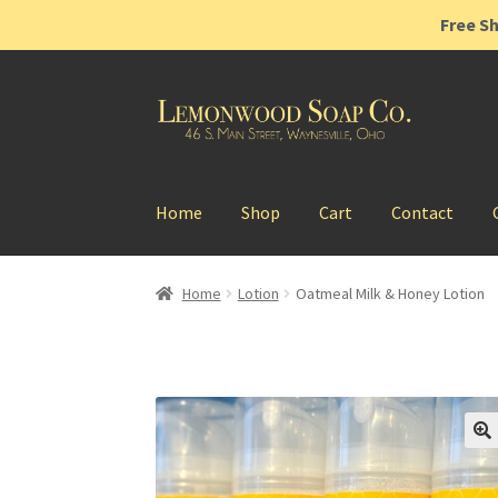
Free Sh
Skip
Skip
to
to
navigation
content
Home
Shop
Cart
Contact
Home
Lotion
Oatmeal Milk & Honey Lotion