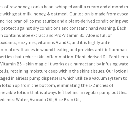
s of raw honey, tonka bean, whipped vanilla cream and almond mi
 with goat milk, honey, & oatmeal. Our lotion is made from avoc
and rice bran oil to moisturize and a plant-derived conditioning wa
 protect against dry conditions and constant hand washing. Each
h contains aloe extract and Pro-Vitamin B5. Aloe is full of
oxidants, enzymes, vitamins A and C, and it is highly anti-
ammatory. It aides in wound healing and provides anti-inflammat
erties that reduce skin inflammation. Plant-derived DL Panthenol
Vitamin B5 – skin magic. It works as a humectant by infusing wate
cells, retaining moisture deep within the skins tissues. Our lotion 
aged in airless pump dispensers which utilize a vacuum system to
 lotion up from the bottom, eliminating the 1-2 inches of
trievable lotion that is always left behind in regular pump bottles.
edients: Water, Avocado Oil, Rice Bran Oil,