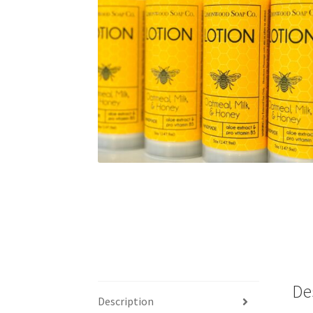
De
Description