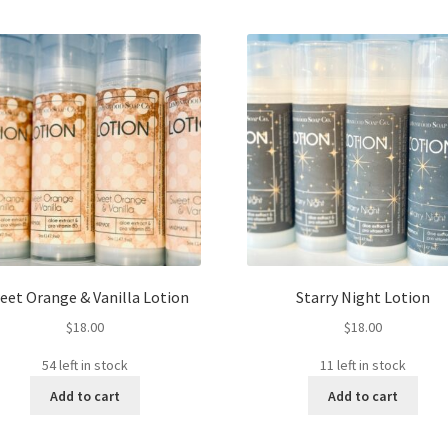
eet Orange & Vanilla Lotion
Starry Night Lotion
$
18.00
$
18.00
54 left in stock
11 left in stock
Add to cart
Add to cart