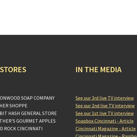
 STORES
IN THE MEDIA
ONWOOD SOAP COMPANY
See our 3rd live TV interview
HER SHOPPE
See our 2nd live TV interview
BIT HASH GENERAL STORE
See our 1st live TV interview
THER'S GOURMET APPLES
Soapbox Cincinnati - Article
D ROCK CINCINNATI
Cincinnati Magazine - Article
Cincinnati Magazine - Rainb