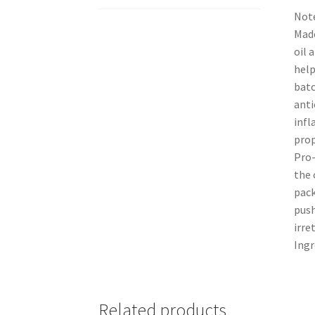
Note
Made
oil 
help
batc
anti
infl
prop
Pro-
the 
pack
push
irre
Ingr
Related products