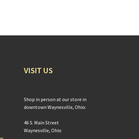
VISIT US
Shop in person at our store in
downtown Waynesville, Ohio:
46 S. Main Street
Waynesville, Ohio
ow