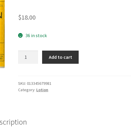
$
18.00
36 in stock
Oatmeal
Add to cart
Milk
&
Honey
Lotion
SKU:
013345679981
Category:
Lotion
quantity
scription