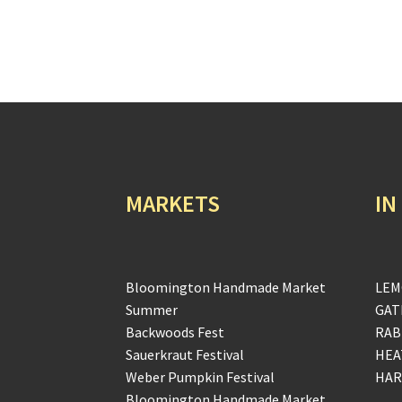
MARKETS
IN
Bloomington Handmade Market
LEM
Summer
GAT
Backwoods Fest
RAB
Sauerkraut Festival
HEA
Weber Pumpkin Festival
HAR
Bloomington Handmade Market