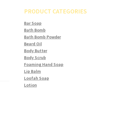
PRODUCT CATEGORIES
Bar Soap
Bath Bomb
Bath Bomb Powder
Beard Oil
Body Butter
Body Scrub
Foaming Hand Soap
Lip Balm
Loofah Soap
Lotion