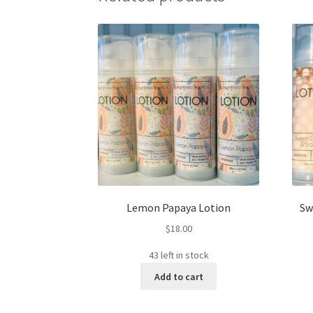
Lemon Papaya Lotion
Sw
$
18.00
43 left in stock
Add to cart