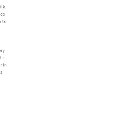
lk.
ado
x to
ory
 is
r in
is