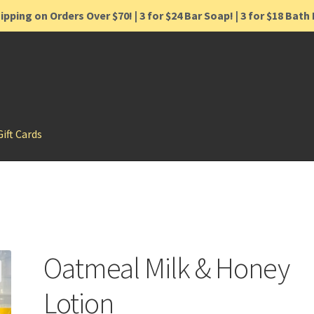
ipping on Orders Over $70! | 3 for $24 Bar Soap! | 3 for $18 Bat
Gift Cards
Oatmeal Milk & Honey
Lotion