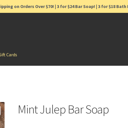
ipping on Orders Over $70! | 3 for $24 Bar Soap! | 3 for $18 Bat
Gift Cards
Mint Julep Bar Soap