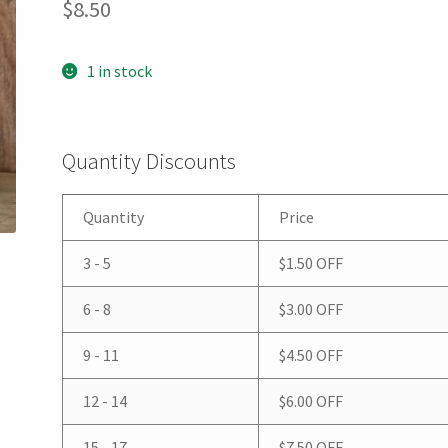
$
8.50
1 in stock
Quantity Discounts
Quantity
Price
3 - 5
$
1.50
OFF
6 - 8
$
3.00
OFF
9 - 11
$
4.50
OFF
12 - 14
$
6.00
OFF
15 - 17
$
7.50
OFF