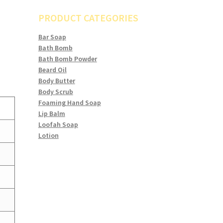
PRODUCT CATEGORIES
Bar Soap
Bath Bomb
Bath Bomb Powder
Beard Oil
Body Butter
Body Scrub
Foaming Hand Soap
Lip Balm
Loofah Soap
Lotion