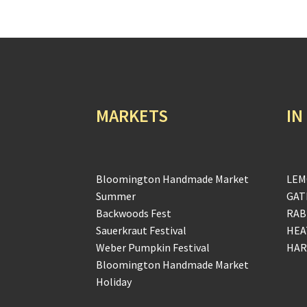
MARKETS
IN
Bloomington Handmade Market
LEM
Summer
GAT
Backwoods Fest
RAB
Sauerkraut Festival
HEA
Weber Pumpkin Festival
HAR
Bloomington Handmade Market
Holiday