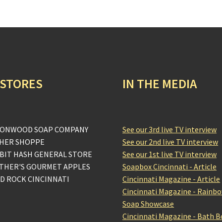
 STORES
IN THE MEDIA
ONWOOD SOAP COMPANY
See our 3rd live TV interview
HER SHOPPE
See our 2nd live TV interview
BIT HASH GENERAL STORE
See our 1st live TV interview
THER'S GOURMET APPLES
Soapbox Cincinnati - Article
D ROCK CINCINNATI
Cincinnati Magazine - Article
Cincinnati Magazine - Rainb
Soap Showcase
Cincinnati Magazine - Bath 