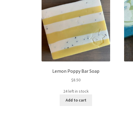
Lemon Poppy Bar Soap
$
8.50
24 left in stock
Add to cart