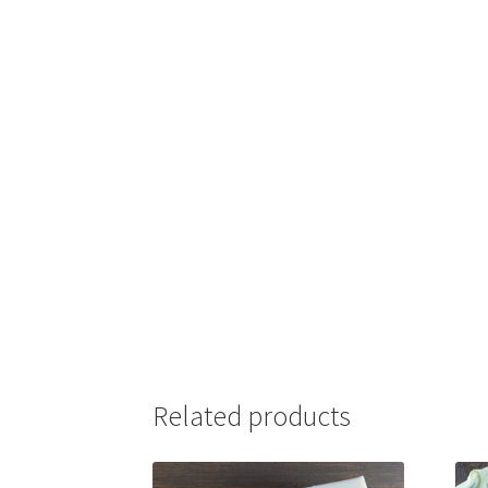
Related products