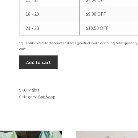
18 - 20
$
9.00
OFF
21 - 23
$
10.50
OFF
*Quantity refers to discounted items (products with discount) total quantity
cart.
Mint
Add to cart
Julep
Bar
Soap
quantity
SKU:
Mtjlbs
Category:
Bar Soap