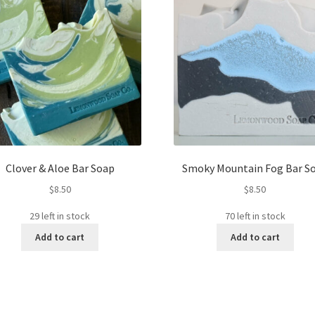
Clover & Aloe Bar Soap
Smoky Mountain Fog Bar S
$
8.50
$
8.50
29 left in stock
70 left in stock
Add to cart
Add to cart