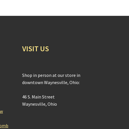
VISIT US
Shop in person at our store in
downtown Waynesville, Ohio:
46 S. Main Street
Waynesville, Ohio
ow
Bomb