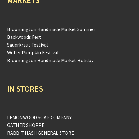
MARKETS
Bloomington Handmade Market Summer
Backwoods Fest
Sauerkraut Festival
Weber Pumpkin Festival
Bloomington Handmade Market Holiday
IN STORES
LEMONWOOD SOAP COMPANY
GATHER SHOPPE
RABBIT HASH GENERAL STORE