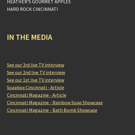
HEATHER'S GOURMET APPLES
HARD ROCK CINCINNATI
IN THE MEDIA
See our 3rd live TV interview
See our 2nd live TV interview
See our 1st live TV interview
Soapbox Cincinnati - Article
Cincinnati Magazine - Article
Cincinnati Magazine - Rainbow Soap Showcase
Cincinnati Magazine - Bath Bomb Showcase