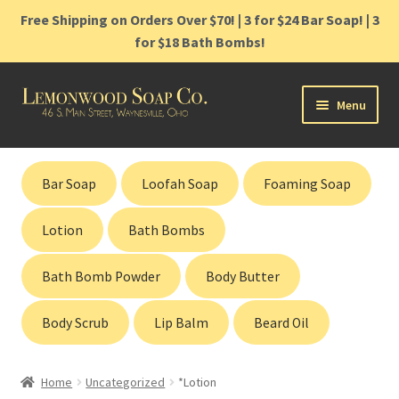
Free Shipping on Orders Over $70! | 3 for $24 Bar Soap! | 3
for $18 Bath Bombs!
Skip
Skip
Menu
to
to
navigation
content
Home
Bar Soap
Loofah Soap
Foaming Soap
Shop
Lotion
Bath Bombs
Cart
Bath Bomb Powder
Body Butter
Contact
Body Scrub
Lip Balm
Beard Oil
Gift Cards
Home
Uncategorized
*Lotion