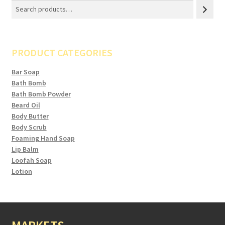
PRODUCT CATEGORIES
Bar Soap
Bath Bomb
Bath Bomb Powder
Beard Oil
Body Butter
Body Scrub
Foaming Hand Soap
Lip Balm
Loofah Soap
Lotion