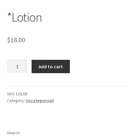
*Lotion
$
18.00
*Lotion
Add to cart
quantity
SKU:
LOLAR
Category:
Uncategorized
Search