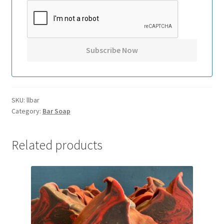
SKU:
llbar
Category:
Bar Soap
Related products