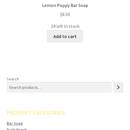
Lemon Poppy Bar Soap
$
8.50
24 left in stock
Add to cart
Search
PRODUCT CATEGORIES
Bar Soap
Bath Bomb