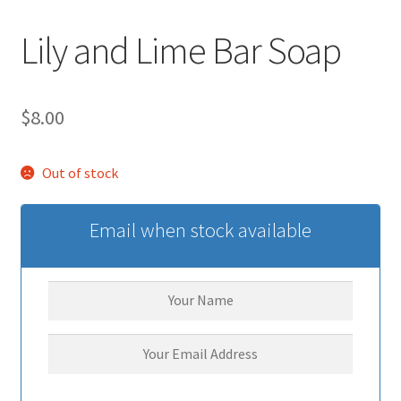
Lily and Lime Bar Soap
$
8.00
Out of stock
Email when stock available