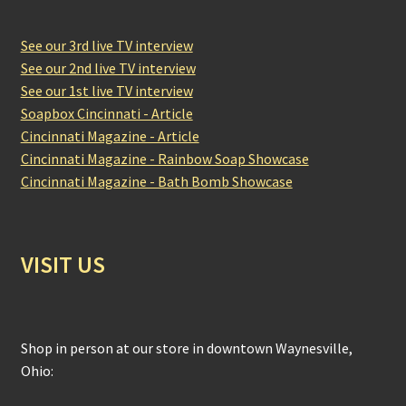
See our 3rd live TV interview
See our 2nd live TV interview
See our 1st live TV interview
Soapbox Cincinnati - Article
Cincinnati Magazine - Article
Cincinnati Magazine - Rainbow Soap Showcase
Cincinnati Magazine - Bath Bomb Showcase
VISIT US
Shop in person at our store in downtown Waynesville,
Ohio: