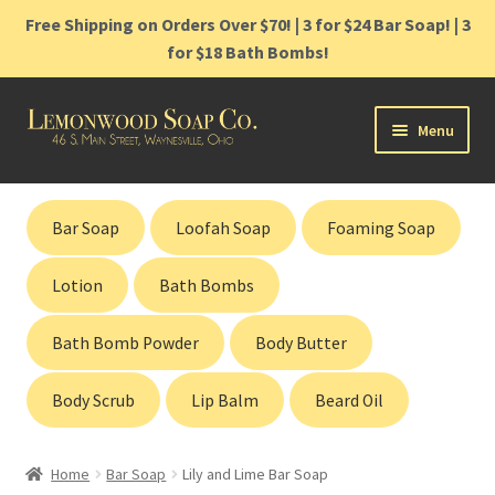
Free Shipping on Orders Over $70! | 3 for $24 Bar Soap! | 3
for $18 Bath Bombs!
Skip
Skip
Menu
to
to
navigation
content
Home
Bar Soap
Loofah Soap
Foaming Soap
Shop
Lotion
Bath Bombs
Cart
Bath Bomb Powder
Body Butter
Contact
Body Scrub
Lip Balm
Beard Oil
Gift Cards
Home
Bar Soap
Lily and Lime Bar Soap