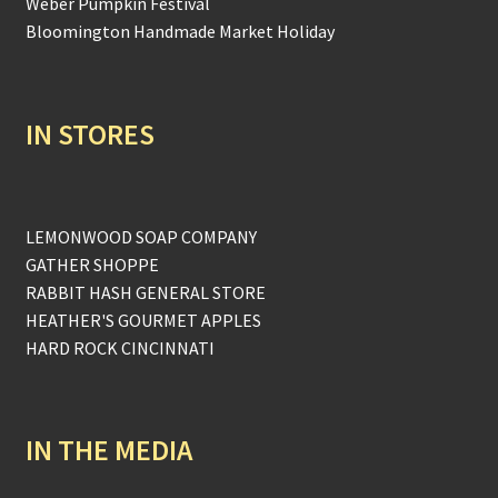
Weber Pumpkin Festival
Bloomington Handmade Market Holiday
IN STORES
LEMONWOOD SOAP COMPANY
GATHER SHOPPE
RABBIT HASH GENERAL STORE
HEATHER'S GOURMET APPLES
HARD ROCK CINCINNATI
IN THE MEDIA