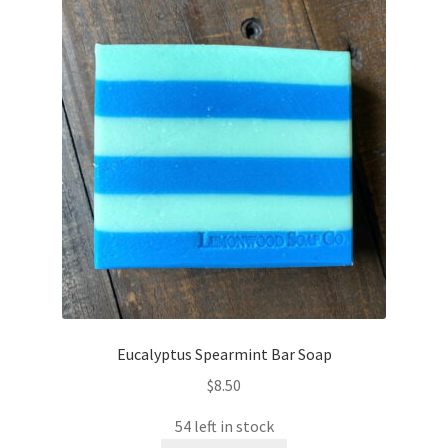
Eucalyptus Spearmint Bar Soap
$
8.50
54 left in stock