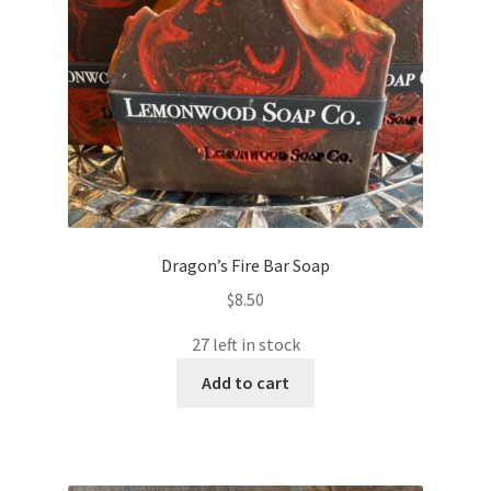
Dragon’s Fire Bar Soap
$
8.50
27 left in stock
Add to cart