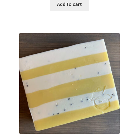
Add to cart