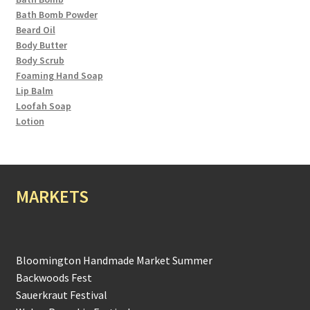
Bath Bomb Powder
Beard Oil
Body Butter
Body Scrub
Foaming Hand Soap
Lip Balm
Loofah Soap
Lotion
MARKETS
Bloomington Handmade Market Summer
Backwoods Fest
Sauerkraut Festival