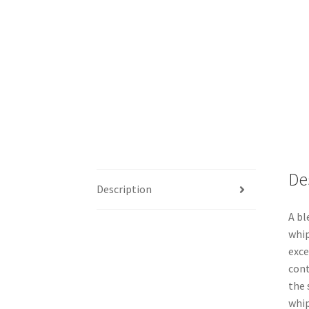
De
Description
A bl
whip
exce
cont
the 
whip