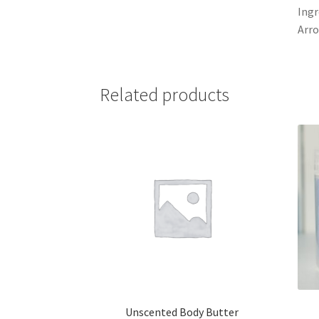
Ingr
Arro
Related products
Unscented Body Butter