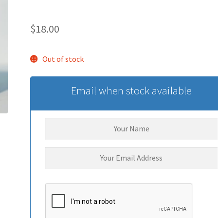
$
18.00
Out of stock
Email when stock available