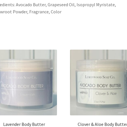
edients: Avocado Butter, Grapeseed Oil, Isopropyl Myristate,
wroot Powder, Fragrance, Color
Lavender Body Butter
Clover & Aloe Body Butte