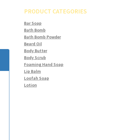
PRODUCT CATEGORIES
Bar Soap
Bath Bomb
Bath Bomb Powder
Beard Oil
Body Butter
Body Scrub
Foaming Hand Soap
Lip Balm
Loofah Soap
Lotion