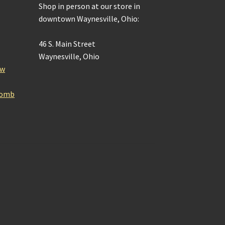
Shop in person at our store in
downtown Waynesville, Ohio:
46 S. Main Street
Waynesville, Ohio
ow
Bomb