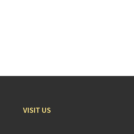
VISIT US