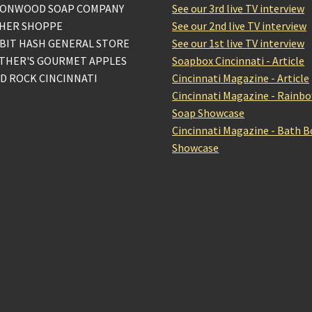
ONWOOD SOAP COMPANY
See our 3rd live TV interview
HER SHOPPE
See our 2nd live TV interview
BIT HASH GENERAL STORE
See our 1st live TV interview
THER'S GOURMET APPLES
Soapbox Cincinnati - Article
D ROCK CINCINNATI
Cincinnati Magazine - Article
Cincinnati Magazine - Rainb
Soap Showcase
Cincinnati Magazine - Bath 
Showcase