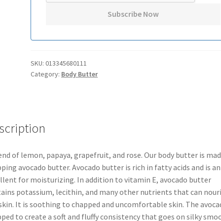
SKU:
013345680111
Category:
Body Butter
scription
end of lemon, papaya, grapefruit, and rose. Our body butter is mad
ping avocado butter. Avocado butter is rich in fatty acids and is an
llent for moisturizing. In addition to vitamin E, avocado butter
ains potassium, lecithin, and many other nutrients that can nour
skin. It is soothing to chapped and uncomfortable skin. The avoca
ped to create a soft and fluffy consistency that goes on silky smo