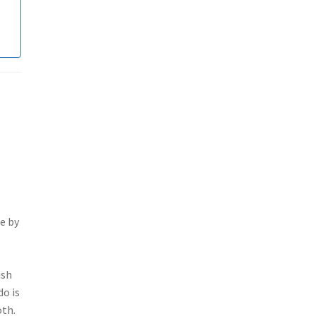
e by
ish
do is
oth.