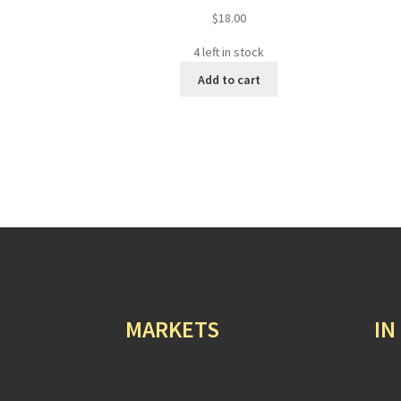
$
18.00
4 left in stock
Add to cart
MARKETS
IN