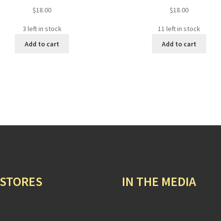
$
18.00
$
18.00
3 left in stock
11 left in stock
Add to cart
Add to cart
 STORES
IN THE MEDIA