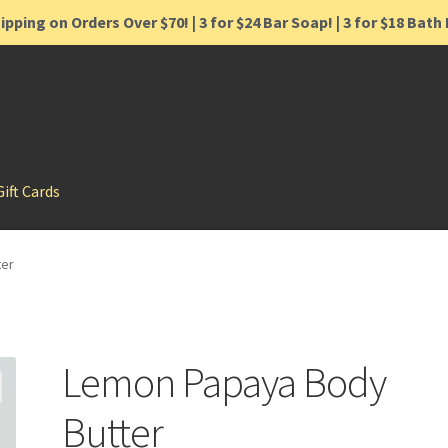
ipping on Orders Over $70! | 3 for $24 Bar Soap! | 3 for $18 Bat
Gift Cards
ter
Lemon Papaya Body
Butter