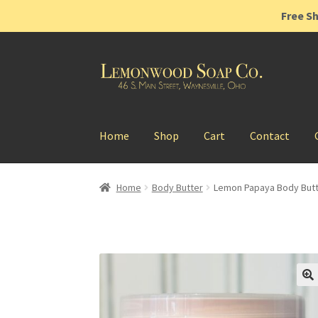
Free Sh
Skip
Skip
to
to
navigation
content
Home
Shop
Cart
Contact
Home
Body Butter
Lemon Papaya Body But