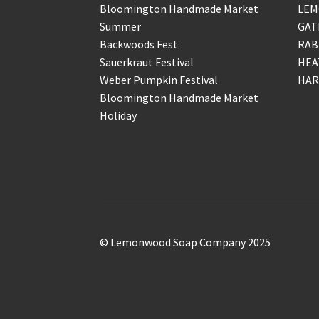
Bloomington Handmade Market
LEM
Summer
GAT
Backwoods Fest
RAB
Sauerkraut Festival
HEA
Weber Pumpkin Festival
HAR
Bloomington Handmade Market
Holiday
© Lemonwood Soap Company 2025