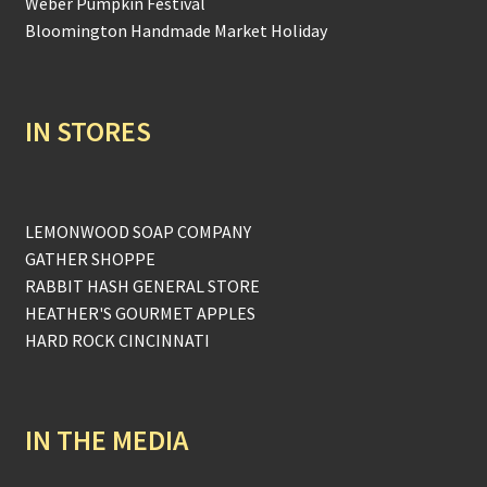
Weber Pumpkin Festival
Bloomington Handmade Market Holiday
IN STORES
LEMONWOOD SOAP COMPANY
GATHER SHOPPE
RABBIT HASH GENERAL STORE
HEATHER'S GOURMET APPLES
HARD ROCK CINCINNATI
IN THE MEDIA