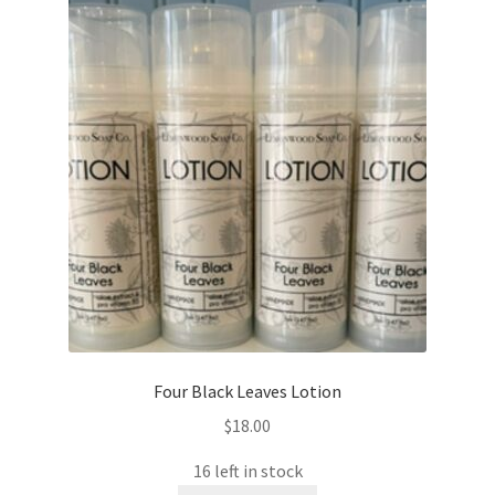
Four Black Leaves Lotion
$
18.00
16 left in stock