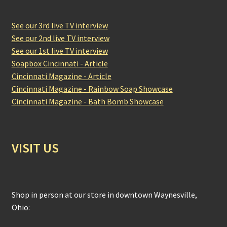
See our 3rd live TV interview
See our 2nd live TV interview
See our 1st live TV interview
Soapbox Cincinnati - Article
Cincinnati Magazine - Article
Cincinnati Magazine - Rainbow Soap Showcase
Cincinnati Magazine - Bath Bomb Showcase
VISIT US
Shop in person at our store in downtown Waynesville,
Ohio: