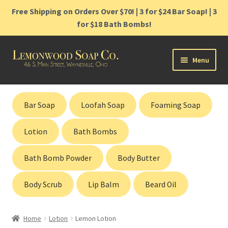
Free Shipping on Orders Over $70! | 3 for $24 Bar Soap! | 3
for $18 Bath Bombs!
Skip
Skip
Menu
to
to
navigation
content
Home
Bar Soap
Loofah Soap
Foaming Soap
Shop
Lotion
Bath Bombs
Cart
Bath Bomb Powder
Body Butter
Contact
Body Scrub
Lip Balm
Beard Oil
Gift Cards
Home
Lotion
Lemon Lotion