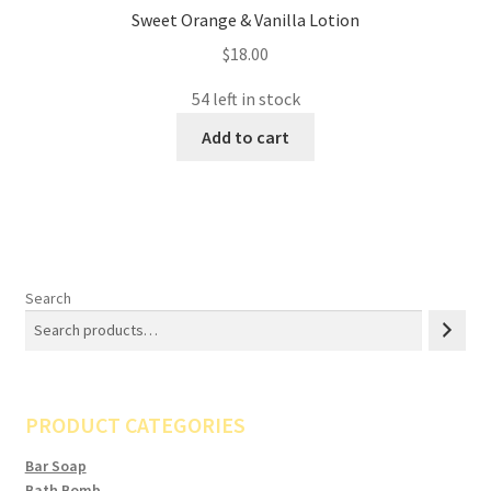
Sweet Orange & Vanilla Lotion
$
18.00
54 left in stock
Add to cart
Search
PRODUCT CATEGORIES
Bar Soap
Bath Bomb