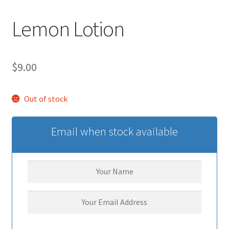
Lemon Lotion
$
9.00
Out of stock
Email when stock available