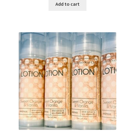
Add to cart