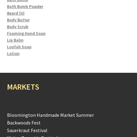
Bath Bomb Powder
Beard Oil
Body Butter
Body Scrub
Foaming Hand Soap
Lip Balm
Loofah Soap
Lotion
MARKETS
Bloomington Handmade Market Summer
Backwoods Fest
Sauerkraut Festival