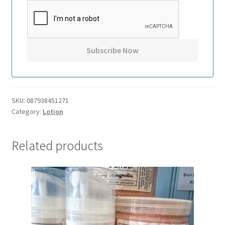
SKU:
087938451271
Category:
Lotion
Related products