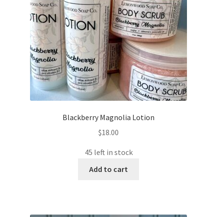
Blackberry Magnolia Lotion
$
18.00
45 left in stock
Add to cart