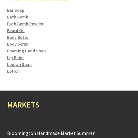
Bar Soap
Bath Bomb
Bath Bomb Powder
Beard Oil
Body Butter
Body Scrub
Foaming Hand Soap
Lip Balm
Loofah Soap
Lotion
MARKETS
Bloomington Handmade Market Summer