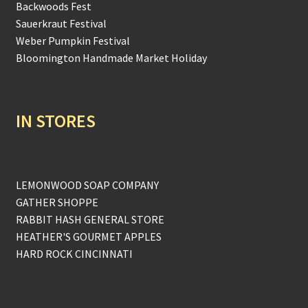
Backwoods Fest
Sauerkraut Festival
Weber Pumpkin Festival
Bloomington Handmade Market Holiday
IN STORES
LEMONWOOD SOAP COMPANY
GATHER SHOPPE
RABBIT HASH GENERAL STORE
HEATHER'S GOURMET APPLES
HARD ROCK CINCINNATI