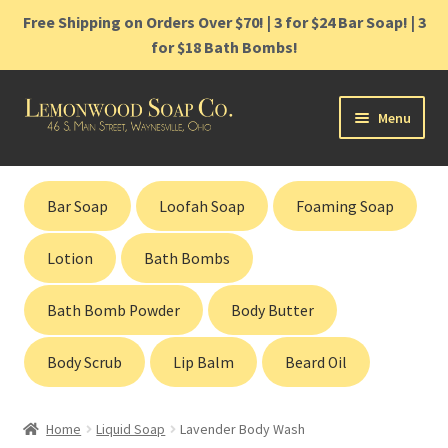
Free Shipping on Orders Over $70! | 3 for $24 Bar Soap! | 3
for $18 Bath Bombs!
Skip
Skip
Menu
to
to
navigation
content
Home
Bar Soap
Loofah Soap
Foaming Soap
Shop
Lotion
Bath Bombs
Cart
Bath Bomb Powder
Body Butter
Contact
Body Scrub
Lip Balm
Beard Oil
Gift Cards
Home
Liquid Soap
Lavender Body Wash