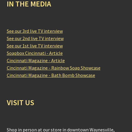
IN THE MEDIA
See our 3rd live TV interview
See our 2nd live TV interview
See our 1st live TV interview
Soapbox Cincinnati - Article
Cincinnati Magazine - Article
Cincinnati Magazine - Rainbow Soap Showcase
Cincinnati Magazine - Bath Bomb Showcase
VISIT US
Shop in person at our store in downtown Waynesville,