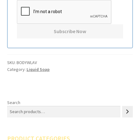
SKU:
BODYWLAV
Category:
Liquid Soap
Search
PRODUCT CATEGORIES