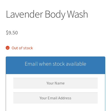
Lavender Body Wash
$
9.50
Out of stock
Email when stock available