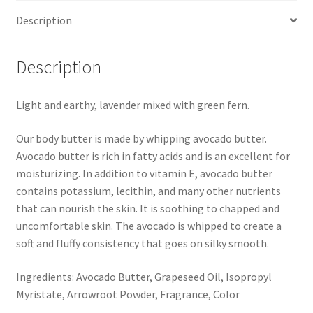
Description
Description
Light and earthy, lavender mixed with green fern.
Our body butter is made by whipping avocado butter.
Avocado butter is rich in fatty acids and is an excellent for
moisturizing. In addition to vitamin E, avocado butter
contains potassium, lecithin, and many other nutrients
that can nourish the skin. It is soothing to chapped and
uncomfortable skin. The avocado is whipped to create a
soft and fluffy consistency that goes on silky smooth.
Ingredients: Avocado Butter, Grapeseed Oil, Isopropyl
Myristate, Arrowroot Powder, Fragrance, Color