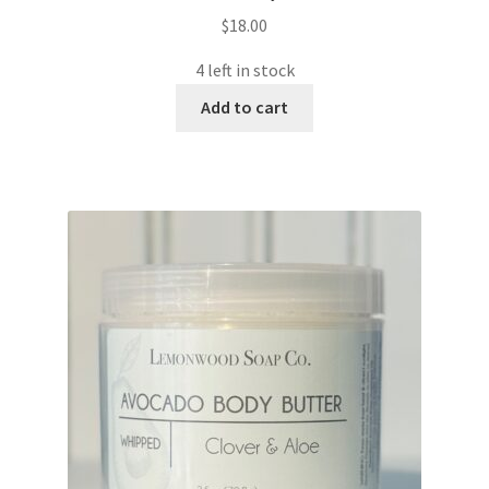
$
18.00
4 left in stock
Add to cart