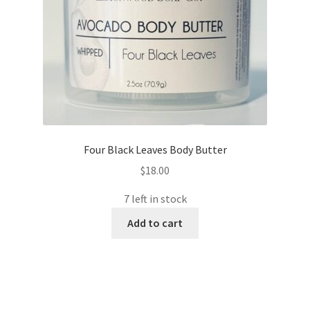
Four Black Leaves Body Butter
$
18.00
7 left in stock
Add to cart