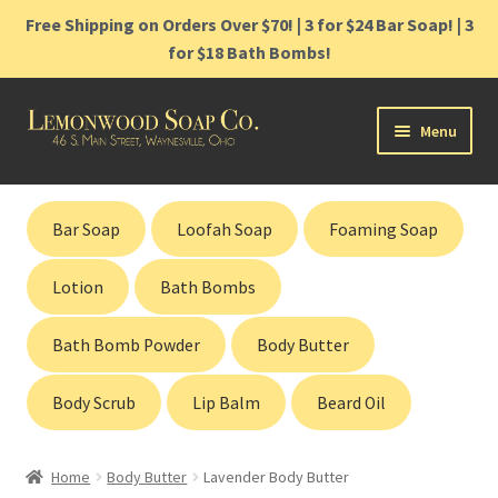
Free Shipping on Orders Over $70! | 3 for $24 Bar Soap! | 3
for $18 Bath Bombs!
Skip
Skip
Menu
to
to
navigation
content
Home
Bar Soap
Loofah Soap
Foaming Soap
Shop
Lotion
Bath Bombs
Cart
Bath Bomb Powder
Body Butter
Contact
Body Scrub
Lip Balm
Beard Oil
Gift Cards
Home
Body Butter
Lavender Body Butter