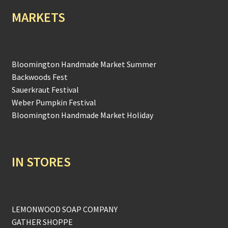
MARKETS
Bloomington Handmade Market Summer
Backwoods Fest
Sauerkraut Festival
Weber Pumpkin Festival
Bloomington Handmade Market Holiday
IN STORES
LEMONWOOD SOAP COMPANY
GATHER SHOPPE