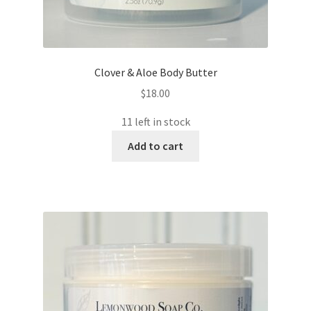
Clover & Aloe Body Butter
$
18.00
11 left in stock
Add to cart