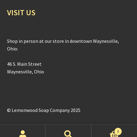
VISIT US
Shop in person at our store in downtown Waynesville,
Ohio:
46 S. Main Street
Waynesville, Ohio
© Lemonwood Soap Company 2025
0