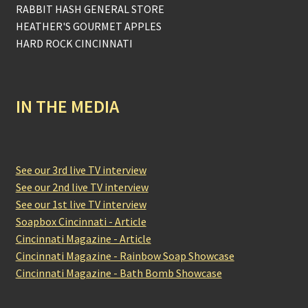
RABBIT HASH GENERAL STORE
HEATHER'S GOURMET APPLES
HARD ROCK CINCINNATI
IN THE MEDIA
See our 3rd live TV interview
See our 2nd live TV interview
See our 1st live TV interview
Soapbox Cincinnati - Article
Cincinnati Magazine - Article
Cincinnati Magazine - Rainbow Soap Showcase
Cincinnati Magazine - Bath Bomb Showcase