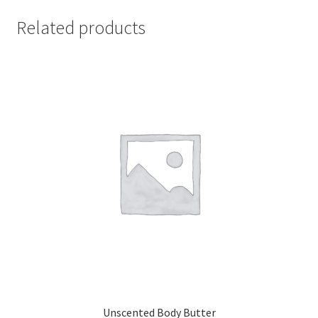
Related products
Unscented Body Butter