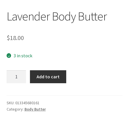
Lavender Body Butter
$
18.00
3 in stock
Lavender
Add to cart
Body
Butter
quantity
SKU:
013345680161
Category:
Body Butter