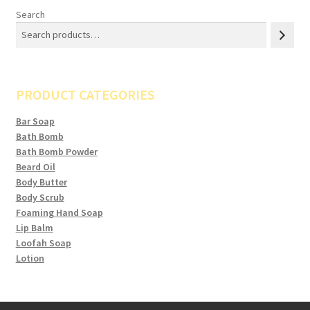
Search
PRODUCT CATEGORIES
Bar Soap
Bath Bomb
Bath Bomb Powder
Beard Oil
Body Butter
Body Scrub
Foaming Hand Soap
Lip Balm
Loofah Soap
Lotion