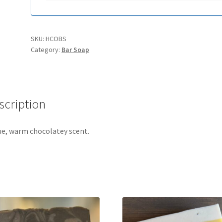
SKU:
HCOBS
Category:
Bar Soap
scription
ue, warm chocolatey scent.