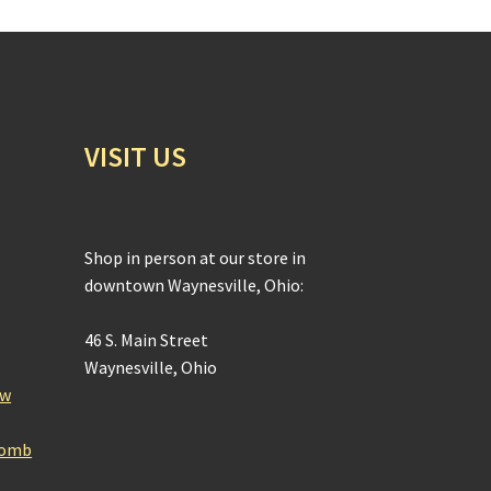
VISIT US
Shop in person at our store in
downtown Waynesville, Ohio:
46 S. Main Street
Waynesville, Ohio
ow
Bomb