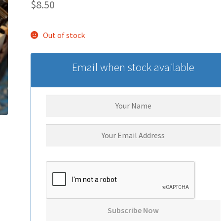
$
8.50
Out of stock
Email when stock available