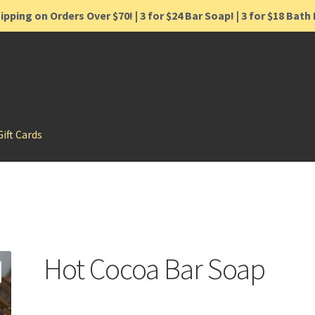
ipping on Orders Over $70! | 3 for $24 Bar Soap! | 3 for $18 Bat
Gift Cards
Hot Cocoa Bar Soap