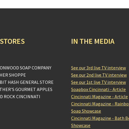
 STORES
IN THE MEDIA
ONWOOD SOAP COMPANY
See our 3rd live TV interview
HER SHOPPE
See our 2nd live TV interview
BIT HASH GENERAL STORE
See our 1st live TV interview
THER'S GOURMET APPLES
Soapbox Cincinnati - Article
D ROCK CINCINNATI
Cincinnati Magazine - Article
Cincinnati Magazine - Rainb
Soap Showcase
Cincinnati Magazine - Bath 
Showcase