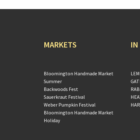
MARKETS
IN
Bloomington Handmade Market
LEM
Summer
GAT
Backwoods Fest
RAB
Sauerkraut Festival
HEA
Weber Pumpkin Festival
HAR
Bloomington Handmade Market
Holiday