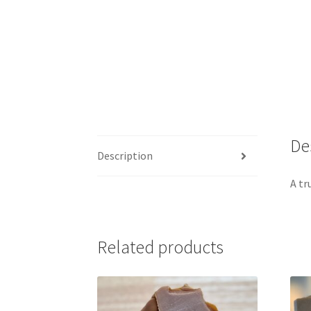
De
Description
A tr
Related products