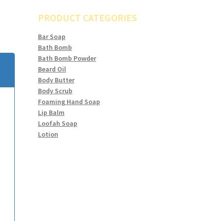
PRODUCT CATEGORIES
Bar Soap
Bath Bomb
Bath Bomb Powder
Beard Oil
Body Butter
Body Scrub
Foaming Hand Soap
Lip Balm
Loofah Soap
Lotion