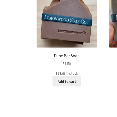
Dune Bar Soap
$
8.50
31 left in stock
Add to cart