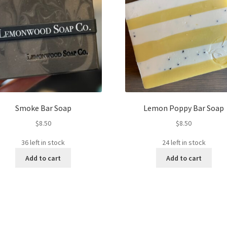
Smoke Bar Soap
Lemon Poppy Bar Soap
$
8.50
$
8.50
36 left in stock
24 left in stock
Add to cart
Add to cart