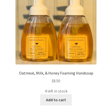
Oatmeal, Milk, & Honey Foaming Handsoap
$
8.50
4 left in stock
Add to cart