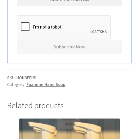
SKU:
HONBEFHS
Category:
Foaming Hand Soap
Related products