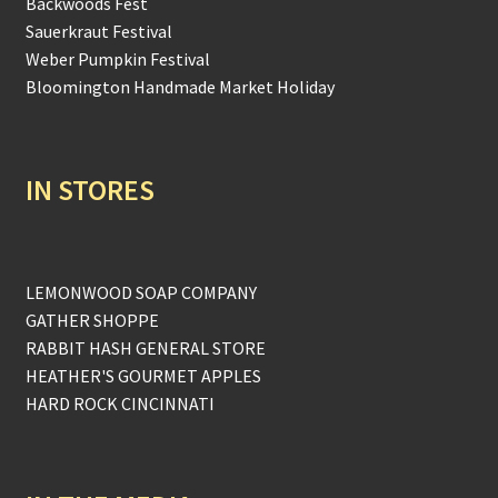
Backwoods Fest
Sauerkraut Festival
Weber Pumpkin Festival
Bloomington Handmade Market Holiday
IN STORES
LEMONWOOD SOAP COMPANY
GATHER SHOPPE
RABBIT HASH GENERAL STORE
HEATHER'S GOURMET APPLES
HARD ROCK CINCINNATI