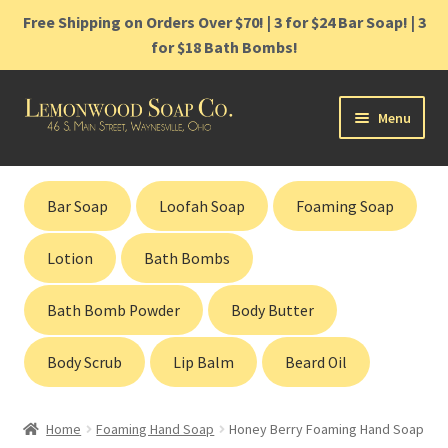
Free Shipping on Orders Over $70! | 3 for $24 Bar Soap! | 3
for $18 Bath Bombs!
Skip
Skip
Menu
to
to
navigation
content
Home
Bar Soap
Loofah Soap
Foaming Soap
Shop
Lotion
Bath Bombs
Cart
Bath Bomb Powder
Body Butter
Contact
Body Scrub
Lip Balm
Beard Oil
Gift Cards
Home
Foaming Hand Soap
Honey Berry Foaming Hand Soap