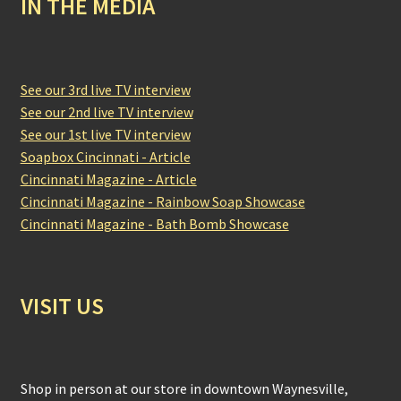
IN THE MEDIA
See our 3rd live TV interview
See our 2nd live TV interview
See our 1st live TV interview
Soapbox Cincinnati - Article
Cincinnati Magazine - Article
Cincinnati Magazine - Rainbow Soap Showcase
Cincinnati Magazine - Bath Bomb Showcase
VISIT US
Shop in person at our store in downtown Waynesville,