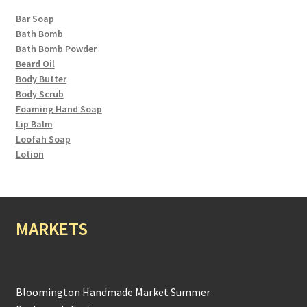
Bar Soap
Bath Bomb
Bath Bomb Powder
Beard Oil
Body Butter
Body Scrub
Foaming Hand Soap
Lip Balm
Loofah Soap
Lotion
MARKETS
Bloomington Handmade Market Summer