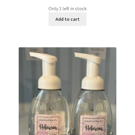
Only 1 left in stock
Add to cart