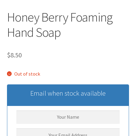
Honey Berry Foaming
Hand Soap
$
8.50
Out of stock
Email when stock available