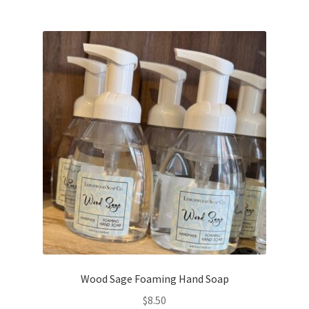
Wood Sage Foaming Hand Soap
$
8.50