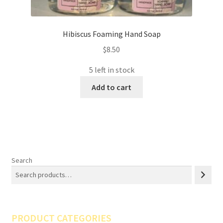
Hibiscus Foaming Hand Soap
$
8.50
5 left in stock
Add to cart
Search
PRODUCT CATEGORIES