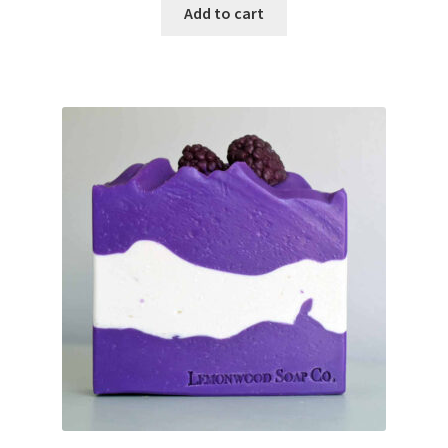
Add to cart