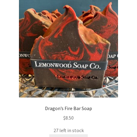
Dragon’s Fire Bar Soap
$
8.50
27 left in stock