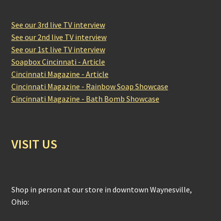
See our 3rd live TV interview
See our 2nd live TV interview
See our 1st live TV interview
Soapbox Cincinnati - Article
Cincinnati Magazine - Article
Cincinnati Magazine - Rainbow Soap Showcase
Cincinnati Magazine - Bath Bomb Showcase
VISIT US
Shop in person at our store in downtown Waynesville,
Ohio: