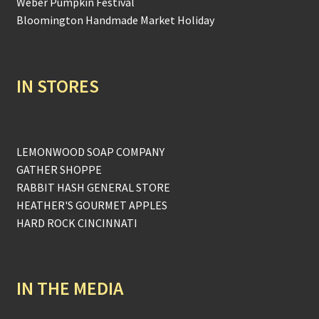
Weber Pumpkin Festival
Bloomington Handmade Market Holiday
IN STORES
LEMONWOOD SOAP COMPANY
GATHER SHOPPE
RABBIT HASH GENERAL STORE
HEATHER'S GOURMET APPLES
HARD ROCK CINCINNATI
IN THE MEDIA