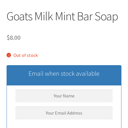
Goats Milk Mint Bar Soap
$
8.00
Out of stock
Email when stock available