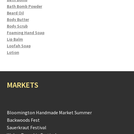
Bath Bomb Powder
Beard Oil
Body Butter
Body Scrub
Foaming Hand Soap
Lip Balm
Loofah Soap
Lotion
MARKETS
Bloomington Handmade Market Summer
Backwoods Fest
Sauerkraut Festival