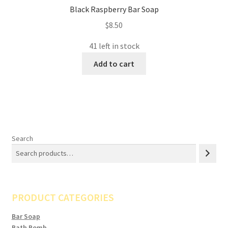
Black Raspberry Bar Soap
$
8.50
41 left in stock
Add to cart
Search
PRODUCT CATEGORIES
Bar Soap
Bath Bomb