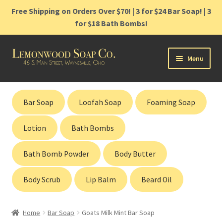
Free Shipping on Orders Over $70! | 3 for $24 Bar Soap! | 3
for $18 Bath Bombs!
Skip
Skip
Menu
to
to
navigation
content
Home
Bar Soap
Loofah Soap
Foaming Soap
Shop
Lotion
Bath Bombs
Cart
Bath Bomb Powder
Body Butter
Contact
Body Scrub
Lip Balm
Beard Oil
Gift Cards
Home
Bar Soap
Goats Milk Mint Bar Soap