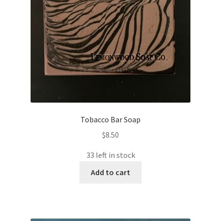
Tobacco Bar Soap
$
8.50
33 left in stock
Add to cart