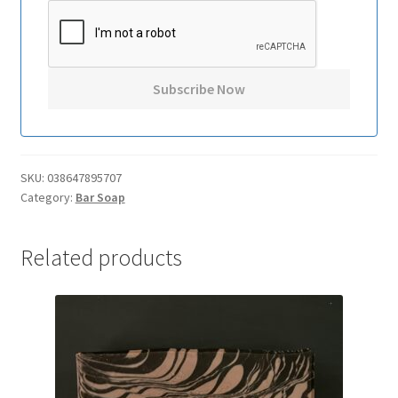
SKU:
038647895707
Category:
Bar Soap
Related products