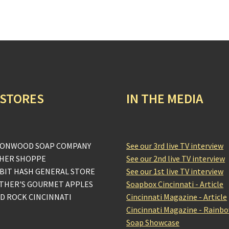
 STORES
IN THE MEDIA
ONWOOD SOAP COMPANY
See our 3rd live TV interview
HER SHOPPE
See our 2nd live TV interview
BIT HASH GENERAL STORE
See our 1st live TV interview
THER'S GOURMET APPLES
Soapbox Cincinnati - Article
D ROCK CINCINNATI
Cincinnati Magazine - Article
Cincinnati Magazine - Rainb
Soap Showcase