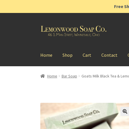
Free Sh
Skip
Skip
to
to
navigation
content
Home
Shop
Cart
Contact
Home
Bar Soap
Goats Milk Black Tea & Lem