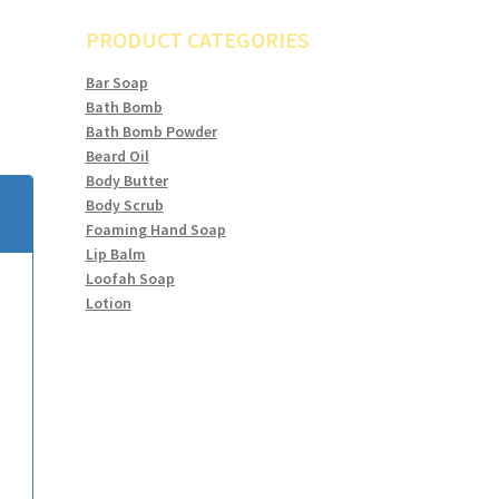
PRODUCT CATEGORIES
Bar Soap
Bath Bomb
Bath Bomb Powder
Beard Oil
Body Butter
Body Scrub
Foaming Hand Soap
Lip Balm
Loofah Soap
Lotion