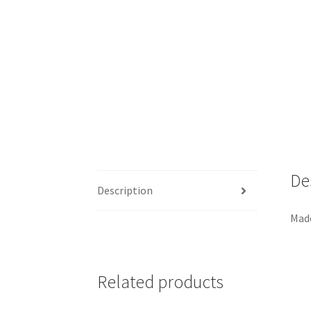
De
Description
Made
Related products