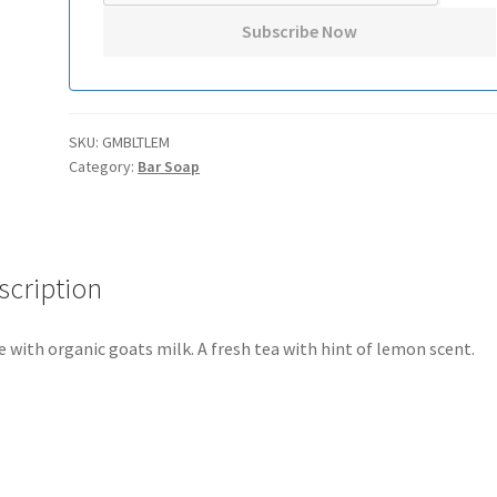
SKU:
GMBLTLEM
Category:
Bar Soap
scription
 with organic goats milk. A fresh tea with hint of lemon scent.