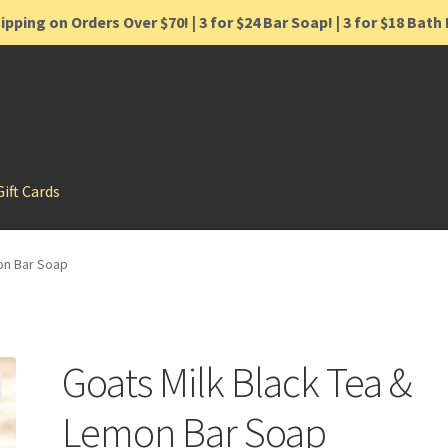
ipping on Orders Over $70! | 3 for $24 Bar Soap! | 3 for $18 Bat
Gift Cards
on Bar Soap
Goats Milk Black Tea &
Lemon Bar Soap