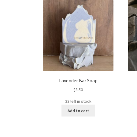
Lavender Bar Soap
$
8.50
33 left in stock
Add to cart