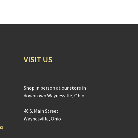
VISIT US
Shop in person at our store in
downtown Waynesville, Ohio:
46 S. Main Street
Waynesville, Ohio
ow