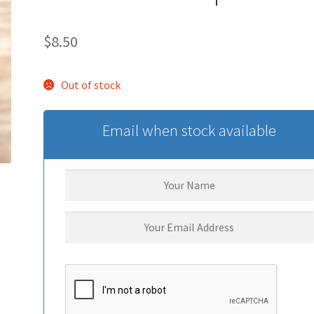
$
8.50
Out of stock
Email when stock available