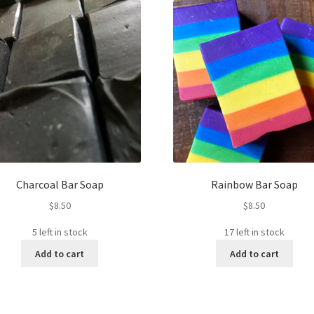
Charcoal Bar Soap
Rainbow Bar Soap
$
8.50
$
8.50
5 left in stock
17 left in stock
Add to cart
Add to cart