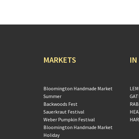
MARKETS
IN
Bloomington Handmade Market
LEM
Summer
GAT
Backwoods Fest
RAB
Sauerkraut Festival
HEA
Weber Pumpkin Festival
HAR
Bloomington Handmade Market
Holiday