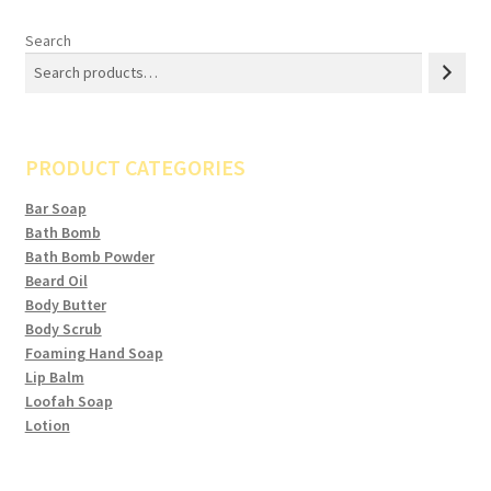
Search
PRODUCT CATEGORIES
Bar Soap
Bath Bomb
Bath Bomb Powder
Beard Oil
Body Butter
Body Scrub
Foaming Hand Soap
Lip Balm
Loofah Soap
Lotion