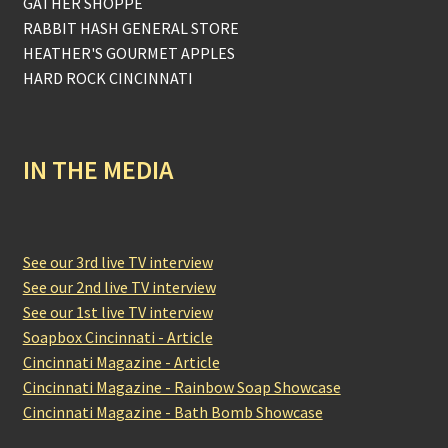
GATHER SHOPPE
RABBIT HASH GENERAL STORE
HEATHER'S GOURMET APPLES
HARD ROCK CINCINNATI
IN THE MEDIA
See our 3rd live TV interview
See our 2nd live TV interview
See our 1st live TV interview
Soapbox Cincinnati - Article
Cincinnati Magazine - Article
Cincinnati Magazine - Rainbow Soap Showcase
Cincinnati Magazine - Bath Bomb Showcase