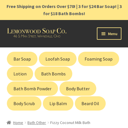
Free Shipping on Orders Over $70! | 3 for $24 Bar Soap! | 3
for $18 Bath Bombs!
Skip
Skip
Menu
to
to
navigation
content
Home
Bar Soap
Loofah Soap
Foaming Soap
Shop
Lotion
Bath Bombs
Cart
Bath Bomb Powder
Body Butter
Contact
Body Scrub
Lip Balm
Beard Oil
Gift Cards
Home
Bath Other
Fizzy Coconut Milk Bath