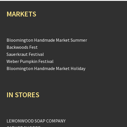
MARKETS
Bloomington Handmade Market Summer
Backwoods Fest
Sauerkraut Festival
Weber Pumpkin Festival
Bloomington Handmade Market Holiday
IN STORES
LEMONWOOD SOAP COMPANY