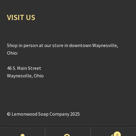
VISIT US
Shop in person at our store in downtown Waynesville,
Ohio:
46 S. Main Street
Waynesville, Ohio
© Lemonwood Soap Company 2025
0