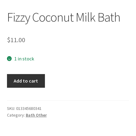
Fizzy Coconut Milk Bath
$
11.00
1 in stock
Fizzy
Add to cart
Coconut
Milk
Bath
quantity
SKU:
013345680341
Category:
Bath Other