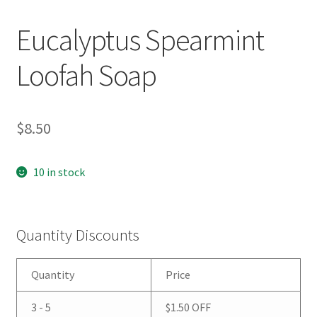
Eucalyptus Spearmint
Loofah Soap
$
8.50
10 in stock
Quantity Discounts
Quantity
Price
3 - 5
$
1.50
OFF