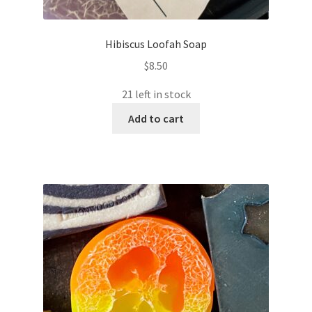
Hibiscus Loofah Soap
$
8.50
21 left in stock
Add to cart