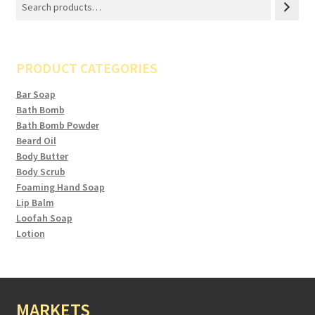
PRODUCT CATEGORIES
Bar Soap
Bath Bomb
Bath Bomb Powder
Beard Oil
Body Butter
Body Scrub
Foaming Hand Soap
Lip Balm
Loofah Soap
Lotion
MARKETS