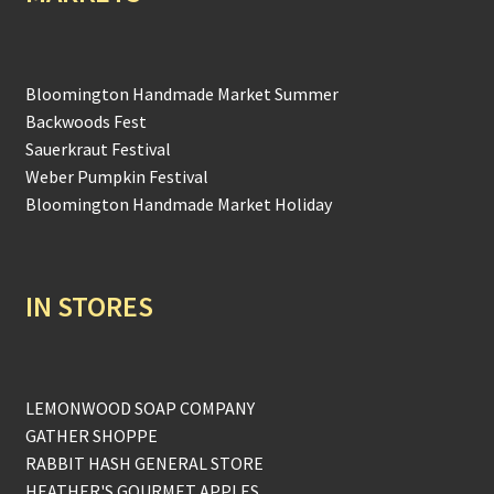
Bloomington Handmade Market Summer
Backwoods Fest
Sauerkraut Festival
Weber Pumpkin Festival
Bloomington Handmade Market Holiday
IN STORES
LEMONWOOD SOAP COMPANY
GATHER SHOPPE
RABBIT HASH GENERAL STORE
HEATHER'S GOURMET APPLES