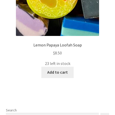
Lemon Papaya Loofah Soap
$
8.50
23 left in stock
Add to cart
Search