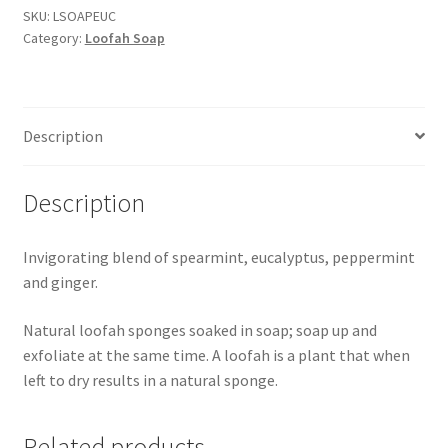
quantity
SKU:
LSOAPEUC
Category:
Loofah Soap
Description
Description
Invigorating blend of spearmint, eucalyptus, peppermint
and ginger.
Natural loofah sponges soaked in soap; soap up and
exfoliate at the same time. A loofah is a plant that when
left to dry results in a natural sponge.
Related products