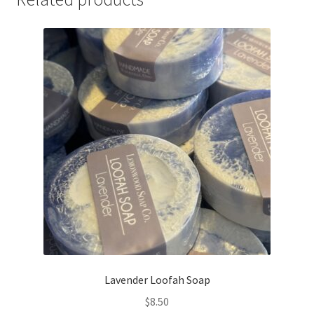
Lavender Loofah Soap
$
8.50