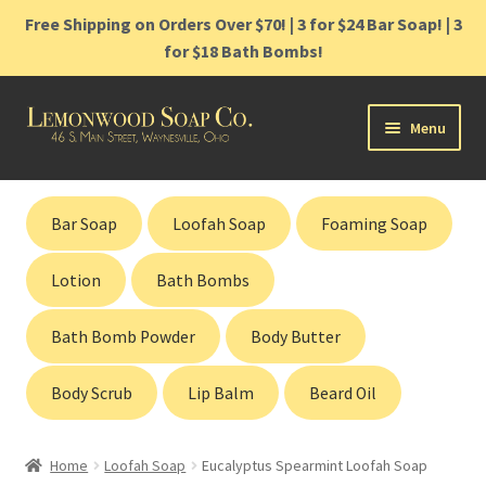
Free Shipping on Orders Over $70! | 3 for $24 Bar Soap! | 3
for $18 Bath Bombs!
Skip
Skip
Menu
to
to
navigation
content
Home
Bar Soap
Loofah Soap
Foaming Soap
Shop
Lotion
Bath Bombs
Cart
Bath Bomb Powder
Body Butter
Contact
Body Scrub
Lip Balm
Beard Oil
Gift Cards
Home
Loofah Soap
Eucalyptus Spearmint Loofah Soap