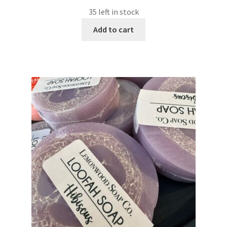
35 left in stock
Add to cart