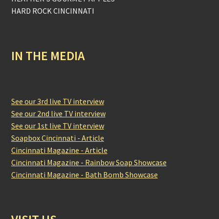
HARD ROCK CINCINNATI
IN THE MEDIA
See our 3rd live TV interview
See our 2nd live TV interview
See our 1st live TV interview
Soapbox Cincinnati - Article
Cincinnati Magazine - Article
Cincinnati Magazine - Rainbow Soap Showcase
Cincinnati Magazine - Bath Bomb Showcase