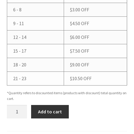
6 - 8
$
3.00
OFF
9 - 11
$
4.50
OFF
12 - 14
$
6.00
OFF
15 - 17
$
7.50
OFF
18 - 20
$
9.00
OFF
21 - 23
$
10.50
OFF
*Quantity refers to discounted items (products with discount) total quantity on
cart.
Eucalyptus
Add to cart
Spearmint
Loofah
Soap