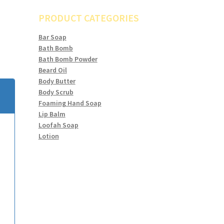
PRODUCT CATEGORIES
Bar Soap
Bath Bomb
Bath Bomb Powder
Beard Oil
Body Butter
Body Scrub
Foaming Hand Soap
Lip Balm
Loofah Soap
Lotion