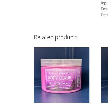
Ingr
Emul
Pres
Related products