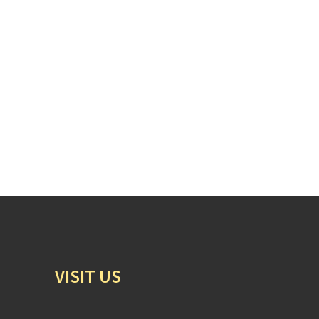
VISIT US