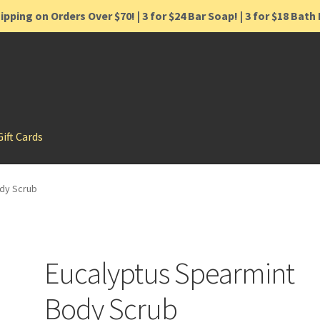
ipping on Orders Over $70! | 3 for $24 Bar Soap! | 3 for $18 Bat
Gift Cards
dy Scrub
Eucalyptus Spearmint
Body Scrub