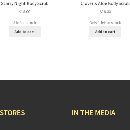
Starry Night Body Scrub
Clover & Aloe Body Scrub
$
18.00
$
18.00
3 left in stock
Only 1 left in stock
Add to cart
Add to cart
 STORES
IN THE MEDIA