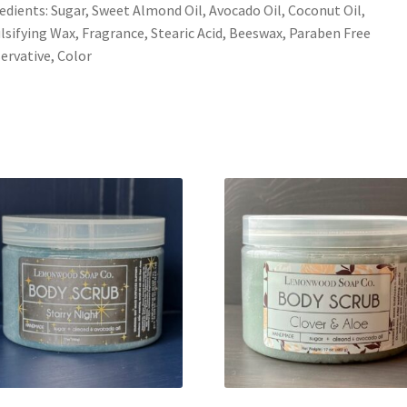
edients: Sugar, Sweet Almond Oil, Avocado Oil, Coconut Oil,
sifying Wax, Fragrance, Stearic Acid, Beeswax, Paraben Free
ervative, Color