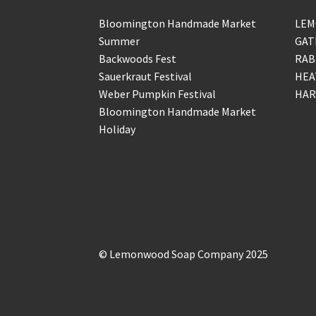
Bloomington Handmade Market
LEM
Summer
GAT
Backwoods Fest
RAB
Sauerkraut Festival
HEA
Weber Pumpkin Festival
HAR
Bloomington Handmade Market
Holiday
© Lemonwood Soap Company 2025