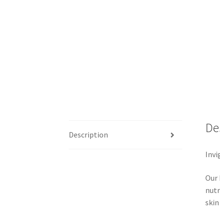
De
Description
Invi
Our 
nutr
skin