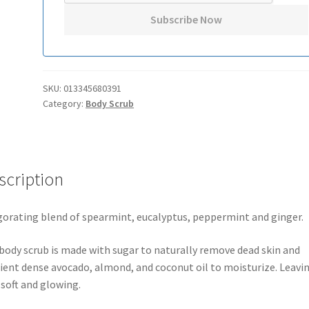
SKU:
013345680391
Category:
Body Scrub
scription
gorating blend of spearmint, eucalyptus, peppermint and ginger.
body scrub is made with sugar to naturally remove dead skin and
ient dense avocado, almond, and coconut oil to moisturize. Leavi
 soft and glowing.