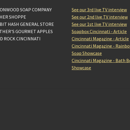
ONWOOD SOAP COMPANY
See our 3rd live TV interview
HER SHOPPE
See our 2nd live TV interview
BIT HASH GENERAL STORE
See our 1st live TV interview
THER'S GOURMET APPLES
Soapbox Cincinnati - Article
D ROCK CINCINNATI
Cincinnati Magazine - Article
Cincinnati Magazine - Rainb
Soap Showcase
Cincinnati Magazine - Bath 
Showcase