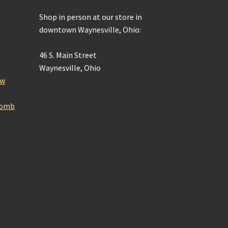
Shop in person at our store in
downtown Waynesville, Ohio:
46 S. Main Street
Waynesville, Ohio
ow
Bomb