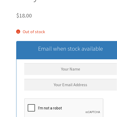
$
18.00
Out of stock
Email when stock available