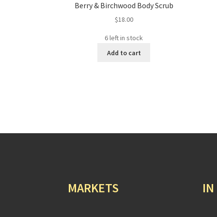
Berry & Birchwood Body Scrub
$
18.00
6 left in stock
Add to cart
MARKETS
IN