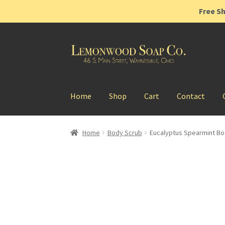
Free Sh
Skip
Skip
to
to
navigation
content
Home
Shop
Cart
Contact
Home
Body Scrub
Eucalyptus Spearmint Bo