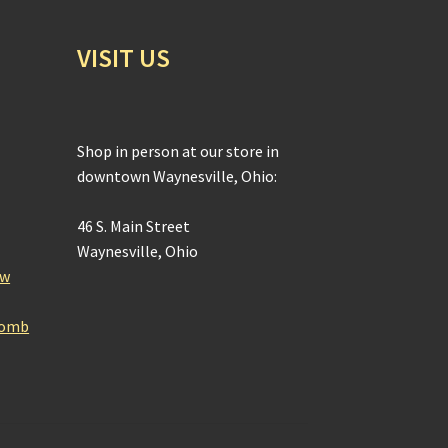
VISIT US
Shop in person at our store in
downtown Waynesville, Ohio:
46 S. Main Street
Waynesville, Ohio
ow
Bomb