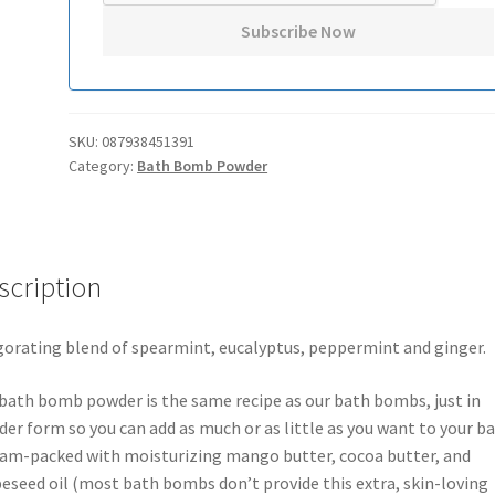
SKU:
087938451391
Category:
Bath Bomb Powder
scription
gorating blend of spearmint, eucalyptus, peppermint and ginger.
bath bomb powder is the same recipe as our bath bombs, just in
er form so you can add as much or as little as you want to your ba
 jam-packed with moisturizing mango butter, cocoa butter, and
eseed oil (most bath bombs don’t provide this extra, skin-loving