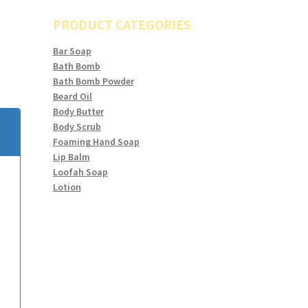
PRODUCT CATEGORIES
Bar Soap
Bath Bomb
Bath Bomb Powder
Beard Oil
Body Butter
Body Scrub
Foaming Hand Soap
Lip Balm
Loofah Soap
Lotion