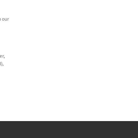
n our
er,
),