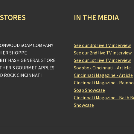
 STORES
IN THE MEDIA
ONWOOD SOAP COMPANY
See our 3rd live TV interview
HER SHOPPE
See our 2nd live TV interview
BIT HASH GENERAL STORE
See our 1st live TV interview
THER'S GOURMET APPLES
Soapbox Cincinnati - Article
D ROCK CINCINNATI
Cincinnati Magazine - Article
Cincinnati Magazine - Rainb
Soap Showcase
Cincinnati Magazine - Bath 
Showcase