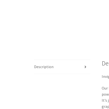
De
Description
Invi
Our 
powd
It’s
grap