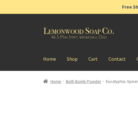
Free Sh
Skip
Skip
to
to
navigation
content
Home
Shop
Cart
Contact
Home
Bath Bomb Powder
Eucalyptus Spea