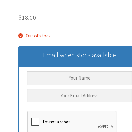
$
18.00
Out of stock
Email when stock available