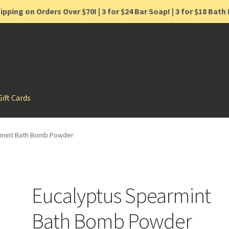
ipping on Orders Over $70! | 3 for $24 Bar Soap! | 3 for $18 Bat
Gift Cards
rmint Bath Bomb Powder
Eucalyptus Spearmint
Bath Bomb Powder