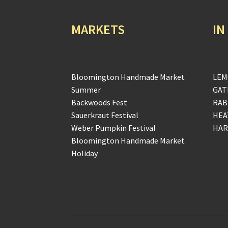
MARKETS
IN
Bloomington Handmade Market
LEM
Summer
GAT
Backwoods Fest
RAB
Sauerkraut Festival
HEA
Weber Pumpkin Festival
HAR
Bloomington Handmade Market
Holiday