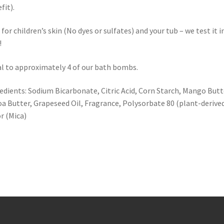
fit).
 for children’s skin (No dyes or sulfates) and your tub – we test it i
!
l to approximately 4 of our bath bombs.
edients: Sodium Bicarbonate, Citric Acid, Corn Starch, Mango Butt
a Butter, Grapeseed Oil, Fragrance, Polysorbate 80 (plant-derived
r (Mica)