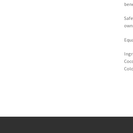
bene
Safe
own
Equa
Ingr
Coco
Colo