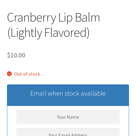
Cranberry Lip Balm
(Lightly Flavored)
$
10.00
Out of stock
Email when stock available