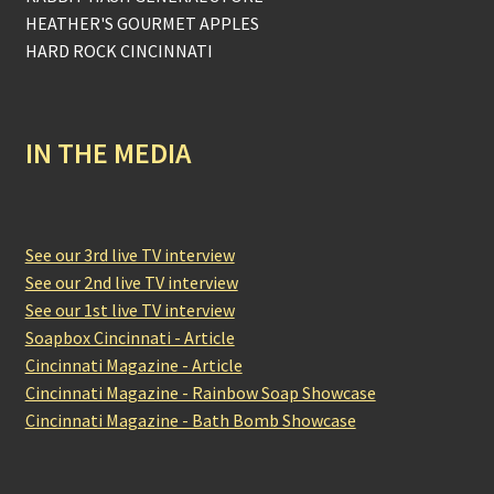
HEATHER'S GOURMET APPLES
HARD ROCK CINCINNATI
IN THE MEDIA
See our 3rd live TV interview
See our 2nd live TV interview
See our 1st live TV interview
Soapbox Cincinnati - Article
Cincinnati Magazine - Article
Cincinnati Magazine - Rainbow Soap Showcase
Cincinnati Magazine - Bath Bomb Showcase