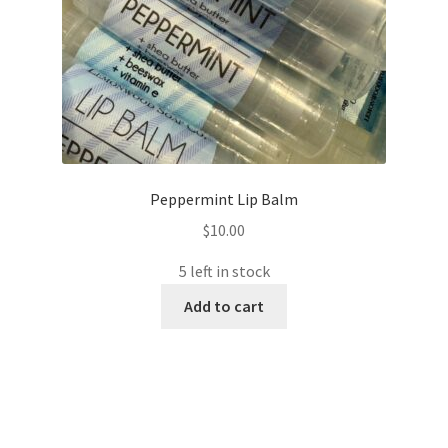
Peppermint Lip Balm
$
10.00
5 left in stock
Add to cart