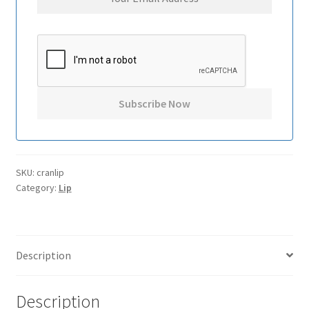
SKU:
cranlip
Category:
Lip
Description
Description