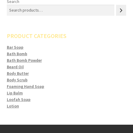
Search
PRODUCT CATEGORIES
Bar Soap
Bath Bomb
Bath Bomb Powder
Beard Oil
Body Butter
Body Scrub
Foaming Hand Soap
Lip Balm
Loofah Soap
Lotion