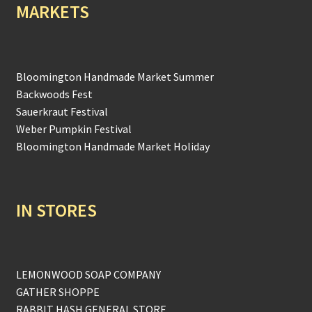
MARKETS
Bloomington Handmade Market Summer
Backwoods Fest
Sauerkraut Festival
Weber Pumpkin Festival
Bloomington Handmade Market Holiday
IN STORES
LEMONWOOD SOAP COMPANY
GATHER SHOPPE
RABBIT HASH GENERAL STORE