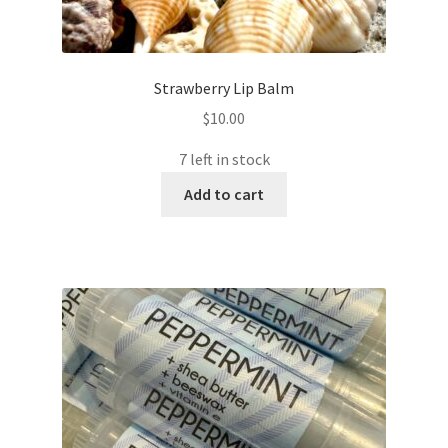
Strawberry Lip Balm
$
10.00
7 left in stock
Add to cart