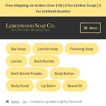
Free Shipping on Orders Over $70! | 3 for $24 Bar Soap! | 3
for $18 Bath Bombs!
Skip
Skip
Menu
to
to
navigation
content
Home
Bar Soap
Loofah Soap
Foaming Soap
Shop
Lotion
Bath Bombs
Cart
Bath Bomb Powder
Body Butter
Contact
Body Scrub
Lip Balm
Beard Oil
Gift Cards
Home
Lip
Cranberry Lip Balm (Lightly Flavored)