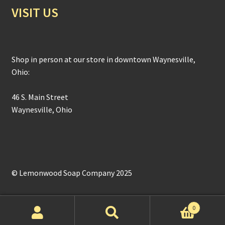
VISIT US
Shop in person at our store in downtown Waynesville,
Ohio:
46 S. Main Street
Waynesville, Ohio
© Lemonwood Soap Company 2025
0
Search
Search