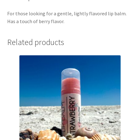
For those looking for a gentle, lightly flavored lip balm.
Has a touch of berry flavor.
Related products