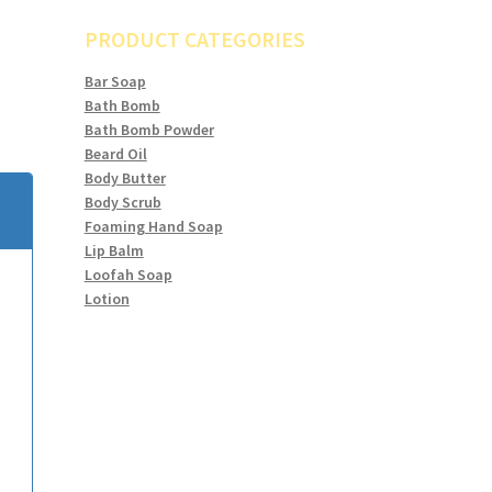
PRODUCT CATEGORIES
Bar Soap
Bath Bomb
Bath Bomb Powder
Beard Oil
Body Butter
Body Scrub
Foaming Hand Soap
Lip Balm
Loofah Soap
Lotion