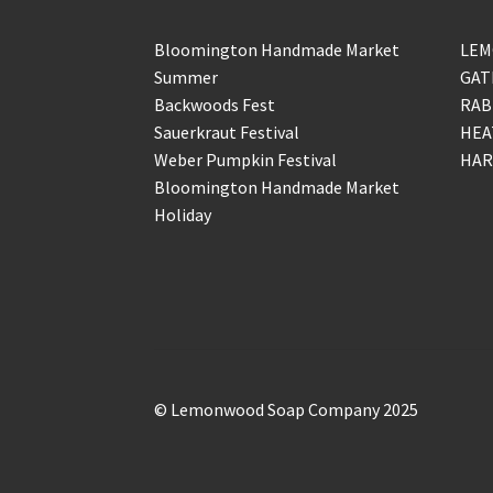
Bloomington Handmade Market
LEM
Summer
GAT
Backwoods Fest
RAB
Sauerkraut Festival
HEA
Weber Pumpkin Festival
HAR
Bloomington Handmade Market
Holiday
© Lemonwood Soap Company 2025