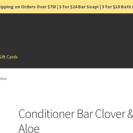
ipping on Orders Over $70! | 3 for $24 Bar Soap! | 3 for $18 Bat
Gift Cards
Aloe
Conditioner Bar Clover 
Aloe