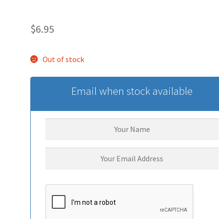
$
6.95
Out of stock
Email when stock available