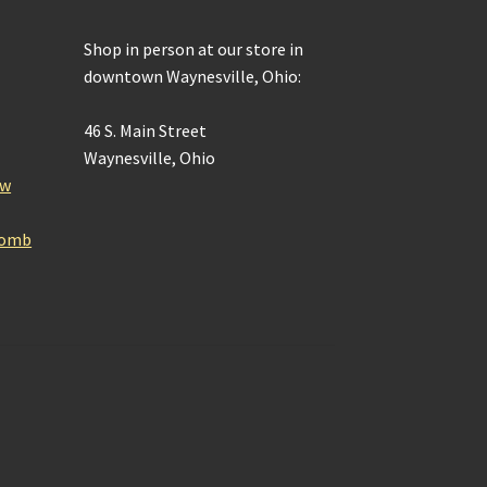
Shop in person at our store in
downtown Waynesville, Ohio:
46 S. Main Street
Waynesville, Ohio
ow
Bomb