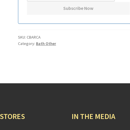
SKU:
CBARCA
Category:
Bath Other
 STORES
IN THE MEDIA