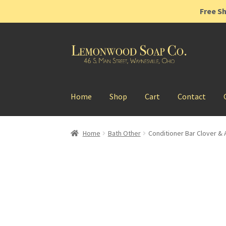
Free Sh
Skip
Skip
to
to
navigation
content
Home
Shop
Cart
Contact
Home
Bath Other
Conditioner Bar Clover & 