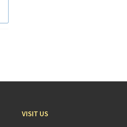
VISIT US