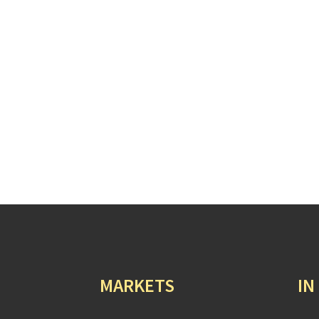
MARKETS
IN