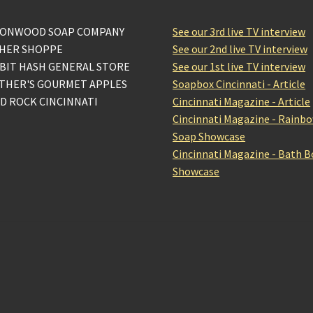
ONWOOD SOAP COMPANY
See our 3rd live TV interview
HER SHOPPE
See our 2nd live TV interview
BIT HASH GENERAL STORE
See our 1st live TV interview
THER'S GOURMET APPLES
Soapbox Cincinnati - Article
D ROCK CINCINNATI
Cincinnati Magazine - Article
Cincinnati Magazine - Rainb
Soap Showcase
Cincinnati Magazine - Bath 
Showcase