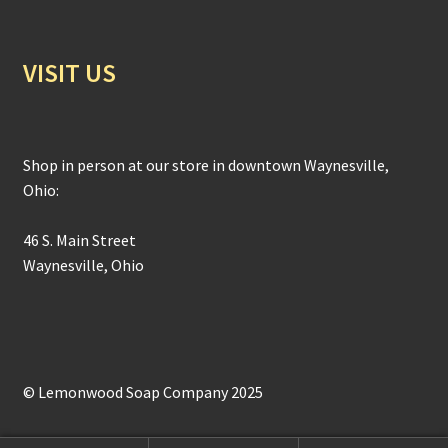
VISIT US
Shop in person at our store in downtown Waynesville,
Ohio:
46 S. Main Street
Waynesville, Ohio
© Lemonwood Soap Company 2025