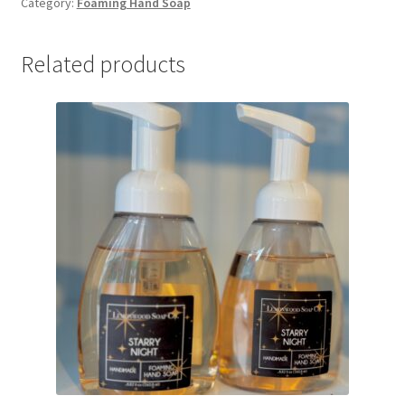
Category:
Foaming Hand Soap
Soap
quantity
Related products