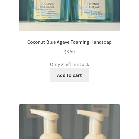
Coconut Blue Agave Foaming Handsoap
$
8.50
Only 2 left in stock
Add to cart