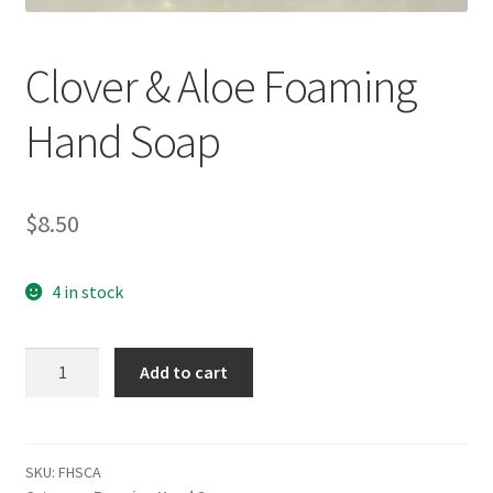
Clover & Aloe Foaming
Hand Soap
$
8.50
4 in stock
Clover
Add to cart
&
Aloe
Foaming
Hand
SKU:
FHSCA