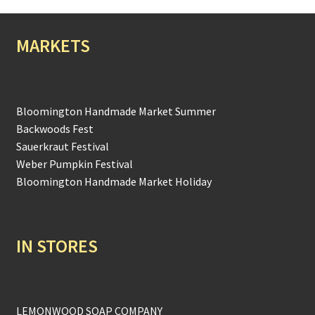
MARKETS
Bloomington Handmade Market Summer
Backwoods Fest
Sauerkraut Festival
Weber Pumpkin Festival
Bloomington Handmade Market Holiday
IN STORES
LEMONWOOD SOAP COMPANY