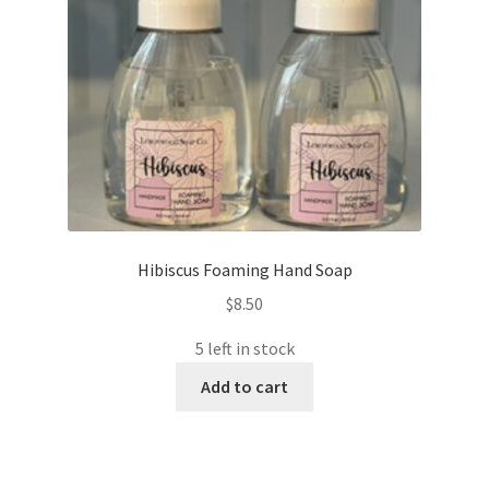
Hibiscus Foaming Hand Soap
$
8.50
5 left in stock
Add to cart