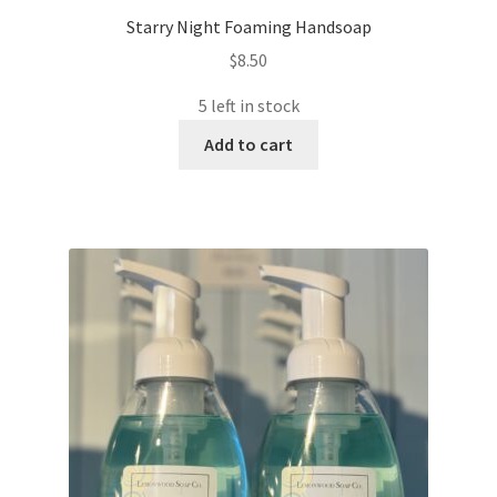
Starry Night Foaming Handsoap
$
8.50
5 left in stock
Add to cart