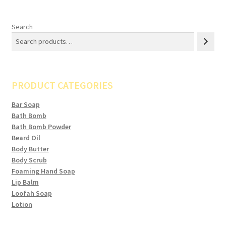
Search
PRODUCT CATEGORIES
Bar Soap
Bath Bomb
Bath Bomb Powder
Beard Oil
Body Butter
Body Scrub
Foaming Hand Soap
Lip Balm
Loofah Soap
Lotion