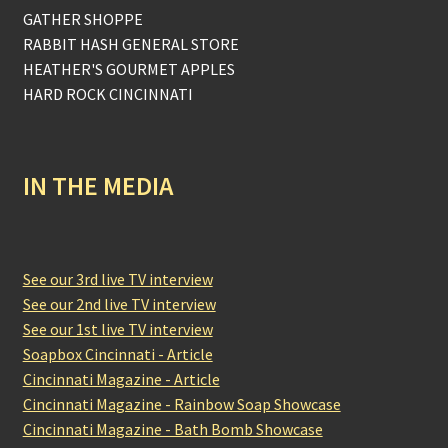
GATHER SHOPPE
RABBIT HASH GENERAL STORE
HEATHER'S GOURMET APPLES
HARD ROCK CINCINNATI
IN THE MEDIA
See our 3rd live TV interview
See our 2nd live TV interview
See our 1st live TV interview
Soapbox Cincinnati - Article
Cincinnati Magazine - Article
Cincinnati Magazine - Rainbow Soap Showcase
Cincinnati Magazine - Bath Bomb Showcase