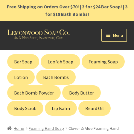
Free Shipping on Orders Over $70! | 3 for $24 Bar Soap! | 3
for $18 Bath Bombs!
Skip
Skip
Menu
to
to
navigation
content
Home
Bar Soap
Loofah Soap
Foaming Soap
Shop
Lotion
Bath Bombs
Cart
Bath Bomb Powder
Body Butter
Contact
Body Scrub
Lip Balm
Beard Oil
Gift Cards
Home
Foaming Hand Soap
Clover & Aloe Foaming Hand