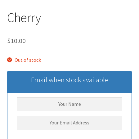
Cherry
$
10.00
Out of stock
Email when stock available