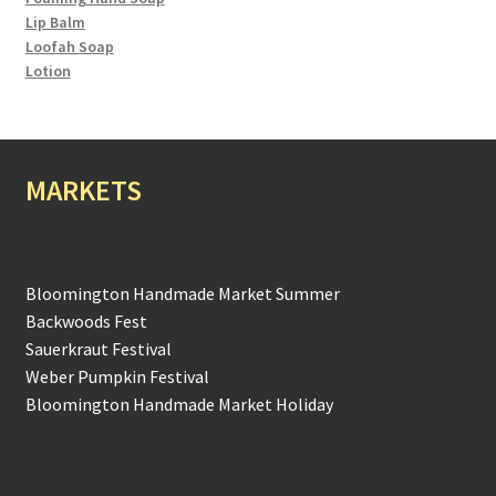
Lip Balm
Loofah Soap
Lotion
MARKETS
Bloomington Handmade Market Summer
Backwoods Fest
Sauerkraut Festival
Weber Pumpkin Festival
Bloomington Handmade Market Holiday