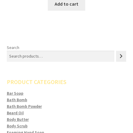
Add to cart
Search
PRODUCT CATEGORIES
Bar Soap
Bath Bomb
Bath Bomb Powder
Beard Oil
Body Butter
Body Scrub
Foaming Hand Soap