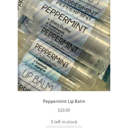
Peppermint Lip Balm
$
10.00
5 left in stock