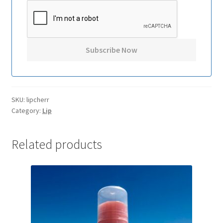
SKU:
lipcherr
Category:
Lip
Related products