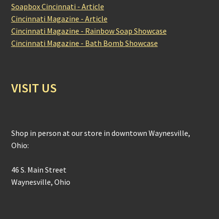
Soapbox Cincinnati - Article
Cincinnati Magazine - Article
Cincinnati Magazine - Rainbow Soap Showcase
Cincinnati Magazine - Bath Bomb Showcase
VISIT US
Shop in person at our store in downtown Waynesville,
Ohio:
46 S. Main Street
Waynesville, Ohio