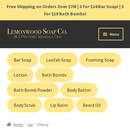
Free Shipping on Orders Over $70! | 3 for $24 Bar Soap! | 3
for $18 Bath Bombs!
Skip
Skip
Menu
to
to
navigation
content
Home
Bar Soap
Loofah Soap
Foaming Soap
Shop
Lotion
Bath Bombs
Cart
Bath Bomb Powder
Body Butter
Contact
Body Scrub
Lip Balm
Beard Oil
Gift Cards
Home
Lip
Cherry