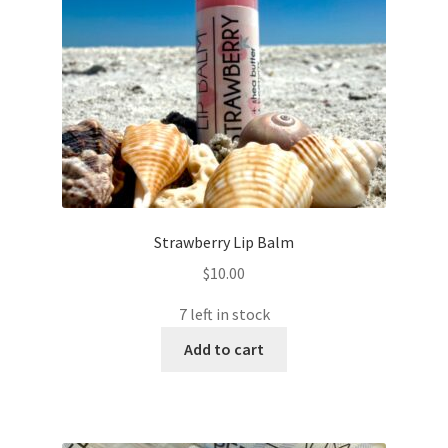
Strawberry Lip Balm
$
10.00
7 left in stock
Add to cart