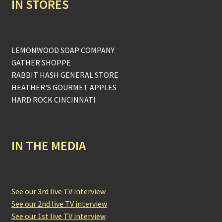
IN STORES
LEMONWOOD SOAP COMPANY
GATHER SHOPPE
RABBIT HASH GENERAL STORE
HEATHER'S GOURMET APPLES
HARD ROCK CINCINNATI
IN THE MEDIA
See our 3rd live TV interview
See our 2nd live TV interview
See our 1st live TV interview