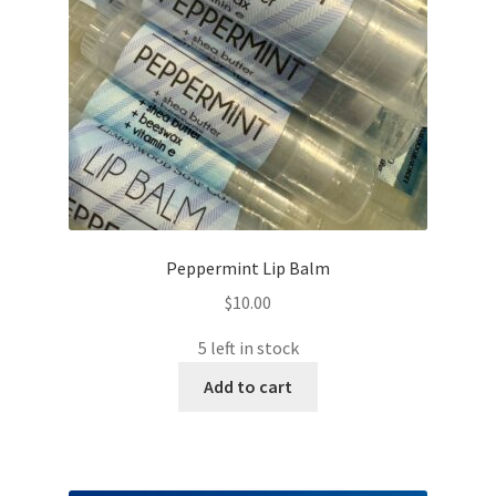
Peppermint Lip Balm
$
10.00
5 left in stock
Add to cart