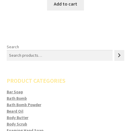
Add to cart
Search
PRODUCT CATEGORIES
Bar Soap
Bath Bomb
Bath Bomb Powder
Beard Oil
Body Butter
Body Scrub
Foaming Hand Soap