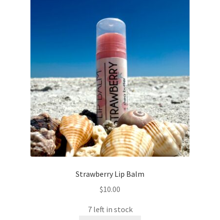
Strawberry Lip Balm
$
10.00
7 left in stock