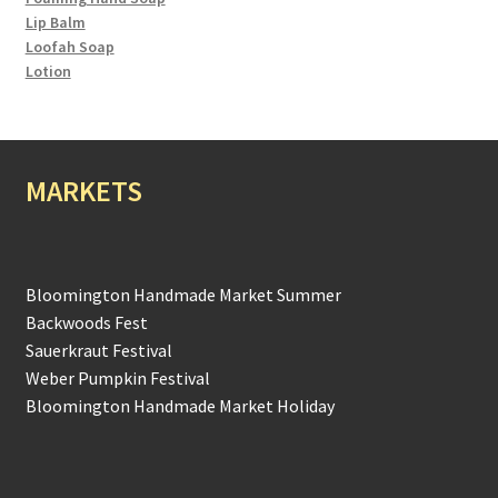
Lip Balm
Loofah Soap
Lotion
MARKETS
Bloomington Handmade Market Summer
Backwoods Fest
Sauerkraut Festival
Weber Pumpkin Festival
Bloomington Handmade Market Holiday