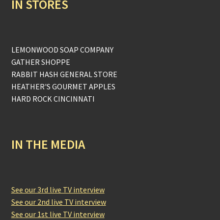
IN STORES
LEMONWOOD SOAP COMPANY
GATHER SHOPPE
RABBIT HASH GENERAL STORE
HEATHER'S GOURMET APPLES
HARD ROCK CINCINNATI
IN THE MEDIA
See our 3rd live TV interview
See our 2nd live TV interview
See our 1st live TV interview