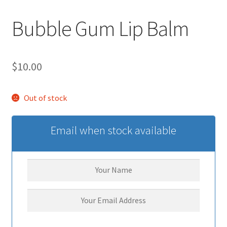
Bubble Gum Lip Balm
$
10.00
Out of stock
Email when stock available