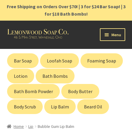
Free Shipping on Orders Over $70! | 3 for $24 Bar Soap! | 3
for $18 Bath Bombs!
Skip
Skip
Menu
to
to
navigation
content
Home
Bar Soap
Loofah Soap
Foaming Soap
Shop
Lotion
Bath Bombs
Cart
Bath Bomb Powder
Body Butter
Contact
Body Scrub
Lip Balm
Beard Oil
Gift Cards
Home
Lip
Bubble Gum Lip Balm