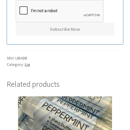
SKU:
LIBABB
Category:
Lip
Related products