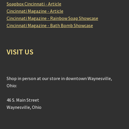
Soapbox Cincinnati - Article
Cincinnati Magazine - Article
Cincinnati Magazine - Rainbow Soap Showcase
Cincinnati Magazine - Bath Bomb Showcase
VISIT US
Shop in person at our store in downtown Waynesville,
Ohio:
46 S. Main Street
Waynesville, Ohio