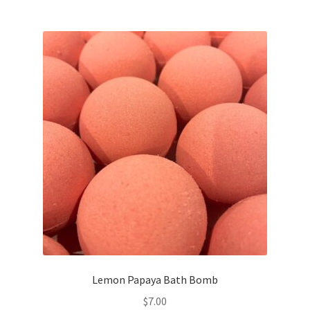
Lemon Papaya Bath Bomb
$
7.00