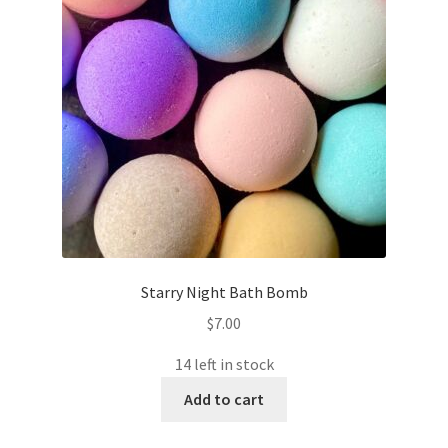
Starry Night Bath Bomb
$
7.00
14 left in stock
Add to cart