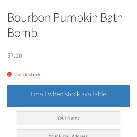
Bourbon Pumpkin Bath
Bomb
$
7.00
Out of stock
Email when stock available