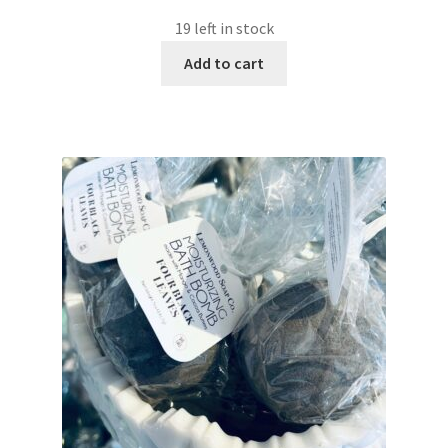
19 left in stock
Add to cart