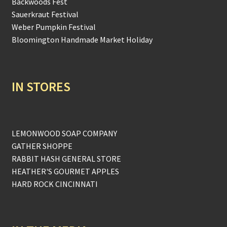
Backwoods Fest
Sauerkraut Festival
Weber Pumpkin Festival
Bloomington Handmade Market Holiday
IN STORES
LEMONWOOD SOAP COMPANY
GATHER SHOPPE
RABBIT HASH GENERAL STORE
HEATHER'S GOURMET APPLES
HARD ROCK CINCINNATI