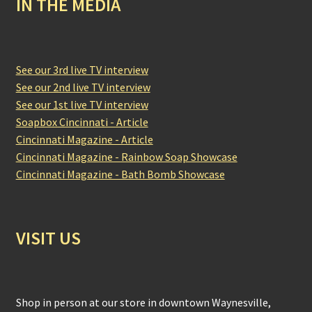
IN THE MEDIA
See our 3rd live TV interview
See our 2nd live TV interview
See our 1st live TV interview
Soapbox Cincinnati - Article
Cincinnati Magazine - Article
Cincinnati Magazine - Rainbow Soap Showcase
Cincinnati Magazine - Bath Bomb Showcase
VISIT US
Shop in person at our store in downtown Waynesville,