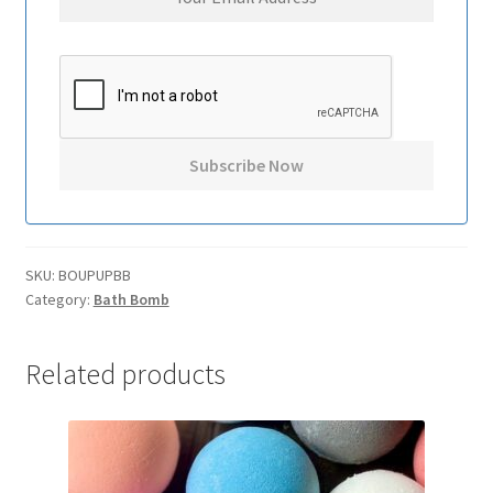
SKU:
BOUPUPBB
Category:
Bath Bomb
Related products