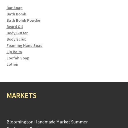
Bar Soap
Bath Bomb
Bath Bomb Powder
Beard Oil
Body Butter
Body Scrub
Foaming Hand Soap
Lip Balm
Loofah Soap
Lotion
MARKETS
Bloomington Handmade Market Summer