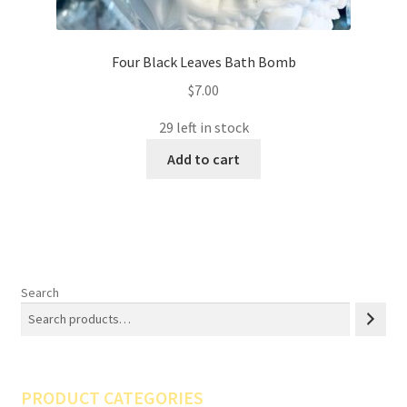
Four Black Leaves Bath Bomb
$
7.00
29 left in stock
Add to cart
Search
PRODUCT CATEGORIES