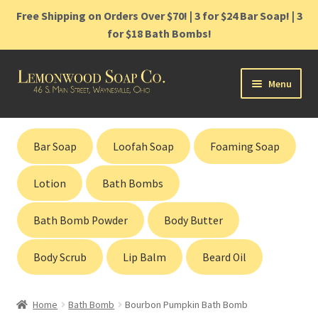
Free Shipping on Orders Over $70! | 3 for $24 Bar Soap! | 3
for $18 Bath Bombs!
Skip
Skip
Menu
to
to
navigation
content
Home
Bar Soap
Loofah Soap
Foaming Soap
Shop
Lotion
Bath Bombs
Cart
Bath Bomb Powder
Body Butter
Contact
Body Scrub
Lip Balm
Beard Oil
Gift Cards
Home
Bath Bomb
Bourbon Pumpkin Bath Bomb