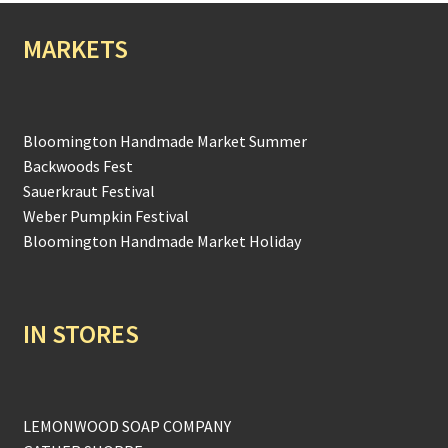
MARKETS
Bloomington Handmade Market Summer
Backwoods Fest
Sauerkraut Festival
Weber Pumpkin Festival
Bloomington Handmade Market Holiday
IN STORES
LEMONWOOD SOAP COMPANY