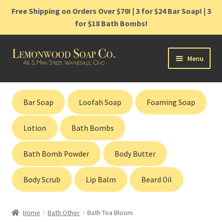
Free Shipping on Orders Over $70! | 3 for $24 Bar Soap! | 3
for $18 Bath Bombs!
Skip
Skip
Menu
to
to
navigation
content
Home
Bar Soap
Loofah Soap
Foaming Soap
Shop
Lotion
Bath Bombs
Cart
Bath Bomb Powder
Body Butter
Contact
Body Scrub
Lip Balm
Beard Oil
Gift Cards
Home
Bath Other
Bath Tea Bloom