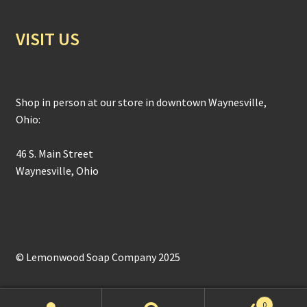
VISIT US
Shop in person at our store in downtown Waynesville,
Ohio:
46 S. Main Street
Waynesville, Ohio
© Lemonwood Soap Company 2025
0