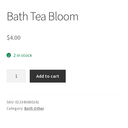
Bath Tea Bloom
$
4.00
2 in stock
Bath
Add to cart
Tea
Bloom
quantity
SKU:
013345680241
Category:
Bath Other