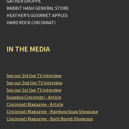
GATHER SHOPPE
RABBIT HASH GENERAL STORE
HEATHER'S GOURMET APPLES
HARD ROCK CINCINNATI
IN THE MEDIA
See our 3rd live TV interview
See our 2nd live TV interview
See our 1st live TV interview
Soapbox Cincinnati - Article
Cincinnati Magazine - Article
Cincinnati Magazine - Rainbow Soap Showcase
Cincinnati Magazine - Bath Bomb Showcase