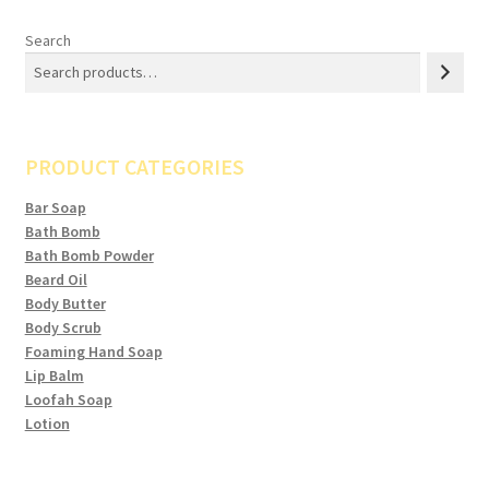
Search
PRODUCT CATEGORIES
Bar Soap
Bath Bomb
Bath Bomb Powder
Beard Oil
Body Butter
Body Scrub
Foaming Hand Soap
Lip Balm
Loofah Soap
Lotion