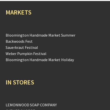
MARKETS
Bloomington Handmade Market Summer
Backwoods Fest
Sauerkraut Festival
Weber Pumpkin Festival
Bloomington Handmade Market Holiday
IN STORES
LEMONWOOD SOAP COMPANY