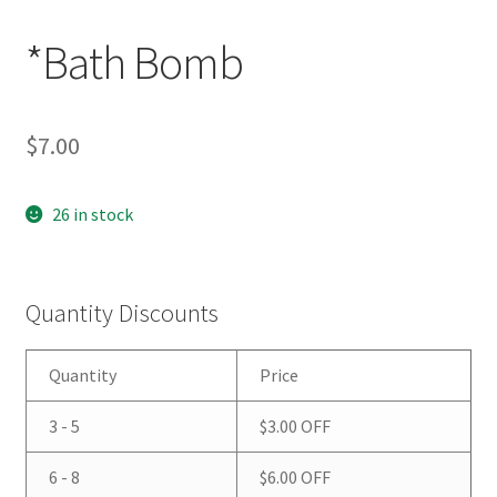
*Bath Bomb
$
7.00
26 in stock
Quantity Discounts
Quantity
Price
3 - 5
$
3.00
OFF
6 - 8
$
6.00
OFF