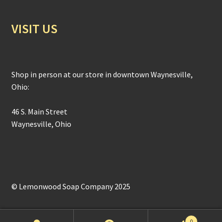
VISIT US
Shop in person at our store in downtown Waynesville,
Ohio:
46 S. Main Street
Waynesville, Ohio
© Lemonwood Soap Company 2025
0