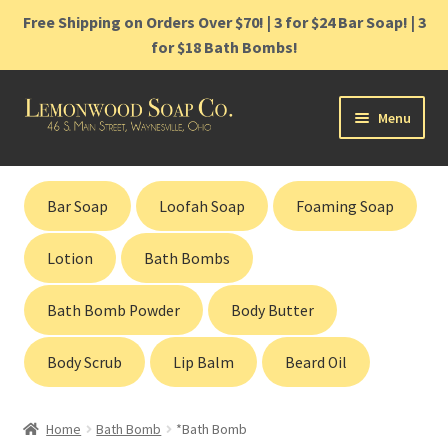
Free Shipping on Orders Over $70! | 3 for $24 Bar Soap! | 3
for $18 Bath Bombs!
Skip
Skip
Menu
to
to
navigation
content
Home
Bar Soap
Loofah Soap
Foaming Soap
Shop
Lotion
Bath Bombs
Cart
Bath Bomb Powder
Body Butter
Contact
Body Scrub
Lip Balm
Beard Oil
Gift Cards
Home
Bath Bomb
*Bath Bomb