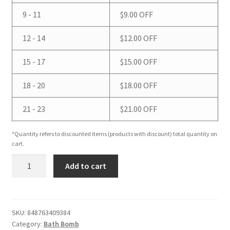
9 - 11
$
9.00
OFF
12 - 14
$
12.00
OFF
15 - 17
$
15.00
OFF
18 - 20
$
18.00
OFF
21 - 23
$
21.00
OFF
*Quantity refers to discounted items (products with discount) total quantity on
cart.
*Bath
Add to cart
Bomb
quantity
SKU:
848763409384
Category:
Bath Bomb