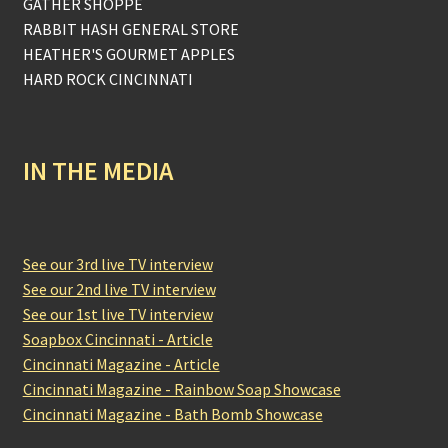
GATHER SHOPPE
RABBIT HASH GENERAL STORE
HEATHER'S GOURMET APPLES
HARD ROCK CINCINNATI
IN THE MEDIA
See our 3rd live TV interview
See our 2nd live TV interview
See our 1st live TV interview
Soapbox Cincinnati - Article
Cincinnati Magazine - Article
Cincinnati Magazine - Rainbow Soap Showcase
Cincinnati Magazine - Bath Bomb Showcase