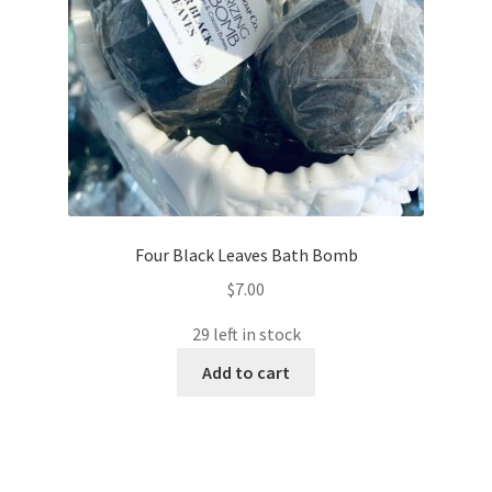
Four Black Leaves Bath Bomb
$
7.00
29 left in stock
Add to cart