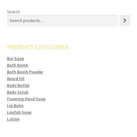
Search
PRODUCT CATEGORIES
Bar Soap
Bath Bomb
Bath Bomb Powder
Beard Oil
Body Butter
Body Scrub
Foaming Hand Soap
Lip Balm
Loofah Soap
Lotion