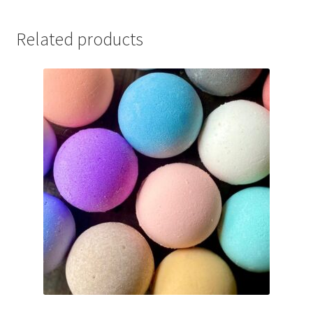
Related products