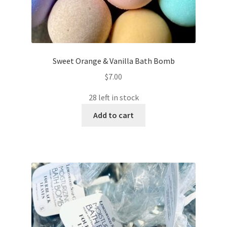
Sweet Orange & Vanilla Bath Bomb
$
7.00
28 left in stock
Add to cart