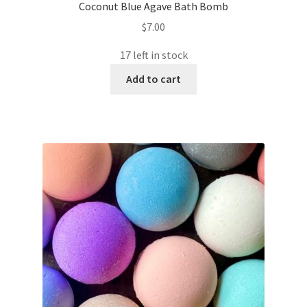
Coconut Blue Agave Bath Bomb
$
7.00
17 left in stock
Add to cart